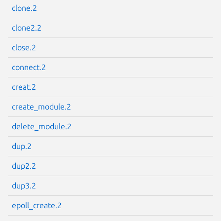
clone.2
clone2.2
close.2
Next page
connect.2
creat.2
create_module.2
delete_module.2
dup.2
dup2.2
dup3.2
epoll_create.2