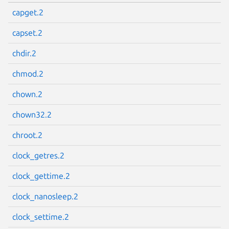
capget.2
capset.2
chdir.2
chmod.2
chown.2
chown32.2
chroot.2
clock_getres.2
clock_gettime.2
clock_nanosleep.2
clock_settime.2