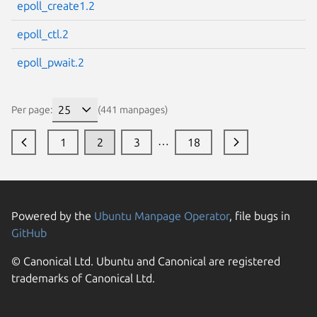
epoll_create1.2
epoll_ctl.2
epoll_pwait.2
Per page:
(441 manpages)
…
1
2
3
18
Powered by the
Ubuntu Manpage Operator
, file bugs in
GitHub
© Canonical Ltd. Ubuntu and Canonical are registered
trademarks of Canonical Ltd.