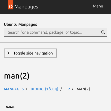
Manpages
Menu
Ubuntu Manpages
Toggle side navigation
man(2)
Manpages
bionic (18.04)
fr
man(2)
NAME