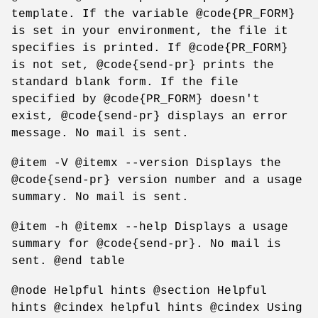
template. If the variable @code{PR_FORM}
is set in your environment, the file it
specifies is printed. If @code{PR_FORM}
is not set, @code{send-pr} prints the
standard blank form. If the file
specified by @code{PR_FORM} doesn't
exist, @code{send-pr} displays an error
message. No mail is sent.
@item -V @itemx --version Displays the
@code{send-pr} version number and a usage
summary. No mail is sent.
@item -h @itemx --help Displays a usage
summary for @code{send-pr}. No mail is
sent. @end table
@node Helpful hints @section Helpful
hints @cindex helpful hints @cindex Using