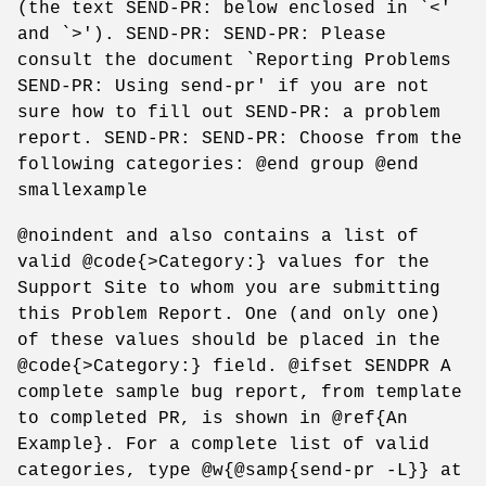
(the text SEND-PR: below enclosed in `<'
and `>'). SEND-PR: SEND-PR: Please
consult the document `Reporting Problems
SEND-PR: Using send-pr' if you are not
sure how to fill out SEND-PR: a problem
report. SEND-PR: SEND-PR: Choose from the
following categories: @end group @end
smallexample
@noindent and also contains a list of
valid @code{>Category:} values for the
Support Site to whom you are submitting
this Problem Report. One (and only one)
of these values should be placed in the
@code{>Category:} field. @ifset SENDPR A
complete sample bug report, from template
to completed PR, is shown in @ref{An
Example}. For a complete list of valid
categories, type @w{@samp{send-pr -L}} at