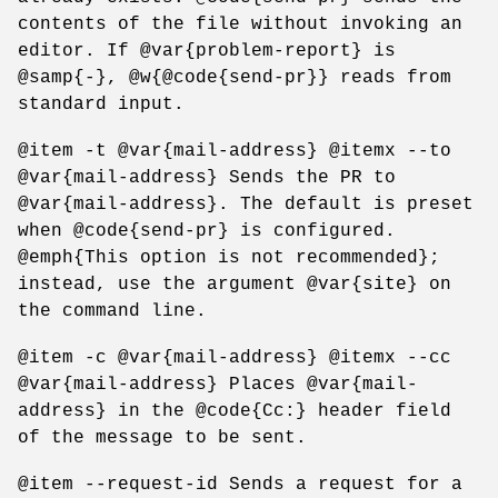
contents of the file without invoking an
editor. If @var{problem-report} is
@samp{-}, @w{@code{send-pr}} reads from
standard input.
@item -t @var{mail-address} @itemx --to
@var{mail-address} Sends the PR to
@var{mail-address}. The default is preset
when @code{send-pr} is configured.
@emph{This option is not recommended};
instead, use the argument @var{site} on
the command line.
@item -c @var{mail-address} @itemx --cc
@var{mail-address} Places @var{mail-
address} in the @code{Cc:} header field
of the message to be sent.
@item --request-id Sends a request for a