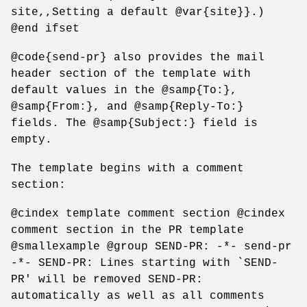
site,,Setting a default @var{site}}.)
@end ifset
@code{send-pr} also provides the mail
header section of the template with
default values in the @samp{To:},
@samp{From:}, and @samp{Reply-To:}
fields. The @samp{Subject:} field is
empty.
The template begins with a comment
section:
@cindex template comment section @cindex
comment section in the PR template
@smallexample @group SEND-PR: -*- send-pr
-*- SEND-PR: Lines starting with `SEND-
PR' will be removed SEND-PR:
automatically as well as all comments