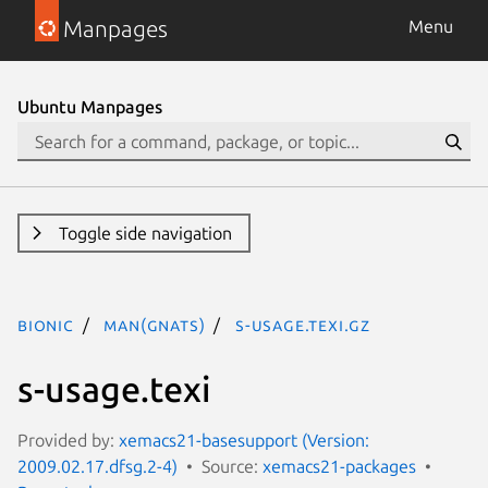
Manpages
Menu
Ubuntu Manpages
Toggle side navigation
bionic
man(gnats)
s-usage.texi.gz
s-usage.texi
Provided by:
xemacs21-basesupport (Version:
2009.02.17.dfsg.2-4)
Source:
xemacs21-packages