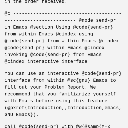
in the order received.
@c --------------------------------------
------------------------- @node send-pr
in Emacs @section Using @code{send-pr}
from within Emacs @cindex using
@code{send-pr} from within Emacs @cindex
@code{send-pr} within Emacs @cindex
invoking @code{send-pr} from Emacs
@cindex interactive interface
You can use an interactive @code{send-pr}
interface from within @sc{gnu} Emacs to
fill out your Problem Report. We
recommend that you familiarize yourself
with Emacs before using this feature
(@pxref{Introduction,,Introduction,emacs,
GNU Emacs}).
Call @code{send-pr} with @w{@samp{M-x