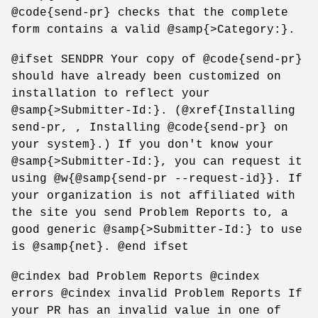
@code{send-pr} checks that the complete
form contains a valid @samp{>Category:}.
@ifset SENDPR Your copy of @code{send-pr}
should have already been customized on
installation to reflect your
@samp{>Submitter-Id:}. (@xref{Installing
send-pr, , Installing @code{send-pr} on
your system}.) If you don't know your
@samp{>Submitter-Id:}, you can request it
using @w{@samp{send-pr --request-id}}. If
your organization is not affiliated with
the site you send Problem Reports to, a
good generic @samp{>Submitter-Id:} to use
is @samp{net}. @end ifset
@cindex bad Problem Reports @cindex
errors @cindex invalid Problem Reports If
your PR has an invalid value in one of