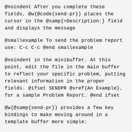
@noindent After you complete these
fields, @w{@code{send-pr}} places the
cursor in the @samp{>Description:} field
and displays the message
@smallexample To send the problem report
use: C-c C-c @end smallexample
@noindent in the minibuffer. At this
point, edit the file in the main buffer
to reflect your specific problem, putting
relevant information in the proper
fields. @ifset SENDPR @xref{An Example},
for a sample Problem Report. @end ifset
@w{@samp{send-pr}} provides a few key
bindings to make moving around in a
template buffer more simple: