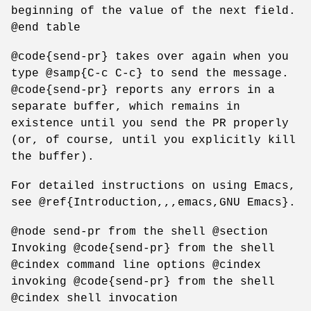
beginning of the value of the next field.
@end table
@code{send-pr} takes over again when you
type @samp{C-c C-c} to send the message.
@code{send-pr} reports any errors in a
separate buffer, which remains in
existence until you send the PR properly
(or, of course, until you explicitly kill
the buffer).
For detailed instructions on using Emacs,
see @ref{Introduction,,,emacs,GNU Emacs}.
@node send-pr from the shell @section
Invoking @code{send-pr} from the shell
@cindex command line options @cindex
invoking @code{send-pr} from the shell
@cindex shell invocation