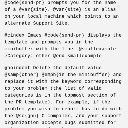
@code{send-pr} prompts you for the name
of a @var{site}. @var{site} is an alias
on your local machine which points to an
alternate Support Site.
@cindex Emacs @code{send-pr} displays the
template and prompts you in the
minibuffer with the line: @smallexample
>Category: other @end smallexample
@noindent Delete the default value
@samp{other} @emph{in the minibuffer} and
replace it with the keyword corresponding
to your problem (the list of valid
categories is in the topmost section of
the PR template). For example, if the
problem you wish to report has to do with
the @sc{gnu} C compiler, and your support
organization accepts bugs submitted for