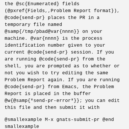
the @sc{Enumerated} fields
(@pxref{Fields,,Problem Report format}),
@code{send-pr} places the PR in a
temporary file named
@samp{/tmp/pbad@var{nnnn}} on your
machine. @var{nnnn} is the process
identification number given to your
current @code{send-pr} session. If you
are running @code{send-pr} from the
shell, you are prompted as to whether or
not you wish to try editing the same
Problem Report again. If you are running
@code{send-pr} from Emacs, the Problem
Report is placed in the buffer
@w{@samp{*send-pr-error*}}; you can edit
this file and then submit it with
@smallexample M-x gnats-submit-pr @end
smallexample