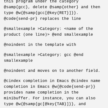
this program under the category
@samp{gcc}, delete @samp{other} and then
type @w{@samp{gcc[@key{RET}]}}.
@code{send-pr} replaces the line
@smallexample >Category: <name of the
product (one line)> @end smallexample
@noindent in the template with
@smallexample >Category: gcc @end
smallexample
@noindent and moves on to another field.
@cindex completion in Emacs @cindex name
completion in Emacs @w{@code{send-pr}}
provides name completion in the
minibuffer. For instance, you can also
type @w{@samp{gc[@key{TAB}]}}, and