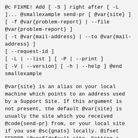
@c FIXME! Add [ -S ] right after [ -L
]... @smallexample send-pr [ @var{site} ]
[ -f @var{problem-report} | --file
@var{problem-report} ]
[ -t @var{mail-address} | --to @var{mail-
address} ]
[ --request-id ]
[ -L | --list ] [ -P | --print ]
[ -V | --version] [ -h | --help ] @end
smallexample
@var{site} is an alias on your local
machine which points to an address used
by a Support Site. If this argument is
not present, the default @var{site} is
usually the site which you received
@code{send-pr} from, or your local site
if you use @sc{gnats} locally. @ifset