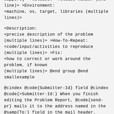
line)> >Environment:
<machine, os, target, libraries (multiple
lines)>
>Description:
<precise description of the problem
(multiple lines)> >How-To-Repeat:
<code/input/activities to reproduce
(multiple lines)> >Fix:
<how to correct or work around the
problem, if known
(multiple lines)> @end group @end
smallexample
@cindex @code{Submitter-Id} field @cindex
@code{>Submitter-Id:} When you finish
editing the Problem Report, @code{send-
pr} mails it to the address named in the
@samp{To:} field in the mail header.