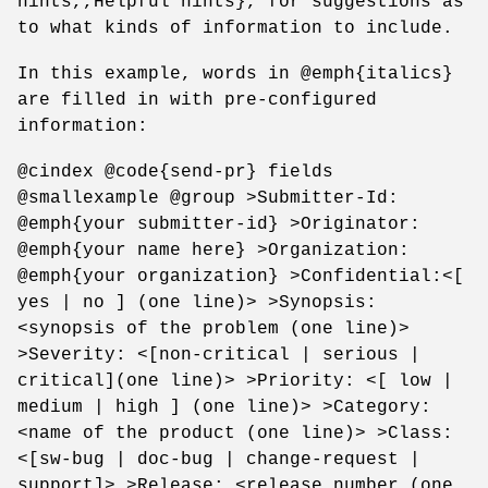
hints,,Helpful hints}, for suggestions as
to what kinds of information to include.
In this example, words in @emph{italics}
are filled in with pre-configured
information:
@cindex @code{send-pr} fields
@smallexample @group >Submitter-Id:
@emph{your submitter-id} >Originator:
@emph{your name here} >Organization:
@emph{your organization} >Confidential:<[
yes | no ] (one line)> >Synopsis:
<synopsis of the problem (one line)>
>Severity: <[non-critical | serious |
critical](one line)> >Priority: <[ low |
medium | high ] (one line)> >Category:
<name of the product (one line)> >Class:
<[sw-bug | doc-bug | change-request |
support]> >Release: <release number (one