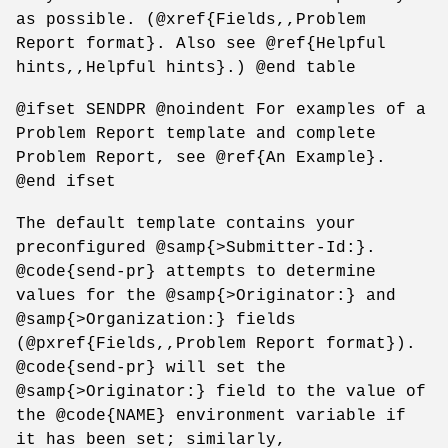
as possible. (@xref{Fields,,Problem
Report format}. Also see @ref{Helpful
hints,,Helpful hints}.) @end table
@ifset SENDPR @noindent For examples of a
Problem Report template and complete
Problem Report, see @ref{An Example}.
@end ifset
The default template contains your
preconfigured @samp{>Submitter-Id:}.
@code{send-pr} attempts to determine
values for the @samp{>Originator:} and
@samp{>Organization:} fields
(@pxref{Fields,,Problem Report format}).
@code{send-pr} will set the
@samp{>Originator:} field to the value of
the @code{NAME} environment variable if
it has been set; similarly,