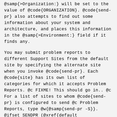
@samp{>Organization:} will be set to the
value of @code{ORGANIZATION}. @code{send-
pr} also attempts to find out some
information about your system and
architecture, and places this information
in the @samp{>Environment:} field if it
finds any.
You may submit problem reports to
different Support Sites from the default
site by specifying the alternate site
when you invoke @code{send-pr}. Each
@code{site} has its own list of
categories for which it accepts Problem
Reports. @c FIXME! This should go in.. @c
For a list of sites to whom @code{send-
pr} is configured to send @c Problem
Reports, type @w{@samp{send-pr -S}}.
@ifset SENDPR (@xref{default