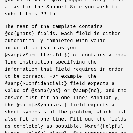
alias for the Support Site you wish to
submit this PR to.
The rest of the template contains
@sc{gnats} fields. Each field is either
automatically completed with valid
information (such as your
@samp{>Submitter-Id:}) or contains a one-
line instruction specifying the
information that field requires in order
to be correct. For example, the
@samp{>Confidential:} field expects a
value of @samp{yes} or @samp{no}, and the
answer must fit on one line; similarly,
the @samp{>Synopsis:} field expects a
short synopsis of the problem, which must
also fit on one line. Fill out the fields
as completely as possible. @xref{Helpful