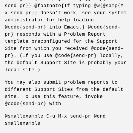
send-pr}}.@footnote{If typing @w{@samp{M-
x send-pr}} doesn't work, see your system
administrator for help loading
@code{send-pr} into Emacs.} @code{send-
pr} responds with a Problem Report
template preconfigured for the Support
Site from which you received @code{send-
pr}. (If you use @code{send-pr} locally,
the default Support Site is probably your
local site.)
You may also submit problem reports to
different Support Sites from the default
site. To use this feature, invoke
@code{send-pr} with
@smallexample C-u M-x send-pr @end
smallexample