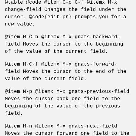
@table @code @item C-c C-f @itemx M-x
change-field Changes the field under the
cursor. @code{edit-pr} prompts you for a
new value.
@item M-C-b @itemx M-x gnats-backward-
field Moves the cursor to the beginning
of the value of the current field.
@item M-C-f @itemx M-x gnats-forward-
field Moves the cursor to the end of the
value of the current field.
@item M-p @itemx M-x gnats-previous-field
Moves the cursor back one field to the
beginning of the value of the previous
field.
@item M-n @itemx M-x gnats-next-field
Moves the cursor forward one field to the