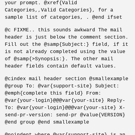
your prompt. @xref{Valid
Categories,,Valid Categories}, for a
sample list of categories, . @end ifset
@c FIXME.. this sounds awkward The mail
header is just below the comment section.
Fill out the @samp{Subject:} field, if it
is not already completed using the value
of @samp{>Synopsis:}. The other mail
header fields contain default values.
@cindex mail header section @smallexample
@group To: @var{support-site} Subject:
@emph{complete this field} From:
@var{your-login}@@@var{your-site} Reply-
To: @var{your-login}@@@var{your-site} X-
send-pr-version: send-pr @value{VERSION}
@end group @end smallexample
@noindent where @var{support-site} is an