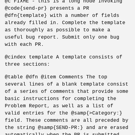
@c FIXME - this is a long node Invoking
@code{send-pr} presents a PR
@dfn{template} with a number of fields
already filled in. Complete the template
as thoroughly as possible to make a
useful bug report. Submit only one bug
with each PR.
@cindex template A template consists of
three sections:
@table @dfn @item Comments The top
several lines of a blank template consist
of a series of comments that provide some
basic instructions for completing the
Problem Report, as well as a list of
valid entries for the @samp{>Category:}
field. These comments are all preceded by
the string @samp{SEND-PR:} and are erased
automatically when the PR is submitted.