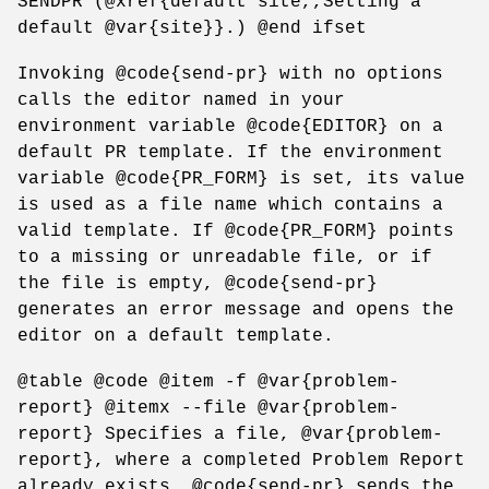
SENDPR (@xref{default site,,Setting a
default @var{site}}.) @end ifset
Invoking @code{send-pr} with no options
calls the editor named in your
environment variable @code{EDITOR} on a
default PR template. If the environment
variable @code{PR_FORM} is set, its value
is used as a file name which contains a
valid template. If @code{PR_FORM} points
to a missing or unreadable file, or if
the file is empty, @code{send-pr}
generates an error message and opens the
editor on a default template.
@table @code @item -f @var{problem-
report} @itemx --file @var{problem-
report} Specifies a file, @var{problem-
report}, where a completed Problem Report
already exists. @code{send-pr} sends the