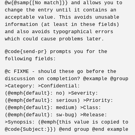
@w{@samp{[No match]}} and allows you to
change the entry until it contains an
acceptable value. This avoids unusable
information (at least in these fields)
and also avoids typographical errors
which could cause problems later.
@code{send-pr} prompts you for the
following fields:
@c FIXME - should these go before the
discussion on completion? @example @group
>Category: >Confidential:
(@emph{default}: no) >Severity:
(@emph{default}: serious) >Priority:
(@emph{default}: medium) >Class:
(@emph{default}: sw-bug) >Release:
>Synopsis: (@emph{this value is copied to
@code{Subject:}}) @end group @end example