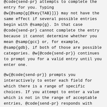
@code{send-pr} attempts to complete the
entry for you. Typing
@w{@samp{g[@key{TAB}]}} may not have the
same effect if several possible entries
begin with @samp{g}. In that case
@code{send-pr} cannot complete the entry
because it cannot determine whether you
mean @samp{gcc} or, for example,
@samp{gdb}, if both of those are possible
categories. @w{@code{send-pr}} continues
to prompt you for a valid entry until you
enter one.
@w{@code{send-pr}} prompts you
interactively to enter each field for
which there is a range of specific
choices. If you attempt to enter a value
which is not in the range of acceptable
entries, @code{send-pr} responds with