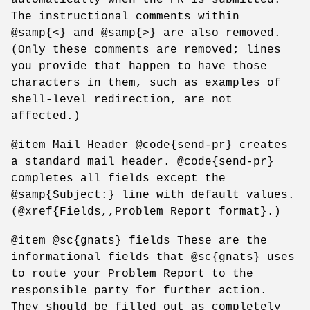
The instructional comments within
@samp{<} and @samp{>} are also removed.
(Only these comments are removed; lines
you provide that happen to have those
characters in them, such as examples of
shell-level redirection, are not
affected.)
@item Mail Header @code{send-pr} creates
a standard mail header. @code{send-pr}
completes all fields except the
@samp{Subject:} line with default values.
(@xref{Fields,,Problem Report format}.)
@item @sc{gnats} fields These are the
informational fields that @sc{gnats} uses
to route your Problem Report to the
responsible party for further action.
They should be filled out as completely