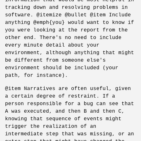
tracking down and resolving problems in
software. @itemize @bullet @item Include
anything @emph{you} would want to know if
you were looking at the report from the
other end. There's no need to include
every minute detail about your
environment, although anything that might
be different from someone else's
environment should be included (your
path, for instance).
@item Narratives are often useful, given
a certain degree of restraint. If a
person responsible for a bug can see that
A was executed, and then B and then C,
knowing that sequence of events might
trigger the realization of an
intermediate step that was missing, or an