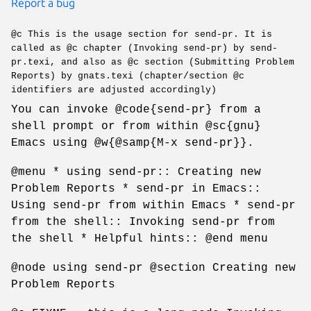
Report a bug
@c This is the usage section for send-pr. It is
called as @c chapter (Invoking send-pr) by send-
pr.texi, and also as @c section (Submitting Problem
Reports) by gnats.texi (chapter/section @c
identifiers are adjusted accordingly)
You can invoke @code{send-pr} from a
shell prompt or from within @sc{gnu}
Emacs using @w{@samp{M-x send-pr}}.
@menu * using send-pr:: Creating new
Problem Reports * send-pr in Emacs::
Using send-pr from within Emacs * send-pr
from the shell:: Invoking send-pr from
the shell * Helpful hints:: @end menu
@node using send-pr @section Creating new
Problem Reports