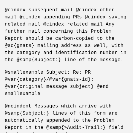
@cindex subsequent mail @cindex other
mail @cindex appending PRs @cindex saving
related mail @cindex related mail Any
further mail concerning this Problem
Report should be carbon-copied to the
@sc{gnats} mailing address as well, with
the category and identification number in
the @samp{Subject:} line of the message.
@smallexample Subject: Re: PR
@var{category}/@var{gnats-id}:
@var{original message subject} @end
smallexample
@noindent Messages which arrive with
@samp{Subject:} lines of this form are
automatically appended to the Problem
Report in the @samp{>Audit-Trail:} field