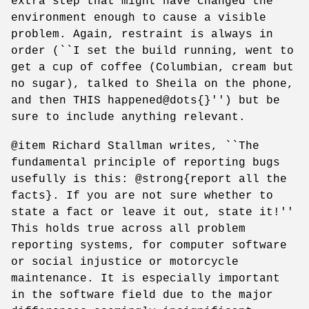
extra step that might have changed the
environment enough to cause a visible
problem. Again, restraint is always in
order (``I set the build running, went to
get a cup of coffee (Columbian, cream but
no sugar), talked to Sheila on the phone,
and then THIS happened@dots{}'') but be
sure to include anything relevant.
@item Richard Stallman writes, ``The
fundamental principle of reporting bugs
usefully is this: @strong{report all the
facts}. If you are not sure whether to
state a fact or leave it out, state it!''
This holds true across all problem
reporting systems, for computer software
or social injustice or motorcycle
maintenance. It is especially important
in the software field due to the major