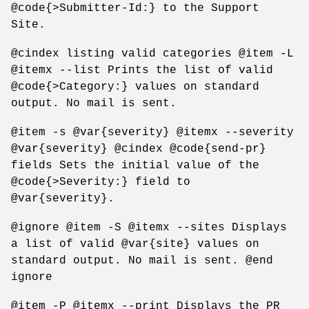
@code{>Submitter-Id:} to the Support
Site.
@cindex listing valid categories @item -L
@itemx --list Prints the list of valid
@code{>Category:} values on standard
output. No mail is sent.
@item -s @var{severity} @itemx --severity
@var{severity} @cindex @code{send-pr}
fields Sets the initial value of the
@code{>Severity:} field to
@var{severity}.
@ignore @item -S @itemx --sites Displays
a list of valid @var{site} values on
standard output. No mail is sent. @end
ignore
@item -P @itemx --print Displays the PR