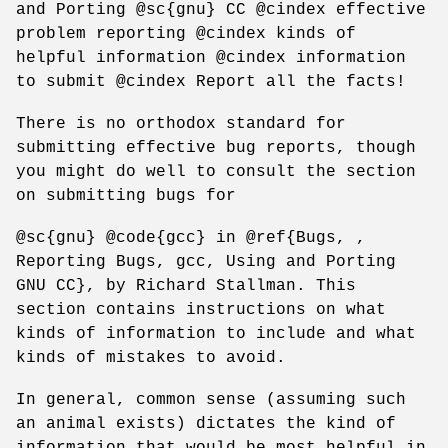
and Porting @sc{gnu} CC @cindex effective
problem reporting @cindex kinds of
helpful information @cindex information
to submit @cindex Report all the facts!
There is no orthodox standard for
submitting effective bug reports, though
you might do well to consult the section
on submitting bugs for
@sc{gnu} @code{gcc} in @ref{Bugs, ,
Reporting Bugs, gcc, Using and Porting
GNU CC}, by Richard Stallman. This
section contains instructions on what
kinds of information to include and what
kinds of mistakes to avoid.
In general, common sense (assuming such
an animal exists) dictates the kind of
information that would be most helpful in