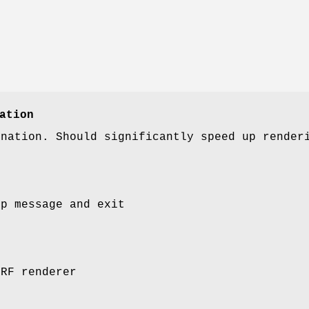
ation
enation. Should significantly speed up render
lp message and exit
LRF renderer