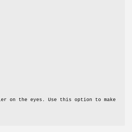
ier on the eyes. Use this option to make