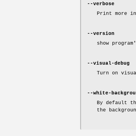
--verbose
Print more i
--version
show program
--visual-debug
Turn on visu
--white-backgrou
By default t
the backgrou