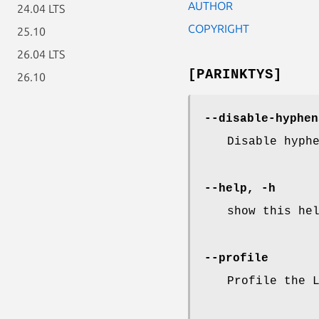
AUTHOR
24.04 LTS
COPYRIGHT
25.10
26.04 LTS
[PARINKTYS]
26.10
--disable-hyphen
Disable hyph
--help, -h
show this he
--profile
Profile the 