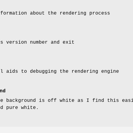
nformation about the rendering process
'
s version number and exit
al aids to debugging the rendering engine
nd
he background is off white as I find this eas
nd pure white.