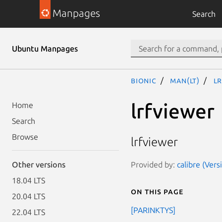
Manpages
Search
Ubuntu Manpages
bionic
man(lt)
lr
lrfviewer
Home
Search
Browse
lrfviewer
Provided by:
calibre (Vers
Other versions
18.04 LTS
On this page
20.04 LTS
[PARINKTYS]
22.04 LTS