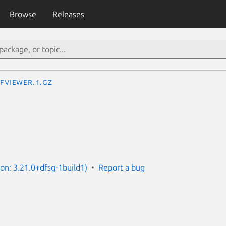
Browse
Releases
fviewer.1.gz
ion: 3.21.0+dfsg-1build1)
Report a bug