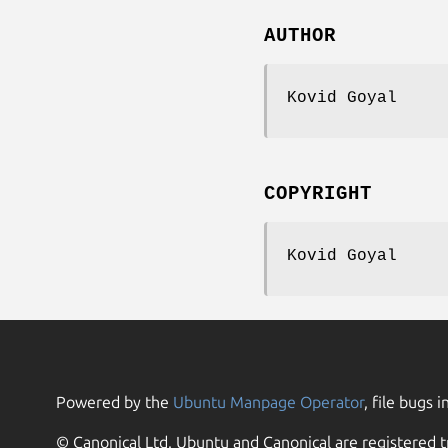
AUTHOR
Kovid Goyal
COPYRIGHT
Kovid Goyal
Powered by the
Ubuntu Manpage Operator
, file bugs i
© Canonical Ltd. Ubuntu and Canonical are registered t