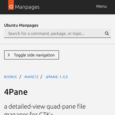
Manpages
Menu
Ubuntu Manpages
Toggle side navigation
bionic
man(1)
4Pane.1.gz
4Pane
a detailed-view quad-pane file
manager for GTK+