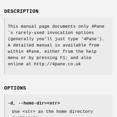
DESCRIPTION
This manual page documents only 4Pane
´s rarely-used invocation options
(generally you'll just type '4Pane').
A detailed manual is available from
within 4Pane, either from the help
menu or by pressing F1; and also
online at http://4pane.co.uk
OPTIONS
-d, --home-dir=<str>
Use <str> as the home directory