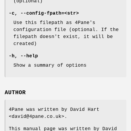
(optional)
-c, --config-fpath=<str>
Use this filepath as 4Pane's
configuration file (optional. If the
filepath doesn't exist, it will be
created)
-h, --help
Show a summary of options
AUTHOR
4Pane was written by David Hart
<david@4pane.co.uk>.
This manual page was written by David