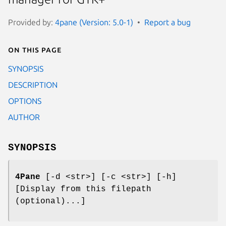
Provided by:
4pane (Version: 5.0-1)
Report a bug
On this page
SYNOPSIS
DESCRIPTION
OPTIONS
AUTHOR
SYNOPSIS
4Pane
[-d <str>] [-c <str>] [-h]
[Display from this filepath
(optional)...]