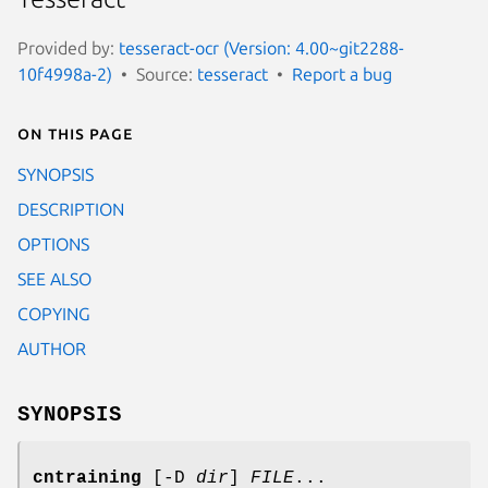
Provided by:
tesseract-ocr (Version: 4.00~git2288-
10f4998a-2)
Source:
tesseract
Report a bug
On this page
SYNOPSIS
DESCRIPTION
OPTIONS
SEE ALSO
COPYING
AUTHOR
SYNOPSIS
cntraining
[-D
dir
]
FILE
...