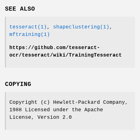
SEE ALSO
tesseract(1)
,
shapeclustering(1)
,
mftraining(1)
https://github.com/tesseract-
ocr/tesseract/wiki/TrainingTesseract
COPYING
Copyright (c) Hewlett-Packard Company,
1988 Licensed under the Apache
License, Version 2.0