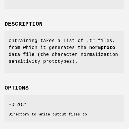
DESCRIPTION
cntraining takes a list of .tr files,
from which it generates the
normproto
data file (the character normalization
sensitivity prototypes).
OPTIONS
-D
dir
Directory to write output files to.