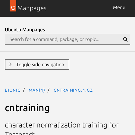
Manpages
Menu
Ubuntu Manpages
Toggle side navigation
bionic
man(1)
cntraining.1.gz
cntraining
character normalization training for
Tesseract