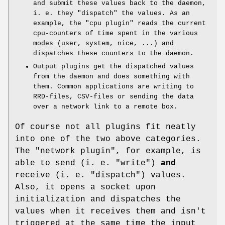
and submit these values back to the daemon,
i. e. they "dispatch" the values. As an
example, the
"cpu plugin"
reads the current
cpu-counters of time spent in the various
modes (user, system, nice, ...) and
dispatches these counters to the daemon.
Output plugins get the dispatched values
from the daemon and does something with
them. Common applications are writing to
RRD-files, CSV-files or sending the data
over a network link to a remote box.
Of course not all plugins fit neatly
into one of the two above categories.
The
"network plugin"
, for example, is
able to send (i. e. "write")
and
receive (i. e. "dispatch") values.
Also, it opens a socket upon
initialization and dispatches the
values when it receives them and isn't
triggered at the same time the input