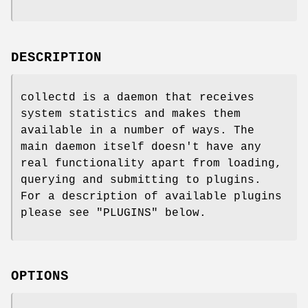
DESCRIPTION
collectd is a daemon that receives
system statistics and makes them
available in a number of ways. The
main daemon itself doesn't have any
real functionality apart from loading,
querying and submitting to plugins.
For a description of available plugins
please see "PLUGINS" below.
OPTIONS