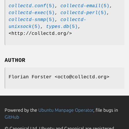
collectd.conf
(5)
,
collectd-email
(5)
,
collectd-exec
(5)
,
collectd-perl
(5)
,
collectd-snmp
(5)
,
collectd-
unixsock
(5)
,
types.db
(5)
,
<http://collectd.org/>
AUTHOR
Florian Forster <octo@collectd.org>
Powered by the
Ubuntu Manpage Operator
, file bugs in
GitHub
© Canonical Ltd. Ubuntu and Canonical are registered