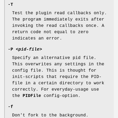
-T
Test the plugin read callbacks only.
The program immediately exits after
invoking the read callbacks once. A
return code not equal to zero
indicates an error.
-P
<pid-file>
Specify an alternative pid file.
This overwrites any settings in the
config file. This is thought for
init-scripts that require the PID-
file in a certain directory to work
correctly. For everyday-usage use
the
PIDFile
config-option.
-f
Don't fork to the background.