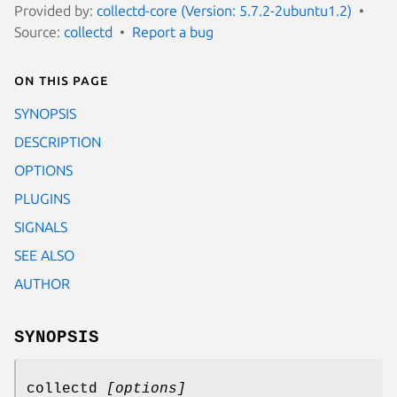
Provided by:
collectd-core (Version: 5.7.2-2ubuntu1.2)
Source:
collectd
Report a bug
On this page
SYNOPSIS
DESCRIPTION
OPTIONS
PLUGINS
SIGNALS
SEE ALSO
AUTHOR
SYNOPSIS
collectd
[options]