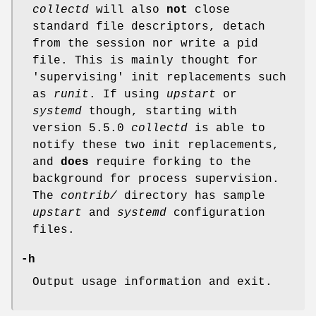
collectd
will also
not
close
standard file descriptors, detach
from the session nor write a pid
file. This is mainly thought for
'supervising' init replacements such
as
runit
. If using
upstart
or
systemd
though, starting with
version 5.5.0
collectd
is able to
notify these two init replacements,
and
does
require forking to the
background for process supervision.
The
contrib/
directory has sample
upstart
and
systemd
configuration
files.
-h
Output usage information and exit.