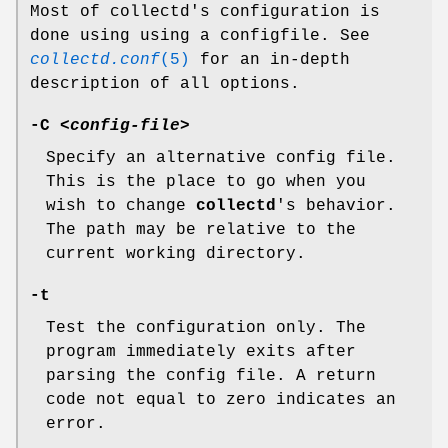
Most of collectd's configuration is
done using using a configfile. See
collectd.conf
(5)
for an in-depth
description of all options.
-C
<config-file>
Specify an alternative config file.
This is the place to go when you
wish to change
collectd
's behavior.
The path may be relative to the
current working directory.
-t
Test the configuration only. The
program immediately exits after
parsing the config file. A return
code not equal to zero indicates an
error.