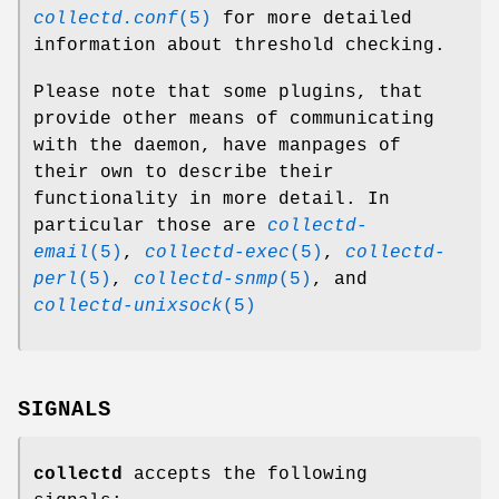
collectd.conf
(5)
for more detailed
information about threshold checking.
Please note that some plugins, that
provide other means of communicating
with the daemon, have manpages of
their own to describe their
functionality in more detail. In
particular those are
collectd-
email
(5)
,
collectd-exec
(5)
,
collectd-
perl
(5)
,
collectd-snmp
(5)
, and
collectd-unixsock
(5)
SIGNALS
collectd
accepts the following