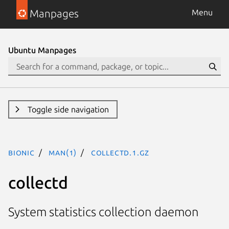
Manpages
Menu
Ubuntu Manpages
Toggle side navigation
bionic
man(1)
collectd.1.gz
collectd
System statistics collection daemon