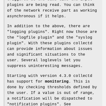
plugins are being read. You can think
of the network receive part as working
asynchronous if it helps.
In addition to the above, there are
"logging plugins". Right now those are
the
"logfile plugin"
and the
"syslog
plugin"
. With these plugins collectd
can provide information about issues
and significant situations to the
user. Several loglevels let you
suppress uninteresting messages.
Starting with version
4.3.0
collectd
has support for
monitoring
. This is
done by checking thresholds defined by
the user. If a value is out of range,
a notification will be dispatched to
"notification plugins". See