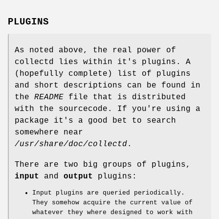
PLUGINS
As noted above, the real power of
collectd lies within it's plugins. A
(hopefully complete) list of plugins
and short descriptions can be found in
the
README
file that is distributed
with the sourcecode. If you're using a
package it's a good bet to search
somewhere near
/usr/share/doc/collectd
.
There are two big groups of plugins,
input
and
output
plugins:
Input plugins are queried periodically.
They somehow acquire the current value of
whatever they where designed to work with