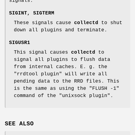
signals:
SIGINT
,
SIGTERM
These signals cause
collectd
to shut
down all plugins and terminate.
SIGUSR1
This signal causes
collectd
to
signal all plugins to flush data
from internal caches. E. g. the
"rrdtool plugin"
will write all
pending data to the RRD files. This
is the same as using the
"FLUSH -1"
command of the
"unixsock plugin"
.
SEE ALSO