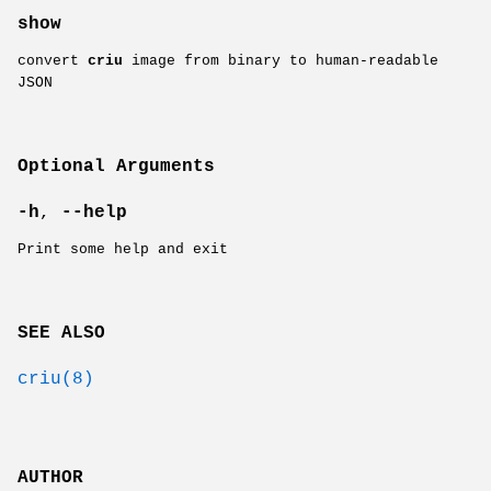
show
convert
criu
image from binary to human-readable
JSON
Optional Arguments
-h
,
--help
Print some help and exit
SEE ALSO
criu(8)
AUTHOR