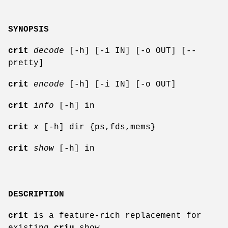
SYNOPSIS
crit
decode
[-h] [-i IN] [-o OUT] [--
pretty]
crit
encode
[-h] [-i IN] [-o OUT]
crit
info
[-h] in
crit
x
[-h] dir {ps,fds,mems}
crit
show
[-h] in
DESCRIPTION
crit
is a feature-rich replacement for
existing
criu
show.