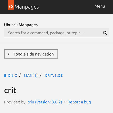
Manpages
Menu
Ubuntu Manpages
Toggle side navigation
bionic
man(1)
crit.1.gz
crit
Provided by:
criu (Version: 3.6-2)
Report a bug