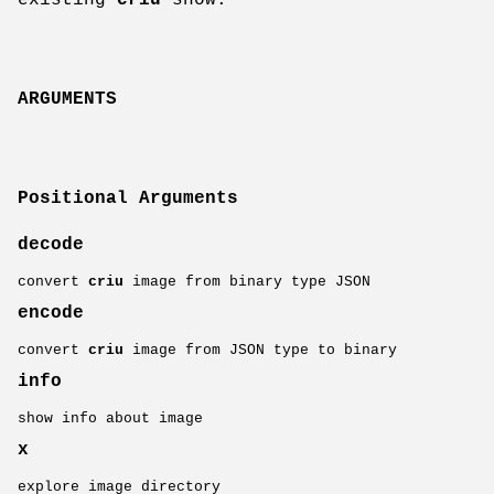
ARGUMENTS
Positional Arguments
decode
convert
criu
image from binary type JSON
encode
convert
criu
image from JSON type to binary
info
show info about image
x
explore image directory