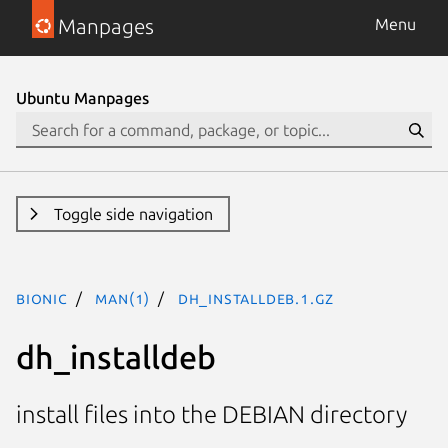
Manpages
Menu
Ubuntu Manpages
Toggle side navigation
bionic
man(1)
dh_installdeb.1.gz
dh_installdeb
install files into the DEBIAN directory