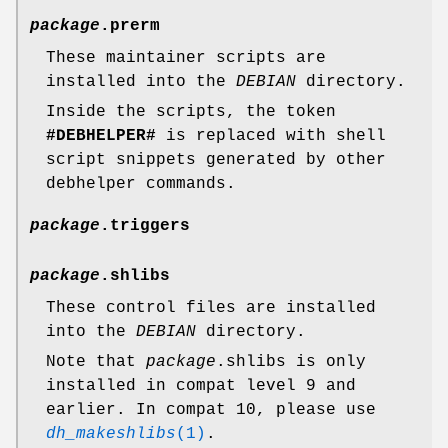
package
.prerm
These maintainer scripts are
installed into the
DEBIAN
directory.
Inside the scripts, the token
#DEBHELPER#
is replaced with shell
script snippets generated by other
debhelper commands.
package
.triggers
package
.shlibs
These control files are installed
into the
DEBIAN
directory.
Note that
package
.shlibs is only
installed in compat level 9 and
earlier. In compat 10, please use
dh_makeshlibs
(1)
.