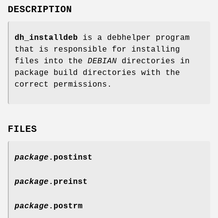
DESCRIPTION
dh_installdeb
is a debhelper program
that is responsible for installing
files into the
DEBIAN
directories in
package build directories with the
correct permissions.
FILES
package
.postinst
package
.preinst
package
.postrm