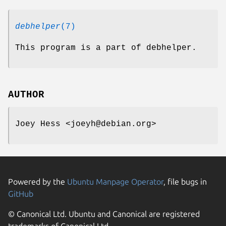
debhelper
(7)
This program is a part of debhelper.
AUTHOR
Joey Hess <joeyh@debian.org>
Powered by the
Ubuntu Manpage Operator
, file bugs in
GitHub
© Canonical Ltd. Ubuntu and Canonical are registered
trademarks of Canonical Ltd.