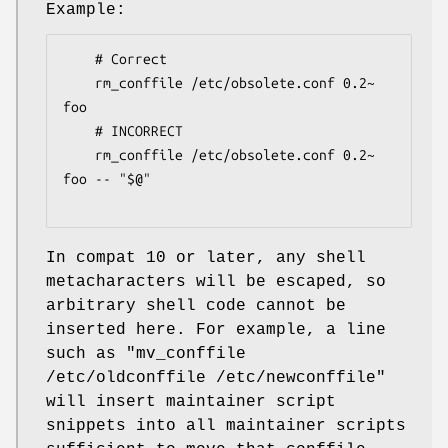
Example:
    # Correct

    rm_conffile /etc/obsolete.conf 0.2~ 
foo

    # INCORRECT

    rm_conffile /etc/obsolete.conf 0.2~ 
foo -- "$@"

In compat 10 or later, any shell
metacharacters will be escaped, so
arbitrary shell code cannot be
inserted here. For example, a line
such as
"mv_conffile
/etc/oldconffile /etc/newconffile"
will insert maintainer script
snippets into all maintainer scripts