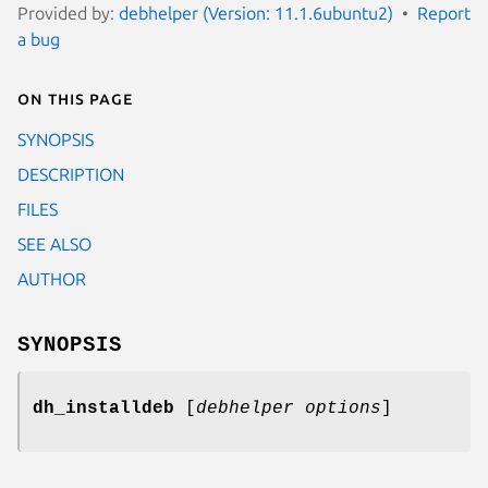
Provided by:
debhelper (Version: 11.1.6ubuntu2)
Report
a bug
On this page
SYNOPSIS
DESCRIPTION
FILES
SEE ALSO
AUTHOR
SYNOPSIS
dh_installdeb
[
debhelper options
]