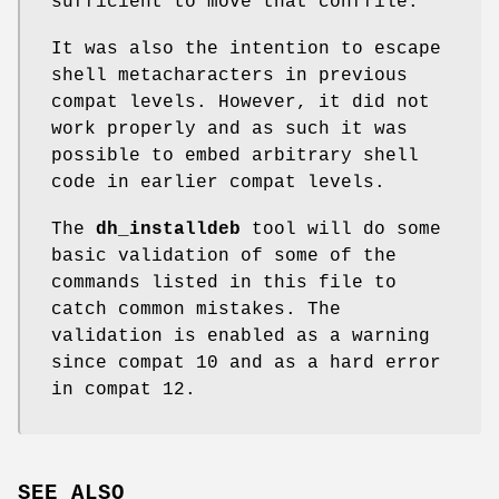
sufficient to move that conffile.
It was also the intention to escape
shell metacharacters in previous
compat levels. However, it did not
work properly and as such it was
possible to embed arbitrary shell
code in earlier compat levels.
The
dh_installdeb
tool will do some
basic validation of some of the
commands listed in this file to
catch common mistakes. The
validation is enabled as a warning
since compat 10 and as a hard error
in compat 12.
SEE ALSO