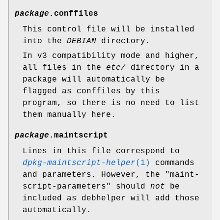
package
.conffiles
This control file will be installed
into the
DEBIAN
directory.
In v3 compatibility mode and higher,
all files in the
etc/
directory in a
package will automatically be
flagged as conffiles by this
program, so there is no need to list
them manually here.
package
.maintscript
Lines in this file correspond to
dpkg-maintscript-helper
(1)
commands
and parameters. However, the "maint-
script-parameters" should
not
be
included as debhelper will add those
automatically.