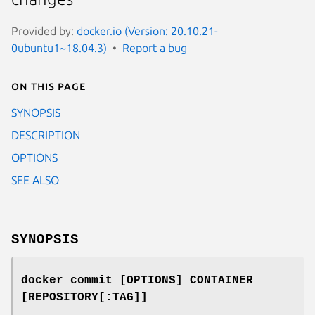
Provided by:
docker.io (Version: 20.10.21-
0ubuntu1~18.04.3)
Report a bug
On this page
SYNOPSIS
DESCRIPTION
OPTIONS
SEE ALSO
SYNOPSIS
docker commit [OPTIONS] CONTAINER
[REPOSITORY[:TAG]]