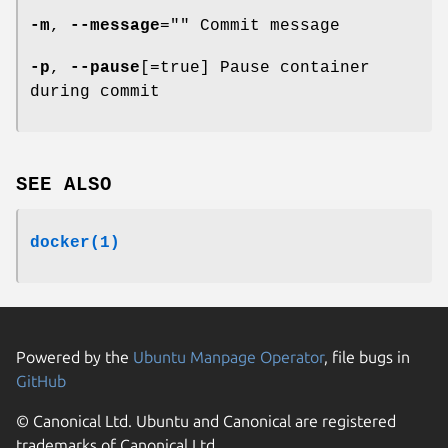
-m
,
--message
="" Commit message
-p
,
--pause
[=true] Pause container
during commit
SEE ALSO
docker(1)
Powered by the
Ubuntu Manpage Operator
, file bugs in
GitHub
© Canonical Ltd. Ubuntu and Canonical are registered
trademarks of Canonical Ltd.