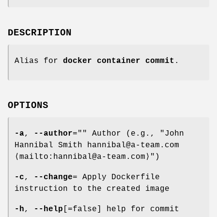
DESCRIPTION
Alias for
docker container commit
.
OPTIONS
-a
,
--author
="" Author (e.g., "John
Hannibal Smith hannibal@a-team.com
⟨mailto:hannibal@a-team.com⟩")
-c
,
--change
= Apply Dockerfile
instruction to the created image
-h
,
--help
[=false] help for commit