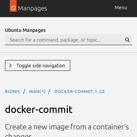
Manpages
Menu
Ubuntu Manpages
Toggle side navigation
bionic
man(1)
docker-commit.1.gz
docker-commit
Create a new image from a container's
changes