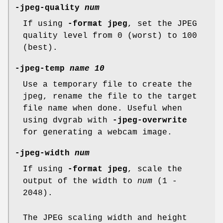
-jpeg-quality
num
If using
-format jpeg
, set the JPEG
quality level from 0 (worst) to 100
(best).
-jpeg-temp
name
10
Use a temporary file to create the
jpeg, rename the file to the target
file name when done. Useful when
using dvgrab with
-jpeg-overwrite
for generating a webcam image.
-jpeg-width
num
If using
-format jpeg
, scale the
output of the width to
num
(1 -
2048).
The JPEG scaling width and height