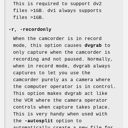
This is required to support dv2
files >1GB. dv1 always supports
files >1GB.
-r, -recordonly
When the camcorder is in record
mode, this option causes
dvgrab
to
only capture when the camcorder is
recording and not paused. Normally,
when in record mode, dvgrab always
captures to let you use the
camcorder purely as a camera where
the computer operator is in control.
This option makes dvgrab act like
the VCR where the camera operator
controls when capture takes place.
This is very handy when used with
the
-autosplit
option to