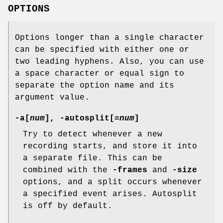
OPTIONS
Options longer than a single character
can be specified with either one or
two leading hyphens. Also, you can use
a space character or equal sign to
separate the option name and its
argument value.
-a[
num
], -autosplit[=
num
]
Try to detect whenever a new
recording starts, and store it into
a separate file. This can be
combined with the
-frames
and
-size
options, and a split occurs whenever
a specified event arises. Autosplit
is off by default.