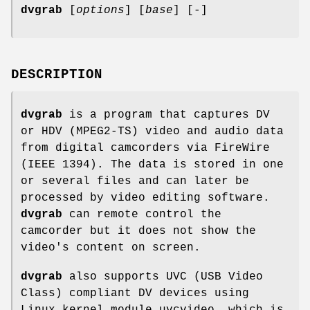
dvgrab
[
options
] [
base
] [-]
DESCRIPTION
dvgrab
is a program that captures DV
or HDV (MPEG2-TS) video and audio data
from digital camcorders via FireWire
(IEEE 1394). The data is stored in one
or several files and can later be
processed by video editing software.
dvgrab
can remote control the
camcorder but it does not show the
video's content on screen.
dvgrab
also supports UVC (USB Video
Class) compliant DV devices using
Linux kernel module uvcvideo, which is