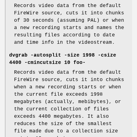
Records video data from the default
FireWire source, cuts it into chunks
of 30 seconds (assuming PAL) or when
a new recording starts and names the
resulting files according to date
and time info in the videostream.
dvgrab -autosplit -size 1998 -csize
4400 -cmincutsize 10 foo-
Records video data from the default
FireWire source, cuts it into chunks
when a new recording starts or when
the current file exceeds 1998
megabytes (actually, mebibytes), or
the current collection of files
exceeds 4400 megabytes. It also
reduces the size of the smallest
file made due to a collection size