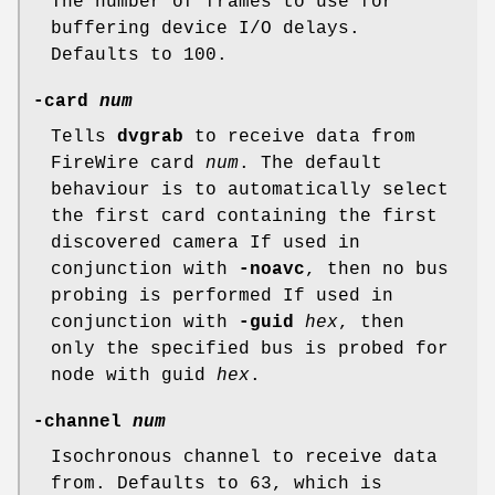
The number of frames to use for
buffering device I/O delays.
Defaults to 100.
-card
num
Tells
dvgrab
to receive data from
FireWire card
num
. The default
behaviour is to automatically select
the first card containing the first
discovered camera If used in
conjunction with
-noavc
, then no bus
probing is performed If used in
conjunction with
-guid
hex
, then
only the specified bus is probed for
node with guid
hex
.
-channel
num
Isochronous channel to receive data
from. Defaults to 63, which is