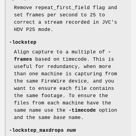
Remove repeat_first_field flag and
set frames per second to 25 to
correct a stream recorded in JVC's
HDV P25 mode.
-lockstep
Align capture to a multiple of
-
frames
based on timecode. This is
useful for redundancy, when more
than one machine is capturing from
the same FireWire device, and you
want to ensure each file contains
the same footage. To ensure the
files from each machine have the
same name use the
-timecode
option
and the same
base
name.
-lockstep_maxdrops
num