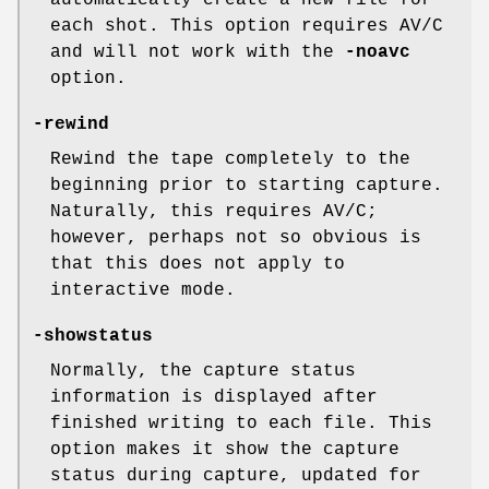
automatically create a new file for
each shot. This option requires AV/C
and will not work with the
-noavc
option.
-rewind
Rewind the tape completely to the
beginning prior to starting capture.
Naturally, this requires AV/C;
however, perhaps not so obvious is
that this does not apply to
interactive mode.
-showstatus
Normally, the capture status
information is displayed after
finished writing to each file. This
option makes it show the capture
status during capture, updated for