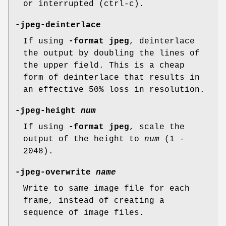
or interrupted (ctrl-c).
-jpeg-deinterlace
If using
-format jpeg
, deinterlace
the output by doubling the lines of
the upper field. This is a cheap
form of deinterlace that results in
an effective 50% loss in resolution.
-jpeg-height
num
If using
-format jpeg
, scale the
output of the height to
num
(1 -
2048).
-jpeg-overwrite
name
Write to same image file for each
frame, instead of creating a
sequence of image files.