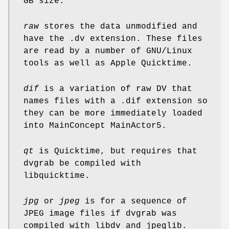
GB size.
raw
stores the data unmodified and
have the .dv extension. These files
are read by a number of GNU/Linux
tools as well as Apple Quicktime.
dif
is a variation of raw DV that
names files with a .dif extension so
they can be more immediately loaded
into MainConcept MainActor5.
qt
is Quicktime, but requires that
dvgrab be compiled with
libquicktime.
jpg
or
jpeg
is for a sequence of
JPEG image files if dvgrab was
compiled with libdv and jpeglib.