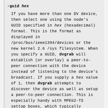
-guid
hex
If you have more than one DV device,
then select one using the node's
GUID specified in
hex
(hexadecimal)
format. This is the format as
displayed in
/proc/bus/ieee1394/devices or the
new kernel 2.6 /sys filesystem. When
you specify a GUID,
dvgrab
will
establish (or overlay) a peer-to-
peer connection with the device
instead of listening to the device's
broadcast. If you supply a
hex
value
of 1, then
dvgrab
attempts to
discover the device as well as setup
a peer-to-peer connection. This is
especially handy with MPEG2-TS
settop boxes, which typically