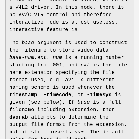
a V4L2 driver. In this mode, there is
no AV/C VTR control and therefore
interactive mode is almost useless.
interactive feature is
The
base
argument is used to construct
the filename to store video data:
base
-
num
.
ext
.
num
is a running number
starting from 001, and
ext
is the file
name extension specifying the file
format used, e.g. avi. A different
naming scheme is used whenever the
-
timestamp
,
-timecode
, or
-timesys
is
given (see below). If
base
is a full
filename including extension, then
dvgrab
attempts to determine the
output file format from the extension,
but it still inserts
num
. The default