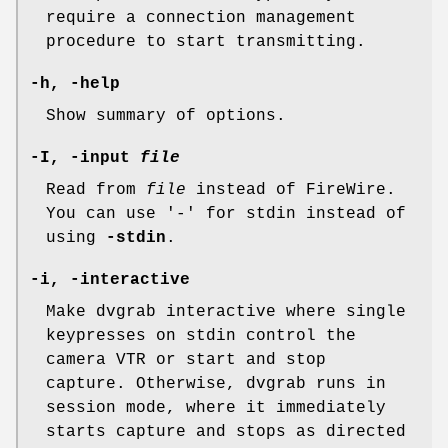
require a connection management
procedure to start transmitting.
-h, -help
Show summary of options.
-I, -input
file
Read from
file
instead of FireWire.
You can use '-' for stdin instead of
using
-stdin
.
-i, -interactive
Make dvgrab interactive where single
keypresses on stdin control the
camera VTR or start and stop
capture. Otherwise, dvgrab runs in
session mode, where it immediately
starts capture and stops as directed