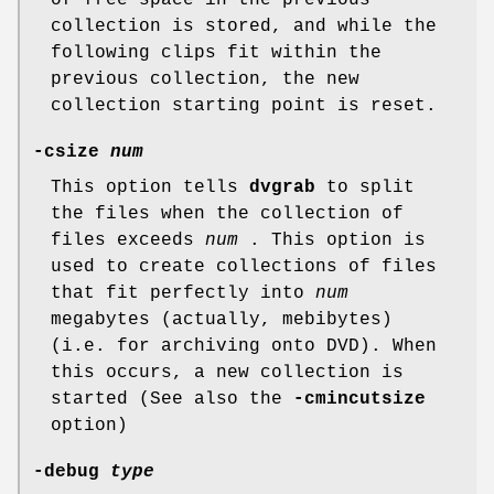
of free space in the previous
collection is stored, and while the
following clips fit within the
previous collection, the new
collection starting point is reset.
-csize
num
This option tells
dvgrab
to split
the files when the collection of
files exceeds
num
. This option is
used to create collections of files
that fit perfectly into
num
megabytes (actually, mebibytes)
(i.e. for archiving onto DVD). When
this occurs, a new collection is
started (See also the
-cmincutsize
option)
-debug
type