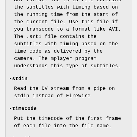
SRT format. The .srt0 file contains
the subtitles with timing based on
the running time from the start of
the current file. Use this file if
you transcode to a format like AVI.
The .srt1 file contains the
subtitles with timing based on the
time code as delivered by the
camera. The mplayer program
understands this type of subtitles.
-stdin
Read the DV stream from a pipe on
stdin instead of FireWire.
-timecode
Put the timecode of the first frame
of each file into the file name.