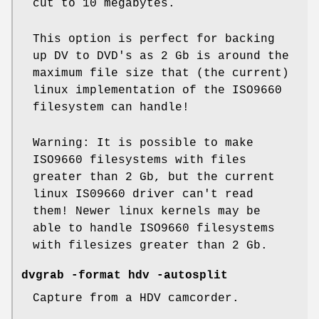
cut to 10 megabytes.
This option is perfect for backing
up DV to DVD's as 2 Gb is around the
maximum file size that (the current)
linux implementation of the ISO9660
filesystem can handle!
Warning: It is possible to make
ISO9660 filesystems with files
greater than 2 Gb, but the current
linux IS09660 driver can't read
them! Newer linux kernels may be
able to handle ISO9660 filesystems
with filesizes greater than 2 Gb.
dvgrab -format hdv -autosplit
Capture from a HDV camcorder.