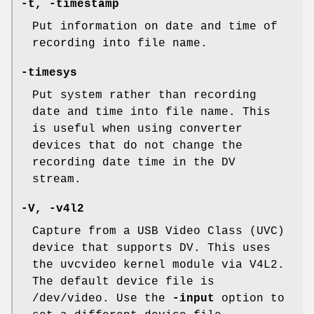
-t, -timestamp
Put information on date and time of
recording into file name.
-timesys
Put system rather than recording
date and time into file name. This
is useful when using converter
devices that do not change the
recording date time in the DV
stream.
-V, -v4l2
Capture from a USB Video Class (UVC)
device that supports DV. This uses
the uvcvideo kernel module via V4L2.
The default device file is
/dev/video. Use the
-input
option to