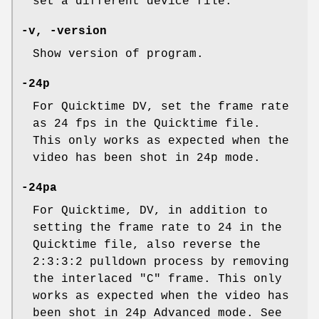
set a different device file.
-v, -version
Show version of program.
-24p
For Quicktime DV, set the frame rate
as 24 fps in the Quicktime file.
This only works as expected when the
video has been shot in 24p mode.
-24pa
For Quicktime, DV, in addition to
setting the frame rate to 24 in the
Quicktime file, also reverse the
2:3:3:2 pulldown process by removing
the interlaced "C" frame. This only
works as expected when the video has
been shot in 24p Advanced mode. See