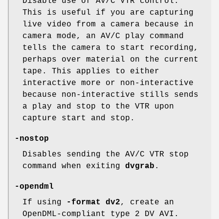
Disable use of AV/C VTR control.
This is useful if you are capturing
live video from a camera because in
camera mode, an AV/C play command
tells the camera to start recording,
perhaps over material on the current
tape. This applies to either
interactive more or non-interactive
because non-interactive stills sends
a play and stop to the VTR upon
capture start and stop.
-nostop
Disables sending the AV/C VTR stop
command when exiting
dvgrab
.
-opendml
If using
-format dv2
, create an
OpenDML-compliant type 2 DV AVI.