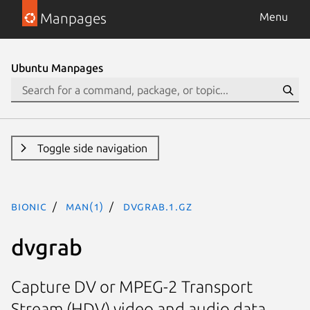
Manpages
Menu
Ubuntu Manpages
Toggle side navigation
bionic
man(1)
dvgrab.1.gz
dvgrab
Capture DV or MPEG-2 Transport
Stream (HDV) video and audio data