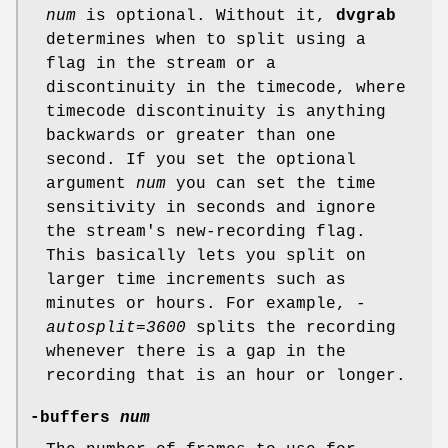
num
is optional. Without it,
dvgrab
determines when to split using a
flag in the stream or a
discontinuity in the timecode, where
timecode discontinuity is anything
backwards or greater than one
second. If you set the optional
argument
num
you can set the time
sensitivity in seconds and ignore
the stream's new-recording flag.
This basically lets you split on
larger time increments such as
minutes or hours. For example,
-
autosplit=3600
splits the recording
whenever there is a gap in the
recording that is an hour or longer.
-buffers
num