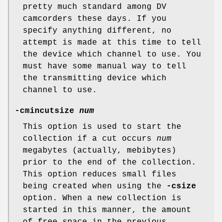
pretty much standard among DV
camcorders these days. If you
specify anything different, no
attempt is made at this time to tell
the device which channel to use. You
must have some manual way to tell
the transmitting device which
channel to use.
-cmincutsize
num
This option is used to start the
collection if a cut occurs
num
megabytes (actually, mebibytes)
prior to the end of the collection.
This option reduces small files
being created when using the
-csize
option. When a new collection is
started in this manner, the amount