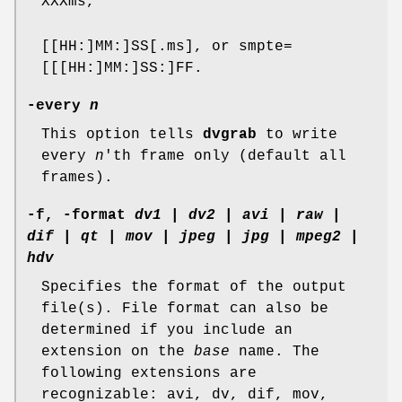
XXXms,
[[HH:]MM:]SS[.ms], or smpte=
[[[HH:]MM:]SS:]FF.
-every
n
This option tells
dvgrab
to write
every
n
'th frame only (default all
frames).
-f, -format
dv1
|
dv2
|
avi
|
raw
|
dif
|
qt
|
mov
|
jpeg
|
jpg
|
mpeg2
|
hdv
Specifies the format of the output
file(s). File format can also be
determined if you include an
extension on the
base
name. The
following extensions are
recognizable: avi, dv, dif, mov,