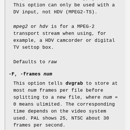
This option can only be used with a
DV input, not HDV (MPEG2-TS).
mpeg2
or
hdv
is for a MPEG-2
transport stream when using, for
example, a HDV camcorder or digital
TV settop box.
Defaults to
raw
-F, -frames
num
This option tells
dvgrab
to store at
most
num
frames per file before
splitting to a new file, where
num
=
0 means ulimited. The corresponding
time depends on the video system
used. PAL shows 25, NTSC about 30
frames per second.