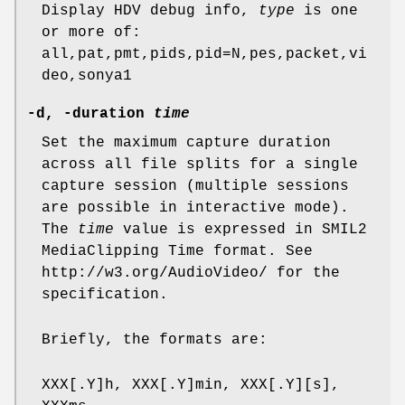
Display HDV debug info,
type
is one
or more of:
all,pat,pmt,pids,pid=N,pes,packet,vi
deo,sonya1
-d, -duration
time
Set the maximum capture duration
across all file splits for a single
capture session (multiple sessions
are possible in interactive mode).
The
time
value is expressed in SMIL2
MediaClipping Time format. See
http://w3.org/AudioVideo/ for the
specification.
Briefly, the formats are:
XXX[.Y]h, XXX[.Y]min, XXX[.Y][s],