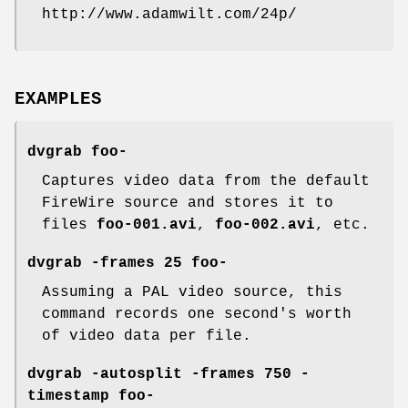
http://www.adamwilt.com/24p/
EXAMPLES
dvgrab foo-
Captures video data from the default
FireWire source and stores it to
files
foo-001.avi
,
foo-002.avi
, etc.
dvgrab -frames 25 foo-
Assuming a PAL video source, this
command records one second's worth
of video data per file.
dvgrab -autosplit -frames 750 -
timestamp foo-