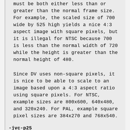
must be both either less than or
greater than the normal frame size.
For example, the scaled size of 700
wide by 525 high yields a nice 4:3
aspect image with square pixels, but
it is illegal for NTSC because 700
is less than the normal width of 720
while the height is greater than the
normal height of 480.
Since DV uses non-square pixels, it
is nice to be able to scale to an
image based upon a 4:3 aspect ratio
using square pixels. For NTSC,
example sizes are 800x600, 640x480,
and 320x240. For PAL, example square
pixel sizes are 384x270 and 768x540.
-jvc-p25