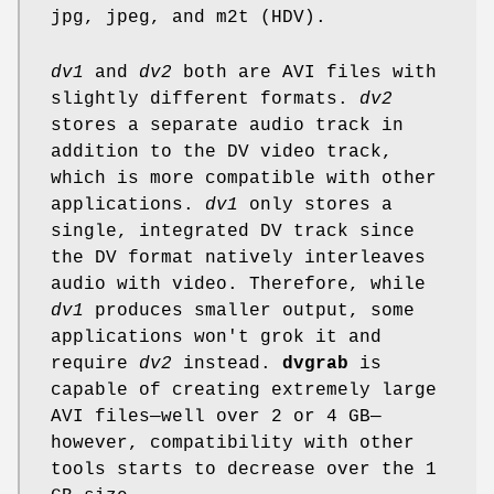
jpg, jpeg, and m2t (HDV).
dv1
and
dv2
both are AVI files with
slightly different formats.
dv2
stores a separate audio track in
addition to the DV video track,
which is more compatible with other
applications.
dv1
only stores a
single, integrated DV track since
the DV format natively interleaves
audio with video. Therefore, while
dv1
produces smaller output, some
applications won't grok it and
require
dv2
instead.
dvgrab
is
capable of creating extremely large
AVI files—well over 2 or 4 GB—
however, compatibility with other
tools starts to decrease over the 1