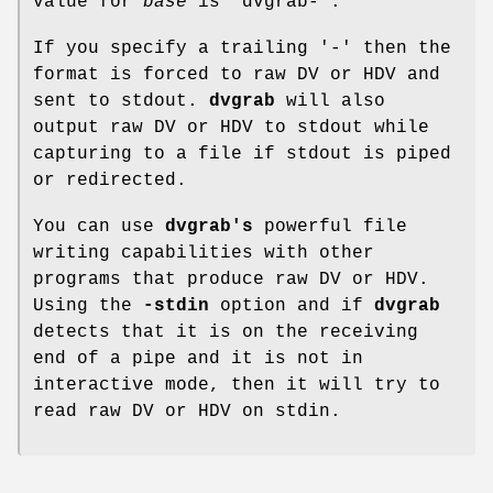
value for
base
is "dvgrab-".
If you specify a trailing '-' then the
format is forced to raw DV or HDV and
sent to stdout.
dvgrab
will also
output raw DV or HDV to stdout while
capturing to a file if stdout is piped
or redirected.
You can use
dvgrab's
powerful file
writing capabilities with other
programs that produce raw DV or HDV.
Using the
-stdin
option and if
dvgrab
detects that it is on the receiving
end of a pipe and it is not in
interactive mode, then it will try to
read raw DV or HDV on stdin.