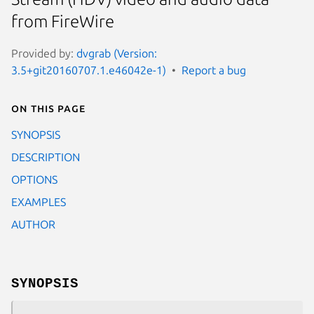
from FireWire
Provided by:
dvgrab (Version:
3.5+git20160707.1.e46042e-1)
Report a bug
On this page
SYNOPSIS
DESCRIPTION
OPTIONS
EXAMPLES
AUTHOR
SYNOPSIS