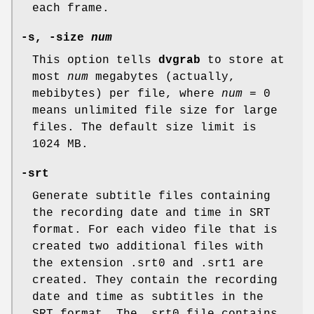
each frame.
-s, -size
num
This option tells
dvgrab
to store at
most
num
megabytes (actually,
mebibytes) per file, where
num
= 0
means unlimited file size for large
files. The default size limit is
1024 MB.
-srt
Generate subtitle files containing
the recording date and time in SRT
format. For each video file that is
created two additional files with
the extension .srt0 and .srt1 are
created. They contain the recording
date and time as subtitles in the