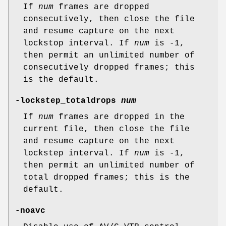
If
num
frames are dropped
consecutively, then close the file
and resume capture on the next
lockstop interval. If
num
is -1,
then permit an unlimited number of
consecutively dropped frames; this
is the default.
-lockstep_totaldrops
num
If
num
frames are dropped in the
current file, then close the file
and resume capture on the next
lockstep interval. If
num
is -1,
then permit an unlimited number of
total dropped frames; this is the
default.
-noavc