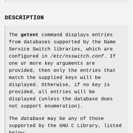
DESCRIPTION
The
getent
command displays entries
from databases supported by the Name
Service Switch libraries, which are
configured in
/etc/nsswitch.conf
. If
one or more
key
arguments are
provided, then only the entries that
match the supplied keys will be
displayed. Otherwise, if no
key
is
provided, all entries will be
displayed (unless the database does
not support enumeration).
The
database
may be any of those
supported by the GNU C Library, listed
below: