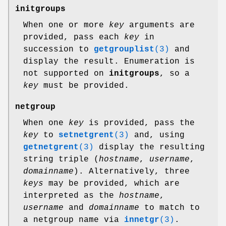
initgroups
When one or more
key
arguments are
provided, pass each
key
in
succession to
getgrouplist
(3)
and
display the result. Enumeration is
not supported on
initgroups
, so a
key
must be provided.
netgroup
When one
key
is provided, pass the
key
to
setnetgrent
(3)
and, using
getnetgrent
(3)
display the resulting
string triple (
hostname
,
username
,
domainname
). Alternatively, three
keys
may be provided, which are
interpreted as the
hostname
,
username
and
domainname
to match to
a netgroup name via
innetgr
(3)
.