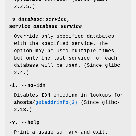
2.2.5.)
-s
database
:
service
,
--
service
database
:
service
Override only specified databases
with the specified service. The
option may be used multiple times,
but only the last service for each
database will be used. (Since glibc
2.4.)
-i
,
--no-idn
Disables IDN encoding in lookups for
ahosts
/
getaddrinfo
(3)
(Since glibc-
2.13.)
-?
,
--help
Print a usage summary and exit.