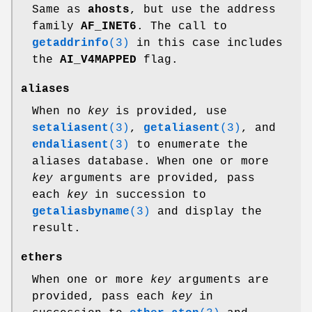
Same as
ahosts
, but use the address
family
AF_INET6
. The call to
getaddrinfo
(3)
in this case includes
the
AI_V4MAPPED
flag.
aliases
When no
key
is provided, use
setaliasent
(3)
,
getaliasent
(3)
, and
endaliasent
(3)
to enumerate the
aliases database. When one or more
key
arguments are provided, pass
each
key
in succession to
getaliasbyname
(3)
and display the
result.
ethers
When one or more
key
arguments are
provided, pass each
key
in