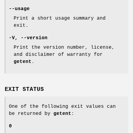
--usage
Print a short usage summary and
exit.
-V
,
--version
Print the version number, license,
and disclaimer of warranty for
getent
.
EXIT STATUS
One of the following exit values can
be returned by
getent
:
0