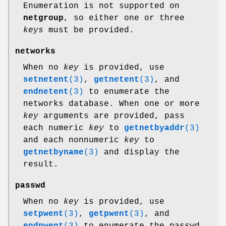
Enumeration is not supported on
netgroup
, so either one or three
keys
must be provided.
networks
When no
key
is provided, use
setnetent
(3)
,
getnetent
(3)
, and
endnetent
(3)
to enumerate the
networks database. When one or more
key
arguments are provided, pass
each numeric
key
to
getnetbyaddr
(3)
and each nonnumeric
key
to
getnetbyname
(3)
and display the
result.
passwd
When no
key
is provided, use
setpwent
(3)
,
getpwent
(3)
, and
endpwent
(3)
to enumerate the passwd