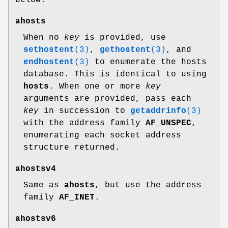
ahosts
When no
key
is provided, use
sethostent
(3)
,
gethostent
(3)
, and
endhostent
(3)
to enumerate the hosts
database. This is identical to using
hosts
. When one or more
key
arguments are provided, pass each
key
in succession to
getaddrinfo
(3)
with the address family
AF_UNSPEC
,
enumerating each socket address
structure returned.
ahostsv4
Same as
ahosts
, but use the address
family
AF_INET
.
ahostsv6