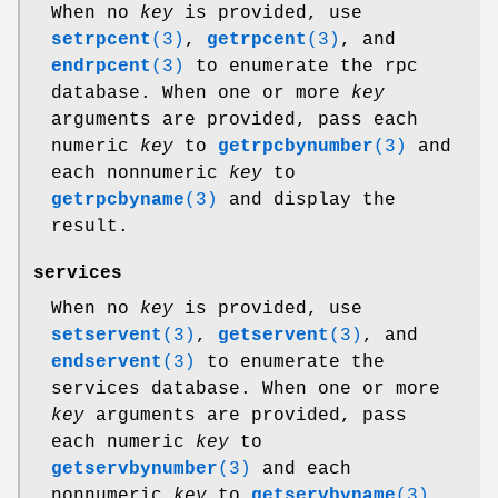
When no
key
is provided, use
setrpcent
(3)
,
getrpcent
(3)
, and
endrpcent
(3)
to enumerate the rpc
database. When one or more
key
arguments are provided, pass each
numeric
key
to
getrpcbynumber
(3)
and
each nonnumeric
key
to
getrpcbyname
(3)
and display the
result.
services
When no
key
is provided, use
setservent
(3)
,
getservent
(3)
, and
endservent
(3)
to enumerate the
services database. When one or more
key
arguments are provided, pass
each numeric
key
to
getservbynumber
(3)
and each
nonnumeric
key
to
getservbyname
(3)