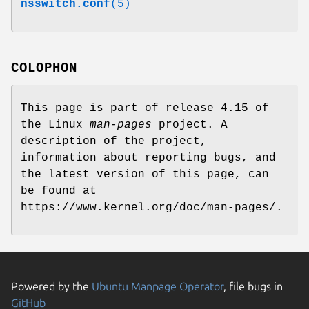
nsswitch.conf
(5)
COLOPHON
This page is part of release 4.15 of
the Linux
man-pages
project. A
description of the project,
information about reporting bugs, and
the latest version of this page, can
be found at
https://www.kernel.org/doc/man-pages/.
Powered by the
Ubuntu Manpage Operator
, file bugs in
GitHub