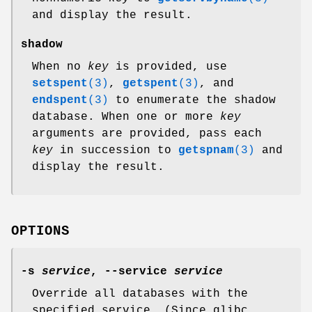
and display the result.
shadow
When no
key
is provided, use
setspent
(3)
,
getspent
(3)
, and
endspent
(3)
to enumerate the shadow
database. When one or more
key
arguments are provided, pass each
key
in succession to
getspnam
(3)
and
display the result.
OPTIONS
-s
service
,
--service
service
Override all databases with the
specified service. (Since glibc