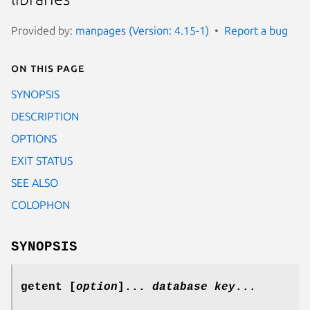
Provided by:
manpages (Version: 4.15-1)
Report a bug
On this page
SYNOPSIS
DESCRIPTION
OPTIONS
EXIT STATUS
SEE ALSO
COLOPHON
SYNOPSIS
getent [
option
]...
database
key
...