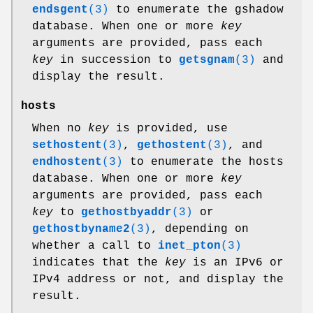
endsgent
(3)
to enumerate the gshadow
database. When one or more
key
arguments are provided, pass each
key
in succession to
getsgnam
(3)
and
display the result.
hosts
When no
key
is provided, use
sethostent
(3)
,
gethostent
(3)
, and
endhostent
(3)
to enumerate the hosts
database. When one or more
key
arguments are provided, pass each
key
to
gethostbyaddr
(3)
or
gethostbyname2
(3)
, depending on
whether a call to
inet_pton
(3)
indicates that the
key
is an IPv6 or
IPv4 address or not, and display the
result.