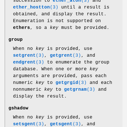
succession to
ether_aton
(3)
and
ether_hostton
(3)
until a result is
obtained, and display the result.
Enumeration is not supported on
ethers
, so a
key
must be provided.
group
When no
key
is provided, use
setgrent
(3)
,
getgrent
(3)
, and
endgrent
(3)
to enumerate the group
database. When one or more
key
arguments are provided, pass each
numeric
key
to
getgrgid
(3)
and each
nonnumeric
key
to
getgrnam
(3)
and
display the result.
gshadow
When no
key
is provided, use
setsgent
(3)
,
getsgent
(3)
, and