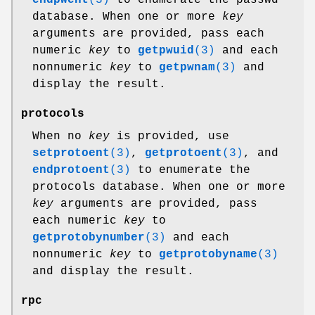
database. When one or more
key
arguments are provided, pass each
numeric
key
to
getpwuid
(3)
and each
nonnumeric
key
to
getpwnam
(3)
and
display the result.
protocols
When no
key
is provided, use
setprotoent
(3)
,
getprotoent
(3)
, and
endprotoent
(3)
to enumerate the
protocols database. When one or more
key
arguments are provided, pass
each numeric
key
to
getprotobynumber
(3)
and each
nonnumeric
key
to
getprotobyname
(3)
and display the result.
rpc