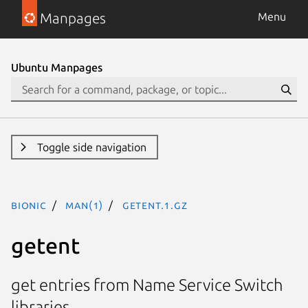
Manpages
Menu
Ubuntu Manpages
Toggle side navigation
bionic
man(1)
getent.1.gz
getent
get entries from Name Service Switch
libraries