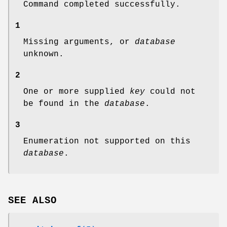
Command completed successfully.
1
Missing arguments, or
database
unknown.
2
One or more supplied
key
could not
be found in the
database
.
3
Enumeration not supported on this
database
.
SEE ALSO