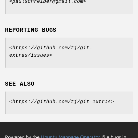
<
paulschreiber@gmail.com
>
REPORTING BUGS
<
https://github.com/tj/git-
extras/issues
>
SEE ALSO
<
https://github.com/tj/git-extras
>
Powered by the
Ubuntu Manpage Operator
, file bugs in