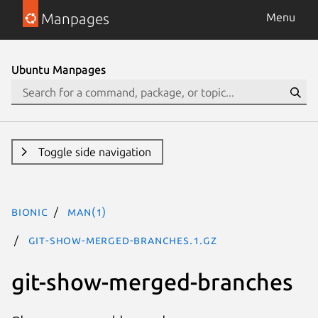
Manpages
Menu
Ubuntu Manpages
Toggle side navigation
bionic
man(1)
git-show-merged-branches.1.gz
git-show-merged-branches