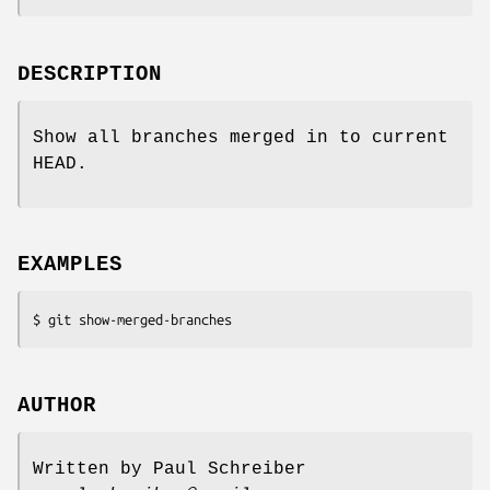
DESCRIPTION
Show all branches merged in to current
HEAD.
EXAMPLES
$ git show-merged-branches
AUTHOR
Written by Paul Schreiber