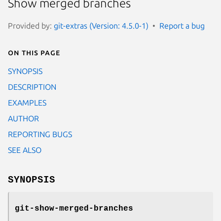
Show merged branches
Provided by:
git-extras (Version: 4.5.0-1)
Report a bug
On this page
SYNOPSIS
DESCRIPTION
EXAMPLES
AUTHOR
REPORTING BUGS
SEE ALSO
SYNOPSIS
git-show-merged-branches