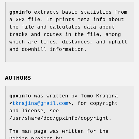
gpxinfo
extracts basic statistics from
a GPX file. It prints meta info about
the file and calculates data about
tracks and routes in the file, among
which are times, distances, and uphill
and downhill information.
AUTHORS
gpxinfo
was written by
Tomo Krajina
<
tkrajina@gmail.com
>, for copyright
and license, see
/usr/share/doc/gpxinfo/copyright
.
The man page was written for the