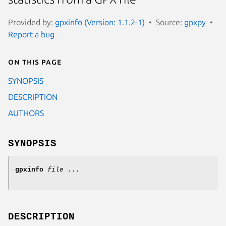
Provided by:
gpxinfo (Version: 1.1.2-1)
Source:
gpxpy
Report a bug
On this page
SYNOPSIS
DESCRIPTION
AUTHORS
SYNOPSIS
gpxinfo
file ...
DESCRIPTION