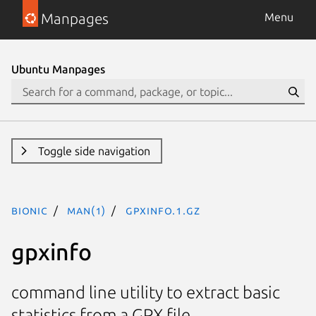
Manpages
Menu
Ubuntu Manpages
Toggle side navigation
bionic
man(1)
gpxinfo.1.gz
gpxinfo
command line utility to extract basic
statistics from a GPX file