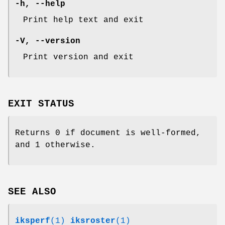
-h
,
--help
Print help text and exit
-V
,
--version
Print version and exit
EXIT STATUS
Returns 0 if document is well-formed,
and 1 otherwise.
SEE ALSO
iksperf
(1)
iksroster
(1)