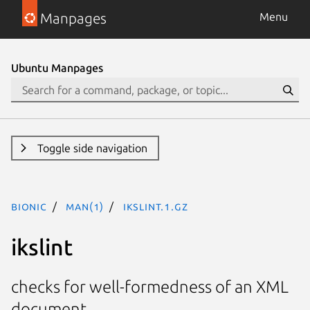
Manpages
Menu
Ubuntu Manpages
Toggle side navigation
bionic
man(1)
ikslint.1.gz
ikslint
checks for well-formedness of an XML
document