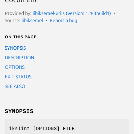
Provided by:
libiksemel-utils (Version: 1.4-3build1)
Source:
libiksemel
Report a bug
On this page
SYNOPSIS
DESCRIPTION
OPTIONS
EXIT STATUS
SEE ALSO
SYNOPSIS
ikslint [OPTIONS] FILE