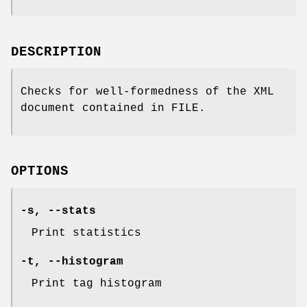
DESCRIPTION
Checks for well-formedness of the XML
document contained in FILE.
OPTIONS
-s
,
--stats
Print statistics
-t
,
--histogram
Print tag histogram