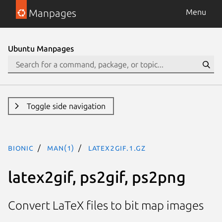
Manpages
Menu
Ubuntu Manpages
Toggle side navigation
bionic
man(1)
latex2gif.1.gz
latex2gif, ps2gif, ps2png
Convert LaTeX files to bit map images