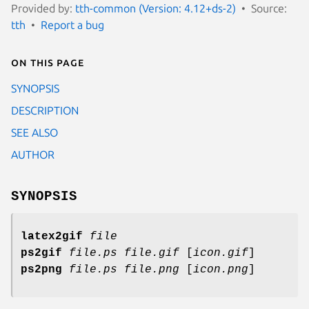
Provided by:
tth-common (Version: 4.12+ds-2)
Source:
tth
Report a bug
On this page
SYNOPSIS
DESCRIPTION
SEE ALSO
AUTHOR
SYNOPSIS
latex2gif
file
ps2gif
file.ps file.gif
[
icon.gif
]
ps2png
file.ps file.png
[
icon.png
]