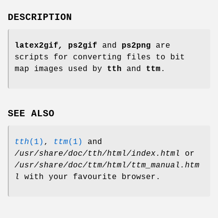
DESCRIPTION
latex2gif
,
ps2gif
and
ps2png
are
scripts for converting files to bit
map images used by
tth
and
ttm
.
SEE ALSO
tth
(1)
,
ttm
(1)
and
/usr/share/doc/tth/html/index.html
or
/usr/share/doc/ttm/html/ttm_manual.htm
l
with your favourite browser.