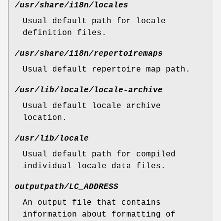
/usr/share/i18n/locales
Usual default path for locale
definition files.
/usr/share/i18n/repertoiremaps
Usual default repertoire map path.
/usr/lib/locale/locale-archive
Usual default locale archive
location.
/usr/lib/locale
Usual default path for compiled
individual locale data files.
outputpath/LC_ADDRESS
An output file that contains
information about formatting of