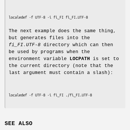
The next example does the same thing,
but generates files into the
fi_FI.UTF-8
directory which can then
be used by programs when the
environment variable
LOCPATH
is set to
the current directory (note that the
last argument must contain a slash):
SEE ALSO