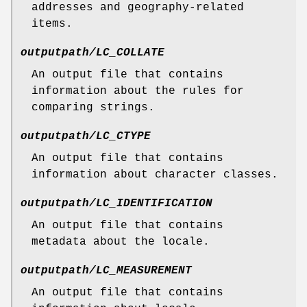
addresses and geography-related
items.
outputpath/LC_COLLATE
An output file that contains
information about the rules for
comparing strings.
outputpath/LC_CTYPE
An output file that contains
information about character classes.
outputpath/LC_IDENTIFICATION
An output file that contains
metadata about the locale.
outputpath/LC_MEASUREMENT
An output file that contains