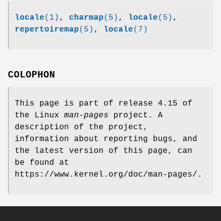
locale
(1)
,
charmap
(5)
,
locale
(5)
,
repertoiremap
(5)
,
locale
(7)
COLOPHON
This page is part of release 4.15 of
the Linux
man-pages
project. A
description of the project,
information about reporting bugs, and
the latest version of this page, can
be found at
https://www.kernel.org/doc/man-pages/.