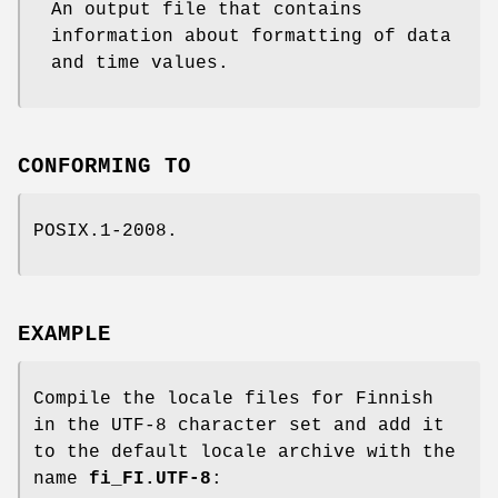
An output file that contains
information about formatting of data
and time values.
CONFORMING TO
POSIX.1-2008.
EXAMPLE
Compile the locale files for Finnish
in the UTF-8 character set and add it
to the default locale archive with the
name
fi_FI.UTF-8
: