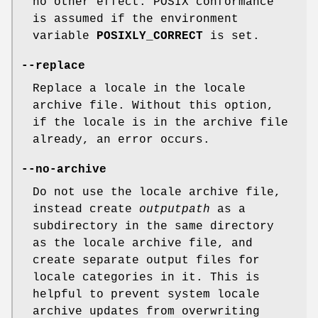
no other effect. POSIX conformance
is assumed if the environment
variable
POSIXLY_CORRECT
is set.
--replace
Replace a locale in the locale
archive file. Without this option,
if the locale is in the archive file
already, an error occurs.
--no-archive
Do not use the locale archive file,
instead create
outputpath
as a
subdirectory in the same directory
as the locale archive file, and
create separate output files for
locale categories in it. This is
helpful to prevent system locale
archive updates from overwriting