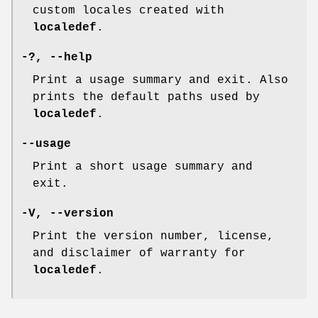
custom locales created with
localedef
.
-?
,
--help
Print a usage summary and exit. Also
prints the default paths used by
localedef
.
--usage
Print a short usage summary and
exit.
-V
,
--version
Print the version number, license,
and disclaimer of warranty for
localedef
.