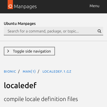
Manpages
Menu
Ubuntu Manpages
Toggle side navigation
bionic
man(1)
localedef.1.gz
localedef
compile locale definition files