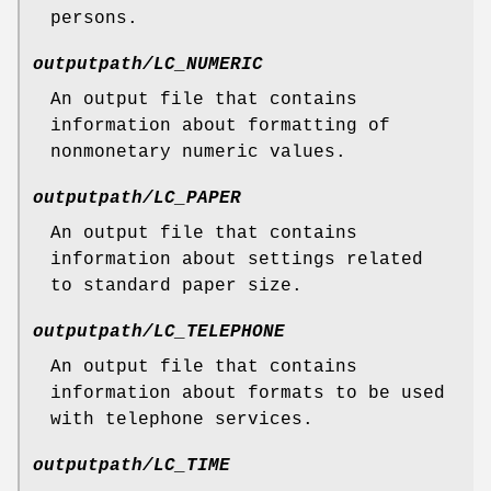
persons.
outputpath/LC_NUMERIC
An output file that contains
information about formatting of
nonmonetary numeric values.
outputpath/LC_PAPER
An output file that contains
information about settings related
to standard paper size.
outputpath/LC_TELEPHONE
An output file that contains
information about formats to be used
with telephone services.
outputpath/LC_TIME