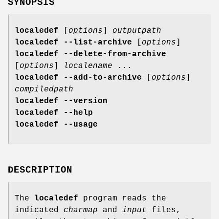
SYNOPSIS
localedef
[
options
]
outputpath
localedef --list-archive
[
options
]
localedef --delete-from-archive
[
options
]
localename
...
localedef --add-to-archive
[
options
]
compiledpath
localedef --version
localedef --help
localedef --usage
DESCRIPTION
The
localedef
program reads the
indicated
charmap
and
input
files,