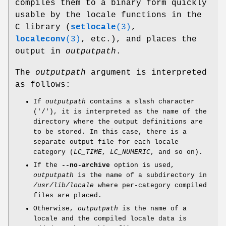
compiles them to a binary form quickly
usable by the locale functions in the
C library (
setlocale
(3)
,
localeconv
(3)
, etc.), and places the
output in
outputpath
.
The
outputpath
argument is interpreted
as follows:
If
outputpath
contains a slash character
('/'), it is interpreted as the name of the
directory where the output definitions are
to be stored. In this case, there is a
separate output file for each locale
category (
LC_TIME
,
LC_NUMERIC
, and so on).
If the
--no-archive
option is used,
outputpath
is the name of a subdirectory in
/usr/lib/locale
where per-category compiled
files are placed.
Otherwise,
outputpath
is the name of a
locale and the compiled locale data is