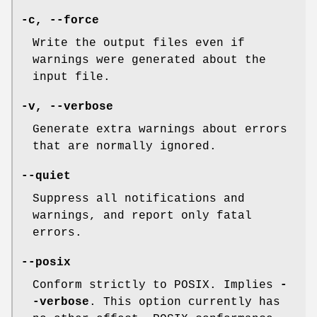
-c
,
--force
Write the output files even if
warnings were generated about the
input file.
-v
,
--verbose
Generate extra warnings about errors
that are normally ignored.
--quiet
Suppress all notifications and
warnings, and report only fatal
errors.
--posix
Conform strictly to POSIX. Implies
-
-verbose
. This option currently has