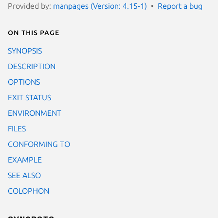
Provided by:
manpages (Version: 4.15-1)
Report a bug
On this page
SYNOPSIS
DESCRIPTION
OPTIONS
EXIT STATUS
ENVIRONMENT
FILES
CONFORMING TO
EXAMPLE
SEE ALSO
COLOPHON