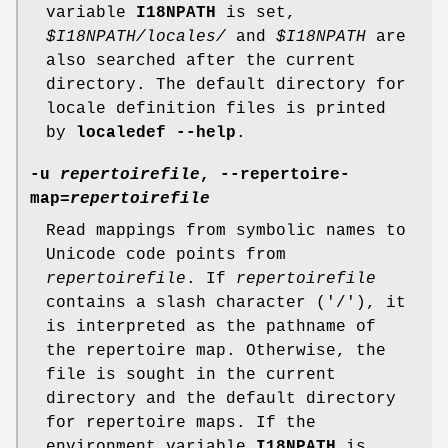
variable
I18NPATH
is set,
$I18NPATH/locales/
and
$I18NPATH
are
also searched after the current
directory. The default directory for
locale definition files is printed
by
localedef --help
.
-u
repertoirefile
, --repertoire-
map=
repertoirefile
Read mappings from symbolic names to
Unicode code points from
repertoirefile
. If
repertoirefile
contains a slash character ('/'), it
is interpreted as the pathname of
the repertoire map. Otherwise, the
file is sought in the current
directory and the default directory
for repertoire maps. If the
environment variable
I18NPATH
is