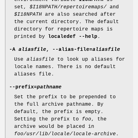
set,
$I18NPATH/repertoiremaps/
and
$I18NPATH
are also searched after
the current directory. The default
directory for repertoire maps is
printed by
localedef --help
.
-A
aliasfile
, --alias-file=
aliasfile
Use
aliasfile
to look up aliases for
locale names. There is no default
aliases file.
--prefix=
pathname
Set the prefix to be prepended to
the full archive pathname. By
default, the prefix is empty.
Setting the prefix to
foo
, the
archive would be placed in
foo/usr/lib/locale/locale-archive
.