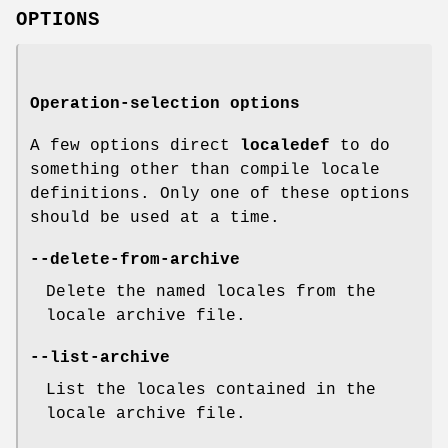
OPTIONS
Operation-selection options
A few options direct
localedef
to do
something other than compile locale
definitions. Only one of these options
should be used at a time.
--delete-from-archive
Delete the named locales from the
locale archive file.
--list-archive
List the locales contained in the
locale archive file.