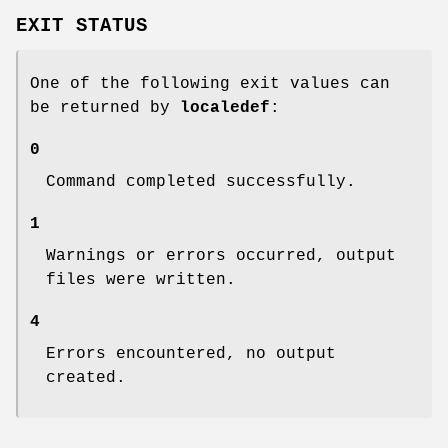
EXIT STATUS
One of the following exit values can
be returned by
localedef
:
0
Command completed successfully.
1
Warnings or errors occurred, output
files were written.
4
Errors encountered, no output
created.