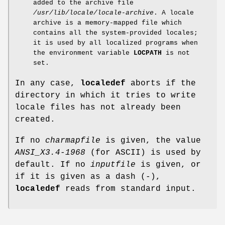
added to the archive file
/usr/lib/locale/locale-archive
. A locale
archive is a memory-mapped file which
contains all the system-provided locales;
it is used by all localized programs when
the environment variable
LOCPATH
is not
set.
In any case,
localedef
aborts if the
directory in which it tries to write
locale files has not already been
created.
If no
charmapfile
is given, the value
ANSI_X3.4-1968
(for ASCII) is used by
default. If no
inputfile
is given, or
if it is given as a dash (-),
localedef
reads from standard input.