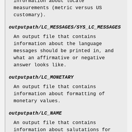
information about locale
measurements (metric versus US
customary).
outputpath/LC_MESSAGES/SYS_LC_MESSAGES
An output file that contains
information about the language
messages should be printed in, and
what an affirmative or negative
answer looks like.
outputpath/LC_MONETARY
An output file that contains
information about formatting of
monetary values.
outputpath/LC_NAME
An output file that contains
information about salutations for