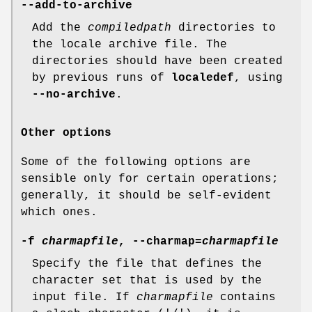
--add-to-archive
Add the
compiledpath
directories to
the locale archive file. The
directories should have been created
by previous runs of
localedef
, using
--no-archive
.
Other options
Some of the following options are
sensible only for certain operations;
generally, it should be self-evident
which ones.
-f
charmapfile
, --charmap=
charmapfile
Specify the file that defines the
character set that is used by the
input file. If
charmapfile
contains