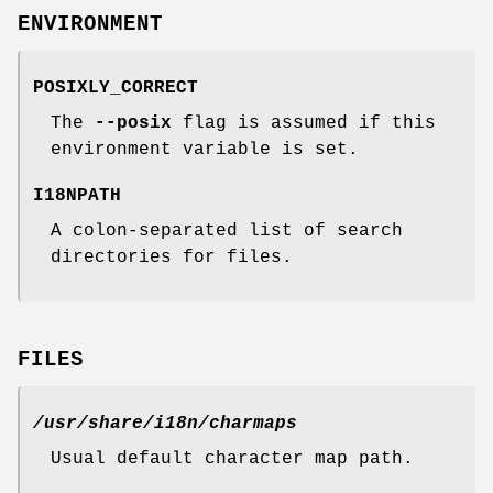
ENVIRONMENT
POSIXLY_CORRECT
The
--posix
flag is assumed if this
environment variable is set.
I18NPATH
A colon-separated list of search
directories for files.
FILES
/usr/share/i18n/charmaps
Usual default character map path.