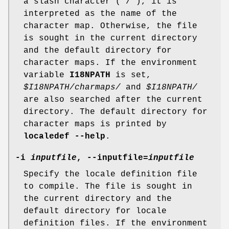
a slash character ('/'), it is
interpreted as the name of the
character map. Otherwise, the file
is sought in the current directory
and the default directory for
character maps. If the environment
variable
I18NPATH
is set,
$I18NPATH/charmaps/
and
$I18NPATH/
are also searched after the current
directory. The default directory for
character maps is printed by
localedef --help
.
-i
inputfile
, --inputfile=
inputfile
Specify the locale definition file
to compile. The file is sought in
the current directory and the
default directory for locale
definition files. If the environment