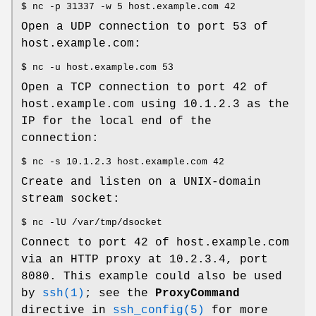
$ nc -p 31337 -w 5 host.example.com 42
Open a UDP connection to port 53 of
host.example.com:
$ nc -u host.example.com 53
Open a TCP connection to port 42 of
host.example.com using 10.1.2.3 as the
IP for the local end of the
connection:
$ nc -s 10.1.2.3 host.example.com 42
Create and listen on a
UNIX
-domain
stream socket:
$ nc -lU /var/tmp/dsocket
Connect to port 42 of host.example.com
via an HTTP proxy at 10.2.3.4, port
8080. This example could also be used
by
ssh(1)
; see the
ProxyCommand
directive in
ssh_config(5)
for more