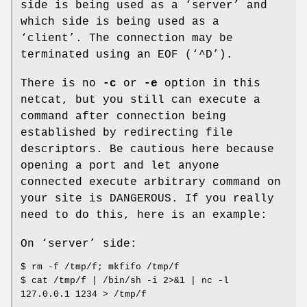
side is being used as a ‘server’ and
which side is being used as a
‘client’. The connection may be
terminated using an
EOF
(‘^D’).
There is no
-c
or
-e
option in this
netcat, but you still can execute a
command after connection being
established by redirecting file
descriptors. Be cautious here because
opening a port and let anyone
connected execute arbitrary command on
your site is DANGEROUS. If you really
need to do this, here is an example:
On ‘server’ side:
$ rm -f /tmp/f; mkfifo /tmp/f
$ cat /tmp/f | /bin/sh -i 2>&1 | nc -l
127.0.0.1 1234 > /tmp/f