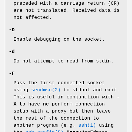
preceded with a carriage return (CR)
are not translated. Received data is
not affected.
-D
Enable debugging on the socket.
-d
Do not attempt to read from stdin.
-F
Pass the first connected socket
using
sendmsg(2)
to stdout and exit.
This is useful in conjunction with
-
X
to have
nc
perform connection
setup with a proxy but then leave
the rest of the connection to
another program (e.g.
ssh(1)
using