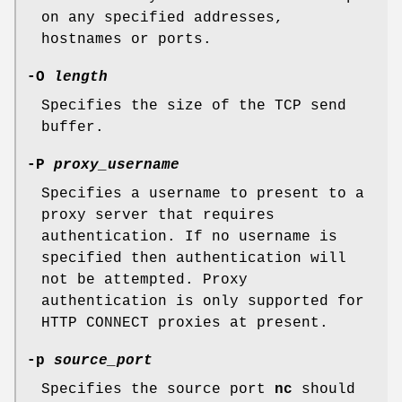
on any specified addresses,
hostnames or ports.
-O
length
Specifies the size of the TCP send
buffer.
-P
proxy_username
Specifies a username to present to a
proxy server that requires
authentication. If no username is
specified then authentication will
not be attempted. Proxy
authentication is only supported for
HTTP CONNECT proxies at present.
-p
source_port
Specifies the source port
nc
should