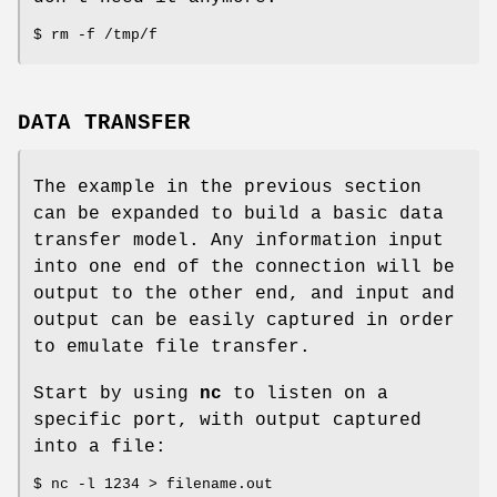
$ rm -f /tmp/f
DATA TRANSFER
The example in the previous section
can be expanded to build a basic data
transfer model. Any information input
into one end of the connection will be
output to the other end, and input and
output can be easily captured in order
to emulate file transfer.
Start by using
nc
to listen on a
specific port, with output captured
into a file:
$ nc -l 1234 > filename.out