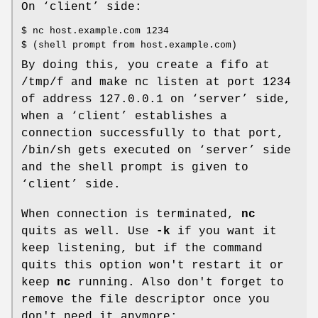
On ‘client’ side:
$ nc host.example.com 1234
$ (shell prompt from host.example.com)
By doing this, you create a fifo at
/tmp/f and make nc listen at port 1234
of address 127.0.0.1 on ‘server’ side,
when a ‘client’ establishes a
connection successfully to that port,
/bin/sh gets executed on ‘server’ side
and the shell prompt is given to
‘client’ side.
When connection is terminated,
nc
quits as well. Use
-k
if you want it
keep listening, but if the command
quits this option won't restart it or
keep
nc
running. Also don't forget to
remove the file descriptor once you
don't need it anymore: