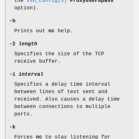
the
ssh_config(5)
ProxyUseFdpass
option).
-h
Prints out
nc
help.
-I
length
Specifies the size of the TCP
receive buffer.
-i
interval
Specifies a delay time interval
between lines of text sent and
received. Also causes a delay time
between connections to multiple
ports.
-k
Forces
nc
to stay listening for