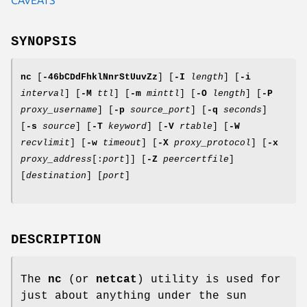
SYNOPSIS
nc
[
-46bCDdFhklNnrStUuvZz
] [
-I
length
] [
-i
interval
] [
-M
ttl
] [
-m
minttl
] [
-O
length
] [
-P
proxy_username
] [
-p
source_port
] [
-q
seconds
]
[
-s
source
] [
-T
keyword
] [
-V
rtable
] [
-W
recvlimit
] [
-w
timeout
] [
-X
proxy_protocol
] [
-x
proxy_address
[:
port
]] [
-Z
peercertfile
]
[
destination
] [
port
]
DESCRIPTION
The
nc
(or
netcat
) utility is used for
just about anything under the sun