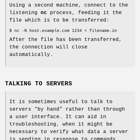
Using a second machine, connect to the
listening
nc
process, feeding it the
file which is to be transferred:
$ nc -N host.example.com 1234 < filename.in
After the file has been transferred,
the connection will close
automatically.
TALKING TO SERVERS
It is sometimes useful to talk to
servers “by hand” rather than through
a user interface. It can aid in
troubleshooting, when it might be
necessary to verify what data a server
is sending in response to commands