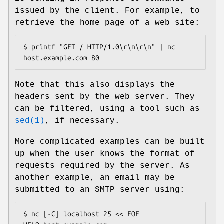
issued by the client. For example, to
retrieve the home page of a web site:
$ printf "GET / HTTP/1.0\r\n\r\n" | nc 
host.example.com 80
Note that this also displays the
headers sent by the web server. They
can be filtered, using a tool such as
sed(1)
, if necessary.
More complicated examples can be built
up when the user knows the format of
requests required by the server. As
another example, an email may be
submitted to an SMTP server using:
$ nc [-C] localhost 25 << EOF
