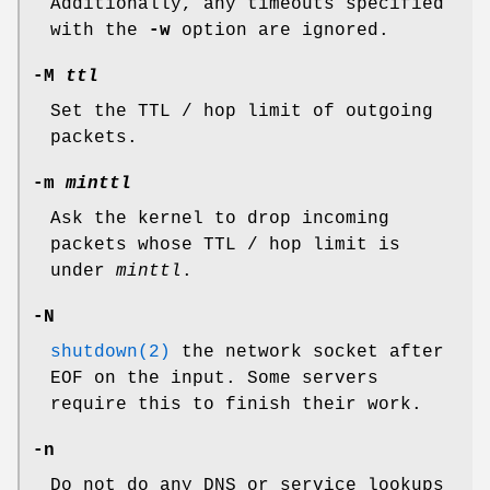
Additionally, any timeouts specified
with the
-w
option are ignored.
-M
ttl
Set the TTL / hop limit of outgoing
packets.
-m
minttl
Ask the kernel to drop incoming
packets whose TTL / hop limit is
under
minttl
.
-N
shutdown(2)
the network socket after
EOF on the input. Some servers
require this to finish their work.
-n
Do not do any DNS or service lookups