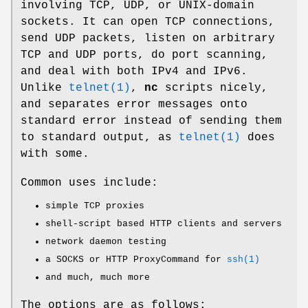
involving TCP, UDP, or
UNIX
-domain
sockets. It can open TCP connections,
send UDP packets, listen on arbitrary
TCP and UDP ports, do port scanning,
and deal with both IPv4 and IPv6.
Unlike
telnet(1)
,
nc
scripts nicely,
and separates error messages onto
standard error instead of sending them
to standard output, as
telnet(1)
does
with some.
Common uses include:
simple TCP proxies
shell-script based HTTP clients and servers
network daemon testing
a SOCKS or HTTP ProxyCommand for
ssh(1)
and much, much more
The options are as follows: