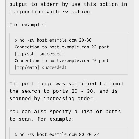
output to stderr by use this option in
conjunction with
-v
option.
For example:
$ nc -zv host.example.com 20-30

Connection to host.example.com 22 port 
[tcp/ssh] succeeded!

Connection to host.example.com 25 port 
[tcp/smtp] succeeded!
The port range was specified to limit
the search to ports 20 - 30, and is
scanned by increasing order.
You can also specify a list of ports
to scan, for example:
$ nc -zv host.example.com 80 20 22
