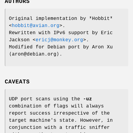
AUTHORS
Original implementation by *Hobbit*
<
hobbit@avian.org
>.
Rewritten with IPv6 support by
Eric
Jackson
<
ericj@monkey.org
>.
Modified for Debian port by Aron Xu
⟨aron@debian.org⟩.
CAVEATS
UDP port scans using the
-uz
combination of flags will always
report success irrespective of the
target machine's state. However, in
conjunction with a traffic sniffer