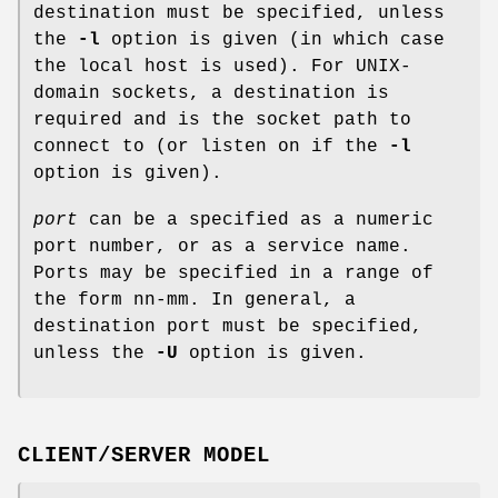
destination must be specified, unless
the
-l
option is given (in which case
the local host is used). For
UNIX
-
domain sockets, a destination is
required and is the socket path to
connect to (or listen on if the
-l
option is given).
port
can be a specified as a numeric
port number, or as a service name.
Ports may be specified in a range of
the form nn-mm. In general, a
destination port must be specified,
unless the
-U
option is given.
CLIENT/SERVER MODEL