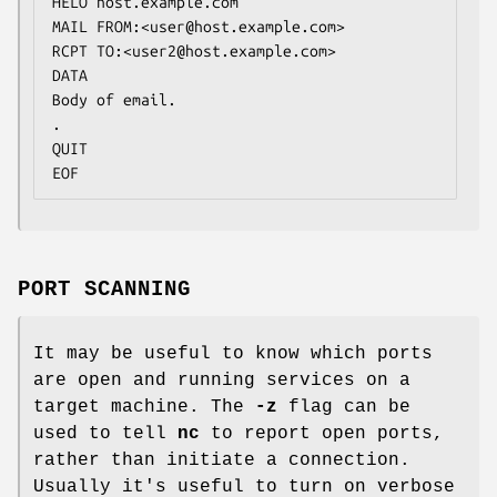
HELO host.example.com

MAIL FROM:<user@host.example.com>

RCPT TO:<user2@host.example.com>

DATA

Body of email.

.

QUIT

EOF
PORT SCANNING
It may be useful to know which ports
are open and running services on a
target machine. The
-z
flag can be
used to tell
nc
to report open ports,
rather than initiate a connection.
Usually it's useful to turn on verbose