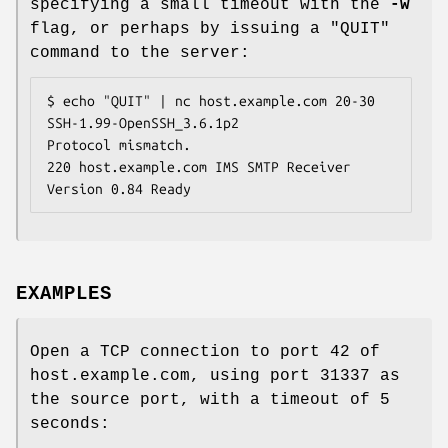
specifying a small timeout with the
-w
flag, or perhaps by issuing a "
QUIT
"
command to the server:
$ echo "QUIT" | nc host.example.com 20-30

SSH-1.99-OpenSSH_3.6.1p2

Protocol mismatch.

220 host.example.com IMS SMTP Receiver 
Version 0.84 Ready
EXAMPLES
Open a TCP connection to port 42 of
host.example.com, using port 31337 as
the source port, with a timeout of 5
seconds: