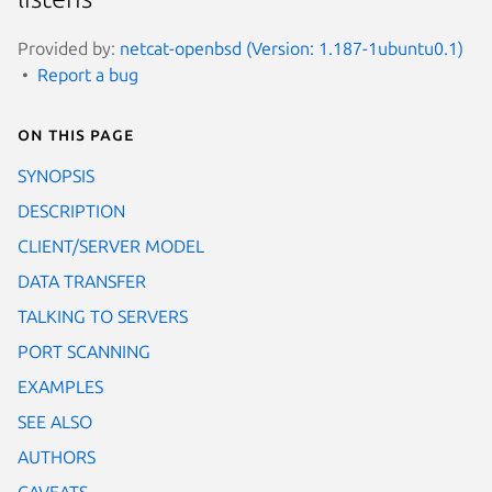
Provided by:
netcat-openbsd (Version: 1.187-1ubuntu0.1)
Report a bug
On this page
SYNOPSIS
DESCRIPTION
CLIENT/SERVER MODEL
DATA TRANSFER
TALKING TO SERVERS
PORT SCANNING
EXAMPLES
SEE ALSO
AUTHORS
CAVEATS