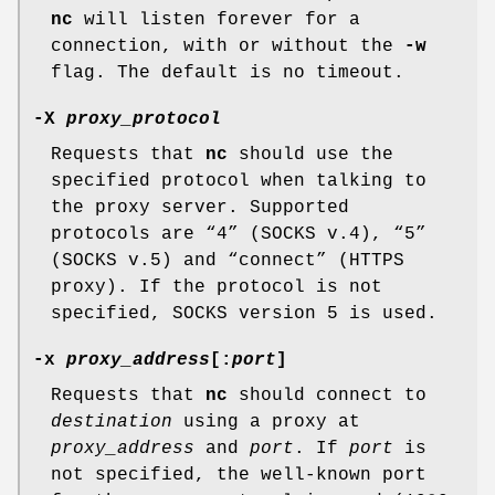
nc
will listen forever for a
connection, with or without the
-w
flag. The default is no timeout.
-X
proxy_protocol
Requests that
nc
should use the
specified protocol when talking to
the proxy server. Supported
protocols are “4” (SOCKS v.4), “5”
(SOCKS v.5) and “connect” (HTTPS
proxy). If the protocol is not
specified, SOCKS version 5 is used.
-x
proxy_address
[:
port
]
Requests that
nc
should connect to
destination
using a proxy at
proxy_address
and
port
. If
port
is
not specified, the well-known port