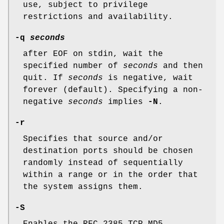
use, subject to privilege
restrictions and availability.
-q
seconds
after EOF on stdin, wait the
specified number of
seconds
and then
quit. If
seconds
is negative, wait
forever (default). Specifying a non-
negative
seconds
implies
-N
.
-r
Specifies that source and/or
destination ports should be chosen
randomly instead of sequentially
within a range or in the order that
the system assigns them.
-S
Enables the RFC 2385 TCP MD5