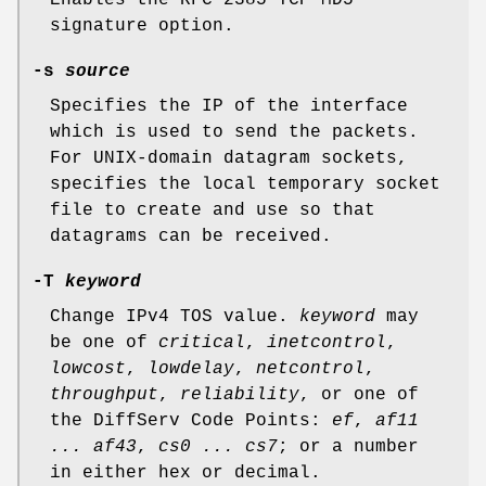
signature option.
-s
source
Specifies the IP of the interface
which is used to send the packets.
For
UNIX
-domain datagram sockets,
specifies the local temporary socket
file to create and use so that
datagrams can be received.
-T
keyword
Change IPv4 TOS value.
keyword
may
be one of
critical
,
inetcontrol
,
lowcost
,
lowdelay
,
netcontrol
,
throughput
,
reliability
, or one of
the DiffServ Code Points:
ef
,
af11
... af43
,
cs0 ... cs7
; or a number
in either hex or decimal.