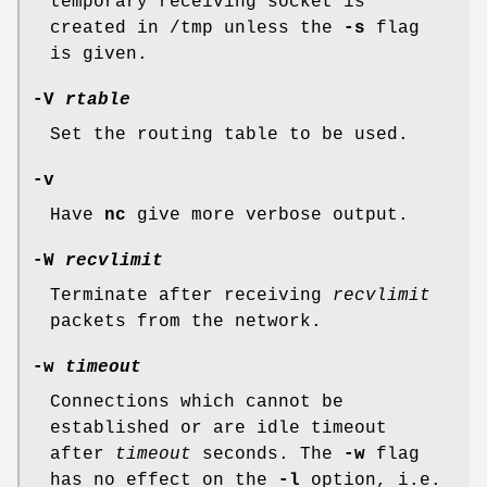
temporary receiving socket is
created in
/tmp
unless the
-s
flag
is given.
-V
rtable
Set the routing table to be used.
-v
Have
nc
give more verbose output.
-W
recvlimit
Terminate after receiving
recvlimit
packets from the network.
-w
timeout
Connections which cannot be
established or are idle timeout
after
timeout
seconds. The
-w
flag
has no effect on the
-l
option, i.e.