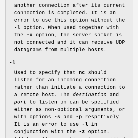
another connection after its current
connection is completed. It is an
error to use this option without the
-l
option. When used together with
the
-u
option, the server socket is
not connected and it can receive UDP
datagrams from multiple hosts.
-l
Used to specify that
nc
should
listen for an incoming connection
rather than initiate a connection to
a remote host. The
destination
and
port
to listen on can be specified
either as non-optional arguments, or
with options
-s
and
-p
respctively.
It is an error to use
-l
in
conjunction with the
-z
option.