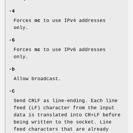
-4
Forces
nc
to use IPv4 addresses
only.
-6
Forces
nc
to use IPv6 addresses
only.
-b
Allow broadcast.
-C
Send CRLF as line-ending. Each line
feed (LF) character from the input
data is translated into CR+LF before
being written to the socket. Line
feed characters that are already