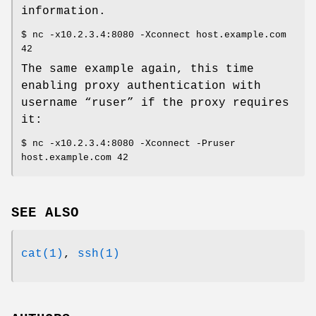
information.
$ nc -x10.2.3.4:8080 -Xconnect host.example.com
42
The same example again, this time
enabling proxy authentication with
username “ruser” if the proxy requires
it:
$ nc -x10.2.3.4:8080 -Xconnect -Pruser
host.example.com 42
SEE ALSO
cat(1)
,
ssh(1)