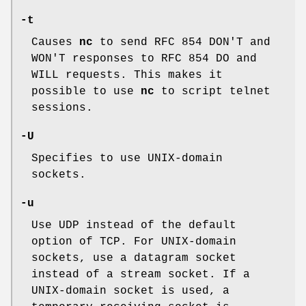
-t
Causes
nc
to send RFC 854 DON'T and
WON'T responses to RFC 854 DO and
WILL requests. This makes it
possible to use
nc
to script telnet
sessions.
-U
Specifies to use
UNIX
-domain
sockets.
-u
Use UDP instead of the default
option of TCP. For
UNIX
-domain
sockets, use a datagram socket
instead of a stream socket. If a
UNIX
-domain socket is used, a