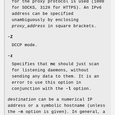
for the proxy protocol is used (1080
for SOCKS, 3128 for HTTPS). An IPv6
address can be specified
unambiguously by enclosing
proxy_address
in square brackets.
-Z
DCCP mode.
-z
Specifies that
nc
should just scan
for listening daemons, without
sending any data to them. It is an
error to use this option in
conjunction with the
-l
option.
destination
can be a numerical IP
address or a symbolic hostname (unless
the
-n
option is given). In general, a