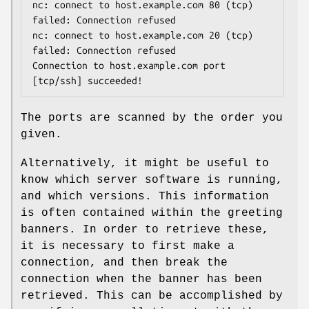
nc: connect to host.example.com 80 (tcp) 
failed: Connection refused

nc: connect to host.example.com 20 (tcp) 
failed: Connection refused

Connection to host.example.com port 
[tcp/ssh] succeeded!
The ports are scanned by the order you
given.
Alternatively, it might be useful to
know which server software is running,
and which versions. This information
is often contained within the greeting
banners. In order to retrieve these,
it is necessary to first make a
connection, and then break the
connection when the banner has been
retrieved. This can be accomplished by