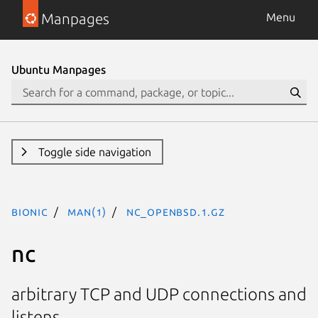
Manpages
Menu
Ubuntu Manpages
Toggle side navigation
bionic
man(1)
nc_openbsd.1.gz
nc
arbitrary TCP and UDP connections and
listens