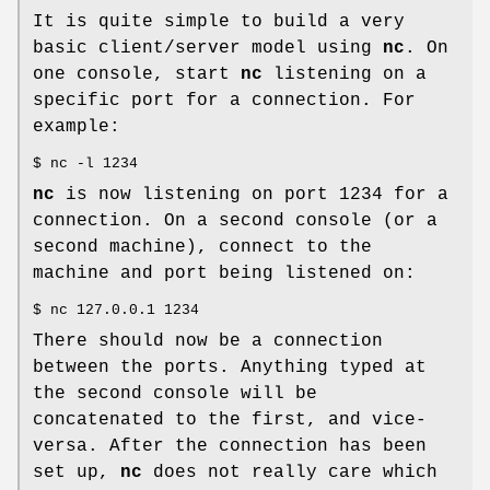
It is quite simple to build a very
basic client/server model using
nc
. On
one console, start
nc
listening on a
specific port for a connection. For
example:
$ nc -l 1234
nc
is now listening on port 1234 for a
connection. On a second console (or a
second machine), connect to the
machine and port being listened on:
$ nc 127.0.0.1 1234
There should now be a connection
between the ports. Anything typed at
the second console will be
concatenated to the first, and vice-
versa. After the connection has been
set up,
nc
does not really care which