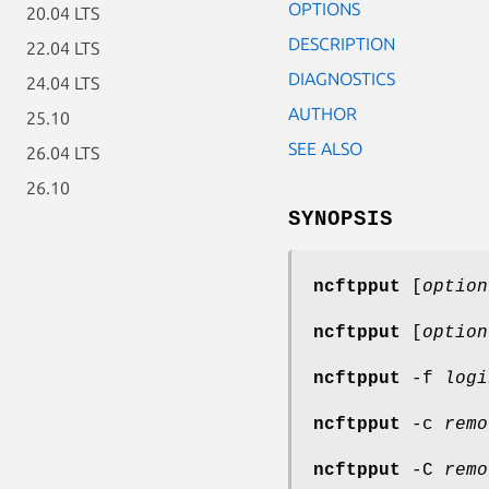
OPTIONS
20.04 LTS
DESCRIPTION
22.04 LTS
DIAGNOSTICS
24.04 LTS
AUTHOR
25.10
SEE ALSO
26.04 LTS
26.10
SYNOPSIS
ncftpput
[
option
ncftpput
[
option
ncftpput
-f
logi
ncftpput
-c
remo
ncftpput
-C
remo