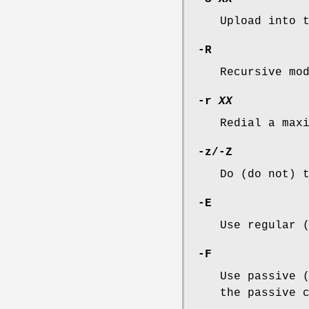
Upload into 
-R
Recursive mo
-r
XX
Redial a max
-z
/
-Z
Do (do not) 
-E
Use regular 
-F
Use passive 
the passive 