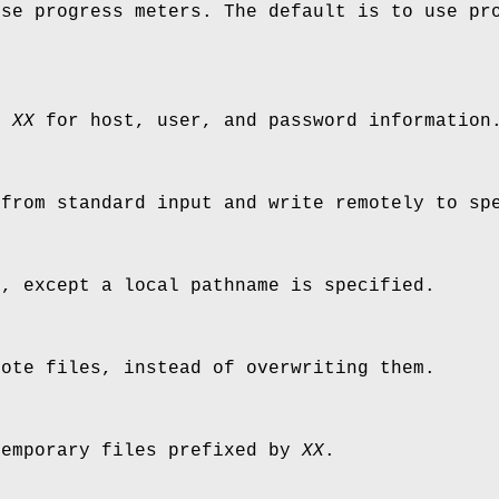
use progress meters. The default is to use pr
le
XX
for host, user, and password information
 from standard input and write remotely to sp
c
, except a local pathname is specified.
mote files, instead of overwriting them.
temporary files prefixed by
XX
.