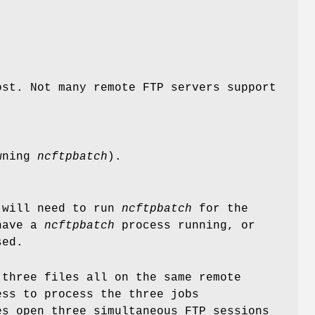
ost. Not many remote FTP servers support
awning
ncftpbatch
).
 will need to run
ncftpbatch
for the
 have a
ncftpbatch
process running, or
sed.
 three files all on the same remote
ss to process the three jobs
s open three simultaneous FTP sessions