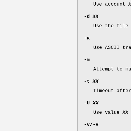
Use account
-d
XX
Use the fil
-a
Use ASCII tr
-m
Attempt to m
-t
XX
Timeout aft
-U
XX
Use value
XX
-v
/
-V