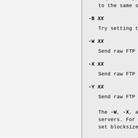
to the same 
-B
XX
Try setting 
-W
XX
Send raw FTP
-X
XX
Send raw FTP
-Y
XX
Send raw FTP
The
-W
,
-X
, 
servers. For
set blocksiz