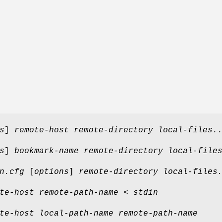
s
]
remote-host remote-directory local-files.
s
]
bookmark-name remote-directory local-file
n.cfg
[
options
]
remote-directory local-files
te-host remote-path-name
<
stdin
te-host local-path-name remote-path-name