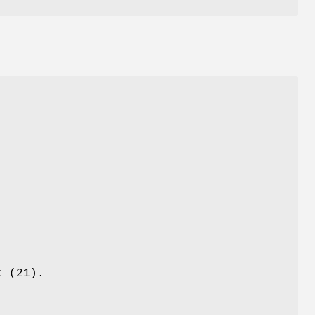
t (21).