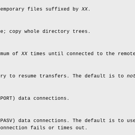
temporary files suffixed by
XX
.
de; copy whole directory trees.
imum of
XX
times until connected to the remot
try to resume transfers. The default is to
no
(PORT) data connections.
(PASV) data connections. The default is to us
connection fails or times out.