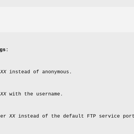
gs:
e
XX
instead of anonymous.
d
XX
with the username.
ber
XX
instead of the default FTP service por