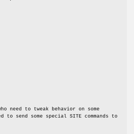
ho need to tweak behavior on some
ed to send some special SITE commands to