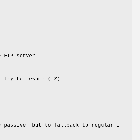
e FTP server.
t
try to resume (-Z).
e passive, but to fallback to regular if