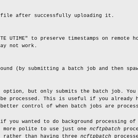
 file after successfully uploading it.
ITE UTIME" to preserve timestamps on remote h
may not work.
round (by submitting a batch job and then sp
b
option, but only submits the batch job. You
 be processed. This is useful if you already
 better control of when batch jobs are proces
 if you wanted to do background processing of
s more polite to use just one
ncftpbatch
proce
, rather than having three
ncftpbatch
processe