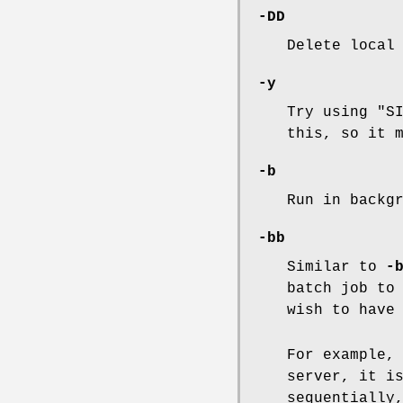
-DD
Delete local
-y
Try using "S
this, so it 
-b
Run in backg
-bb
Similar to
-
batch job to
wish to have
For example,
server, it i
sequentially