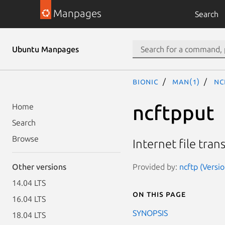
Manpages
Search
Ubuntu Manpages
bionic
man(1)
nc
ncftpput
Home
Search
Browse
Internet file tran
Provided by:
ncftp (Versio
Other versions
14.04 LTS
On this page
16.04 LTS
SYNOPSIS
18.04 LTS