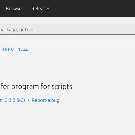
Browse
Releases
ftpput.1.gz
sfer program for scripts
n: 2:3.2.5-2)
Report a bug