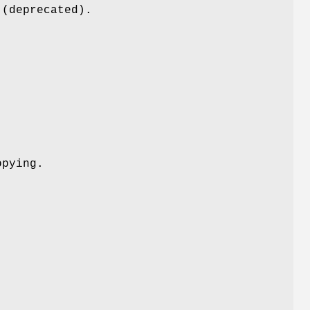
 (deprecated).
opying.