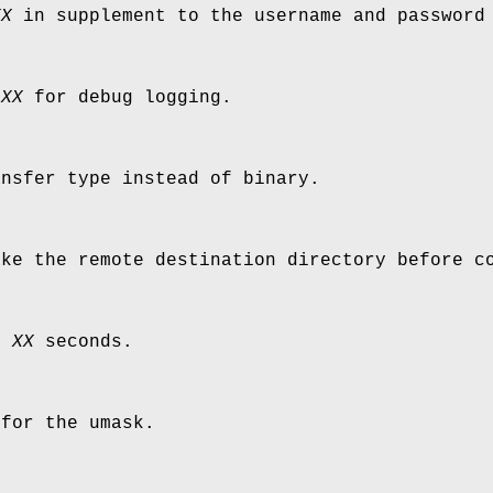
XX
in supplement to the username and password
e
XX
for debug logging.
ansfer type instead of binary.
ake the remote destination directory before c
er
XX
seconds.
for the umask.