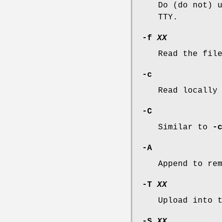
Do (do not) 
TTY.
-f
XX
Read the fi
-c
Read locally
-C
Similar to
-
-A
Append to re
-T
XX
Upload into 
-S
XX