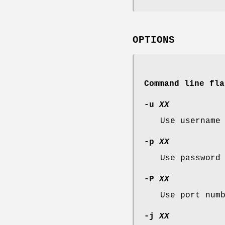
OPTIONS
Command line fla
-u
XX
Use usernam
-p
XX
Use passwor
-P
XX
Use port num
-j
XX