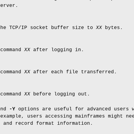
server.
the TCP/IP socket buffer size to
XX
bytes.
 command
XX
after logging in.
 command
XX
after each file transferred.
 command
XX
before logging out.
and
-Y
options are useful for advanced users w
 example, users accessing mainframes might ne
e and record format information.