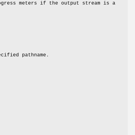
ogress meters if the output stream is a
.
ecified pathname.