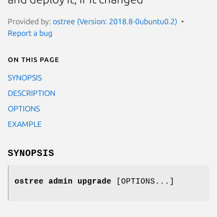
Provided by:
ostree (Version: 2018.8-0ubuntu0.2)
Report a bug
On this page
SYNOPSIS
DESCRIPTION
OPTIONS
EXAMPLE
SYNOPSIS
ostree admin upgrade
[OPTIONS...]