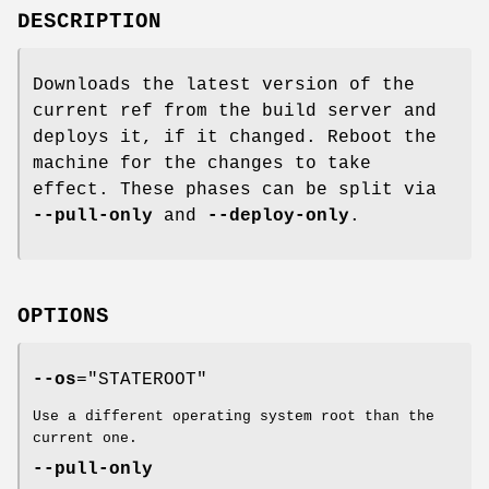
DESCRIPTION
Downloads the latest version of the
current ref from the build server and
deploys it, if it changed. Reboot the
machine for the changes to take
effect. These phases can be split via
--pull-only
and
--deploy-only
.
OPTIONS
--os
="STATEROOT"
Use a different operating system root than the
current one.
--pull-only