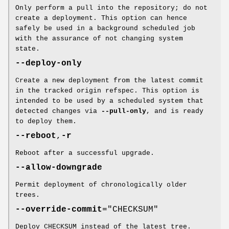
Only perform a pull into the repository; do not
create a deployment. This option can hence
safely be used in a background scheduled job
with the assurance of not changing system
state.
--deploy-only
Create a new deployment from the latest commit
in the tracked origin refspec. This option is
intended to be used by a scheduled system that
detected changes via
--pull-only
, and is ready
to deploy them.
--reboot
,
-r
Reboot after a successful upgrade.
--allow-downgrade
Permit deployment of chronologically older
trees.
--override-commit
="CHECKSUM"
Deploy CHECKSUM instead of the latest tree.