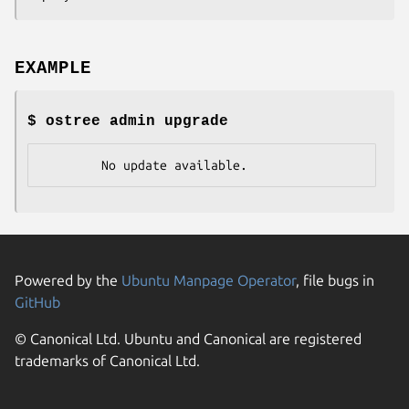
EXAMPLE
$ ostree admin upgrade
        No update available.
Powered by the
Ubuntu Manpage Operator
, file bugs in
GitHub
© Canonical Ltd. Ubuntu and Canonical are registered
trademarks of Canonical Ltd.