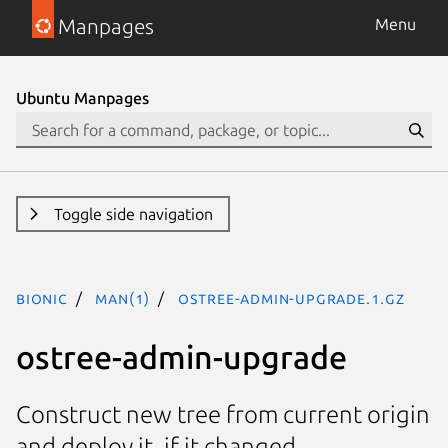
Manpages
Menu
Ubuntu Manpages
Toggle side navigation
bionic
man(1)
ostree-admin-upgrade.1.gz
ostree-admin-upgrade
Construct new tree from current origin
and deploy it, if it changed