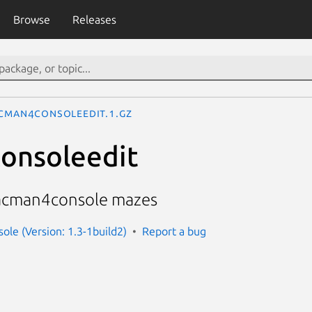
Browse
Releases
cman4consoleedit.1.gz
onsoleedit
pacman4console mazes
le (Version: 1.3-1build2)
Report a bug