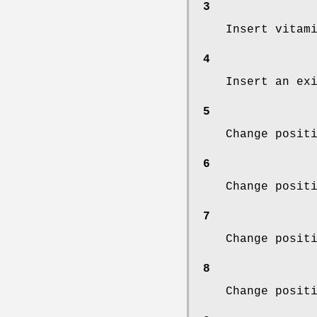
3
Insert vitam
4
Insert an ex
5
Change posit
6
Change posit
7
Change posit
8
Change posit