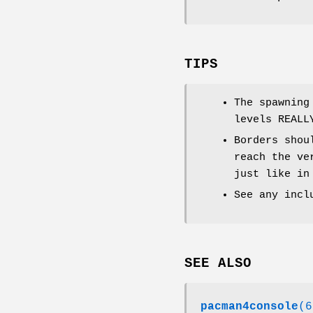
TIPS
The spawning
levels REALL
Borders shou
reach the ve
just like in
See any incl
SEE ALSO
pacman4console
(6