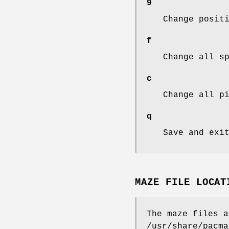
9
Change posit
f
Change all s
c
Change all p
q
Save and exi
MAZE FILE LOCAT
The maze files a
/usr/share/pacma