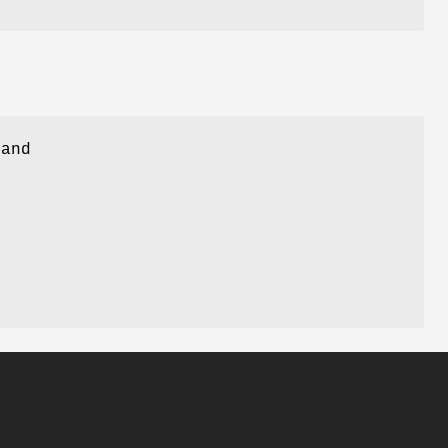
 and
e