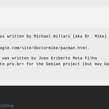
as written by Michael Billars (aka Dr. Mike)
ogle.com/site/doctormike/pacman.html.
 was written by Joao Eriberto Mota Filho
to.pro.br> for the Debian project (but may b
n
GitHub