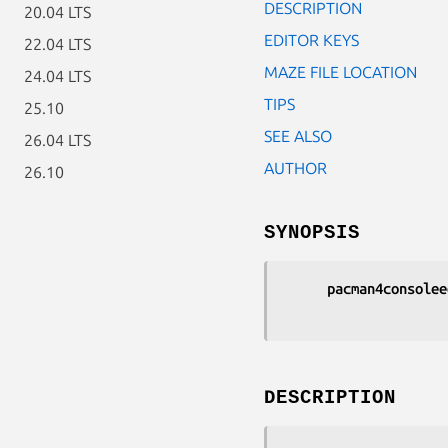
DESCRIPTION
20.04 LTS
EDITOR KEYS
22.04 LTS
MAZE FILE LOCATION
24.04 LTS
TIPS
25.10
SEE ALSO
26.04 LTS
AUTHOR
26.10
SYNOPSIS
pacman4consolee
DESCRIPTION