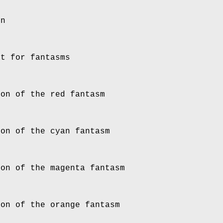
in
it for fantasms
ion of the red fantasm
ion of the cyan fantasm
ion of the magenta fantasm
ion of the orange fantasm