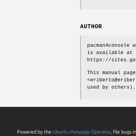
AUTHOR
pacman4console w
is available at
https://sites.go
This manual page
<eriberto@eriber
used by others).
Powered by the
Ubuntu Manpage Operator
, file bugs i