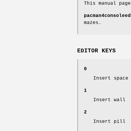
This manual pag
pacman4consoleed
mazes.
EDITOR KEYS
0
Insert space
1
Insert wall
2
Insert pill