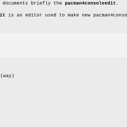
e documents briefly the
pacman4consoleedit
.
it
is an editor used to make new pacman4cons
 (way)