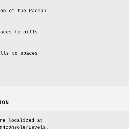
ion of the Pacman
paces to pills
ills to spaces
t
ION
re localized at
n4console/Levels.