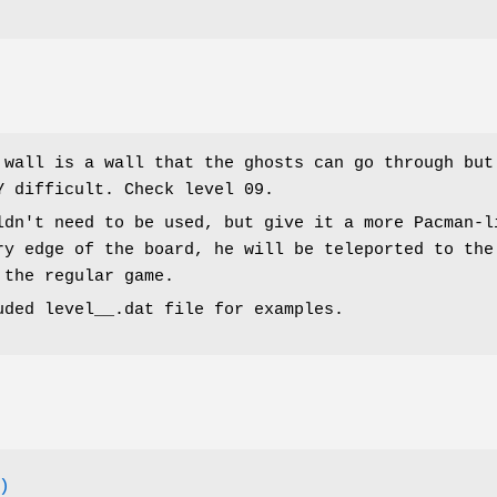
 wall is a wall that the ghosts can go through but
Y difficult. Check level 09.
ldn't need to be used, but give it a more Pacman-l
ry edge of the board, he will be teleported to the
 the regular game.
uded level__.dat file for examples.
)