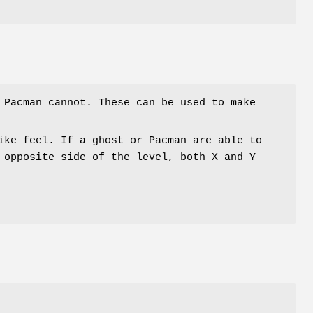
 Pacman cannot. These can be used to make
ike feel. If a ghost or Pacman are able to
 opposite side of the level, both X and Y