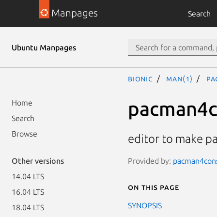
Manpages
Search
Ubuntu Manpages
bionic
man(1)
pa
pacman4c
Home
Search
Browse
editor to make 
Provided by:
pacman4conso
Other versions
14.04 LTS
On this page
16.04 LTS
SYNOPSIS
18.04 LTS