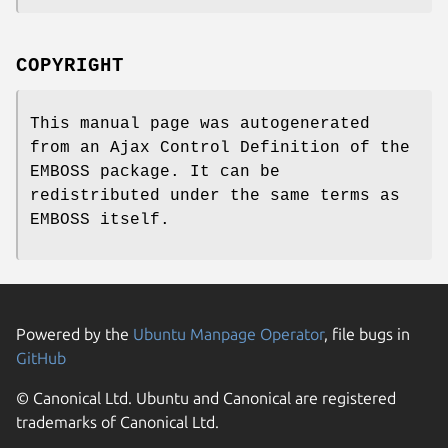
COPYRIGHT
This manual page was autogenerated
from an Ajax Control Definition of the
EMBOSS package. It can be
redistributed under the same terms as
EMBOSS itself.
Powered by the
Ubuntu Manpage Operator
, file bugs in
GitHub
© Canonical Ltd. Ubuntu and Canonical are registered
trademarks of Canonical Ltd.