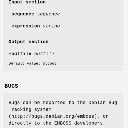
Input section
-sequence
sequence
-expression
string
Output section
-outfile
outfile
Default value: stdout
BUGS
Bugs can be reported to the Debian Bug
Tracking system
(http://bugs.debian.org/emboss), or
directly to the EMBOSS developers