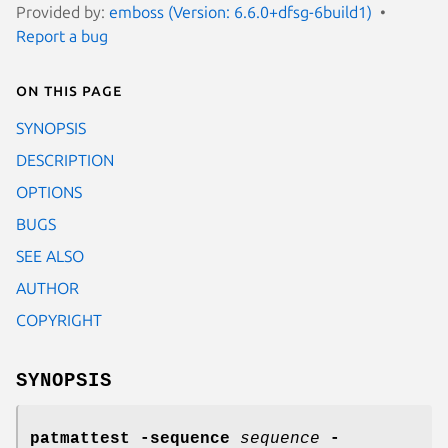
Provided by:
emboss (Version: 6.6.0+dfsg-6build1)
Report a bug
On this page
SYNOPSIS
DESCRIPTION
OPTIONS
BUGS
SEE ALSO
AUTHOR
COPYRIGHT
SYNOPSIS
patmattest
-sequence
sequence
-