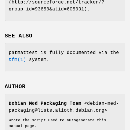
(http://sourceforge.net/tracker/?
group_id=93650&atid=605031).
SEE ALSO
patmattest is fully documented via the
tfm
(1)
system.
AUTHOR
Debian Med Packaging Team
<debian-med-
packaging@lists.alioth.debian.org>
Wrote the script used to autogenerate this
manual page.