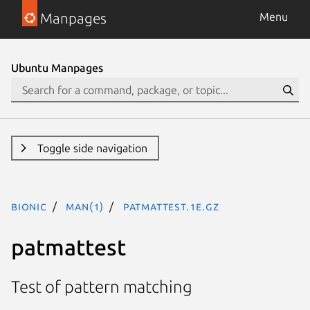
Manpages
Menu
Ubuntu Manpages
Toggle side navigation
bionic
man(1)
patmattest.1e.gz
patmattest
Test of pattern matching