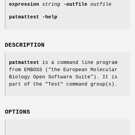
expression
string
-outfile
outfile
patmattest
-help
DESCRIPTION
patmattest
is a command line program
from EMBOSS (“the European Molecular
Biology Open Software Suite”). It is
part of the "Test" command group(s).
OPTIONS