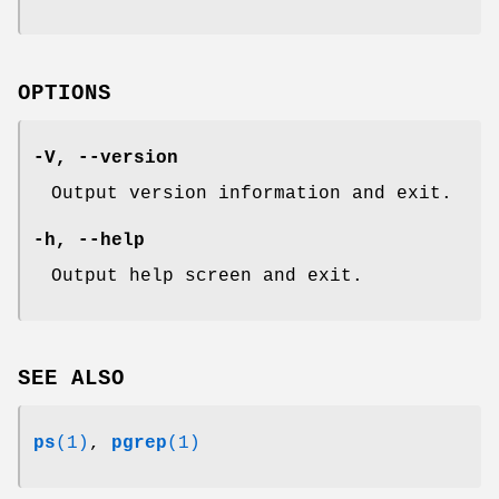
OPTIONS
-V
,
--version
Output version information and exit.
-h
,
--help
Output help screen and exit.
SEE ALSO
ps
(1)
,
pgrep
(1)