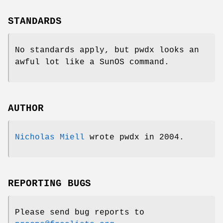
STANDARDS
No standards apply, but pwdx looks an
awful lot like a SunOS command.
AUTHOR
Nicholas Miell
wrote pwdx in 2004.
REPORTING BUGS
Please send bug reports to