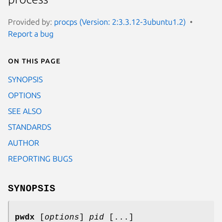
Provided by:
procps (Version: 2:3.3.12-3ubuntu1.2)
Report a bug
On this page
SYNOPSIS
OPTIONS
SEE ALSO
STANDARDS
AUTHOR
REPORTING BUGS
SYNOPSIS
pwdx
[
options
]
pid
[...]