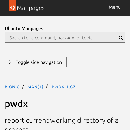
Manpages
Menu
Ubuntu Manpages
Toggle side navigation
bionic
man(1)
pwdx.1.gz
pwdx
report current working directory of a
process