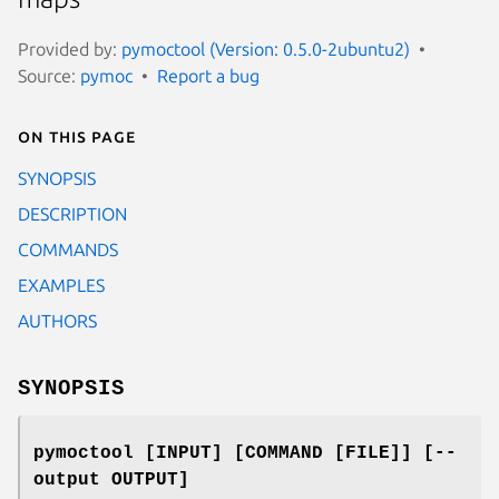
Provided by:
pymoctool (Version: 0.5.0-2ubuntu2)
Source:
pymoc
Report a bug
On this page
SYNOPSIS
DESCRIPTION
COMMANDS
EXAMPLES
AUTHORS
SYNOPSIS
pymoctool [INPUT] [COMMAND [FILE]] [--
output OUTPUT]