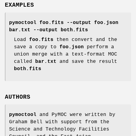
EXAMPLES
pymoctool foo.fits --output foo.json
bar.txt --output both.fits
Load
foo.fits
then convert and the
save a copy to
foo.json
perform a
union merge with a text-format MOC
called
bar.txt
and save the result
both.fits
AUTHORS
pymoctool
and PyMOC were written by
Graham Bell with support from the
Science and Technology Facilities