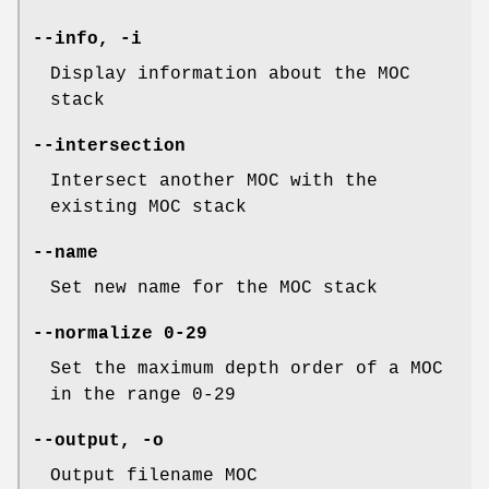
--info
,
-i
Display information about the MOC
stack
--intersection
Intersect another MOC with the
existing MOC stack
--name
Set new name for the MOC stack
--normalize
0-29
Set the maximum depth order of a MOC
in the range 0-29
--output
,
-o
Output filename MOC