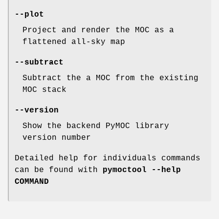
--plot
Project and render the MOC as a
flattened all-sky map
--subtract
Subtract the a MOC from the existing
MOC stack
--version
Show the backend PyMOC library
version number
Detailed help for individuals commands
can be found with
pymoctool --help
COMMAND