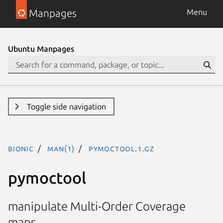
Manpages
Menu
Ubuntu Manpages
Toggle side navigation
bionic
man(1)
pymoctool.1.gz
pymoctool
manipulate Multi-Order Coverage
maps