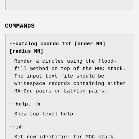
COMMANDS
--catalog
coords.txt
[order
NN]
[radius
NN]
Render a circles using the flood-
fill method on top of the MOC stack.
The input text file should be
whitespace records containing either
RA+Dec pairs or Lat+Lon pairs.
--help
,
-h
Show top-level help
--id
Set new identifier for MOC stack