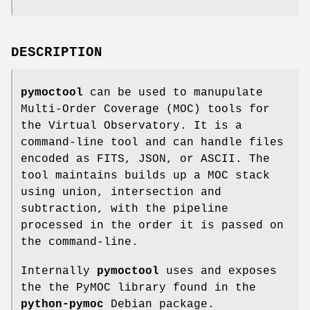
DESCRIPTION
pymoctool
can be used to manupulate
Multi-Order Coverage (MOC) tools for
the Virtual Observatory. It is a
command-line tool and can handle files
encoded as FITS, JSON, or ASCII. The
tool maintains builds up a MOC stack
using union, intersection and
subtraction, with the pipeline
processed in the order it is passed on
the command-line.
Internally
pymoctool
uses and exposes
the the PyMOC library found in the
python-pymoc
Debian package.