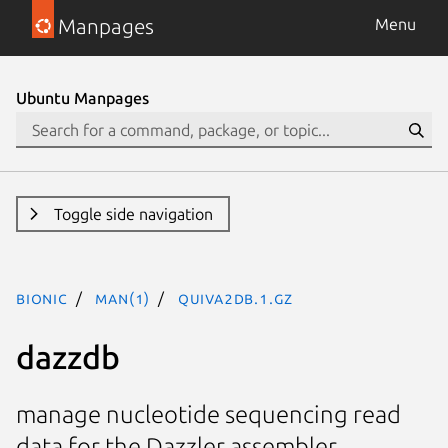
Manpages
Menu
Ubuntu Manpages
Toggle side navigation
bionic
man(1)
quiva2DB.1.gz
dazzdb
manage nucleotide sequencing read
data for the Dazzler assembler