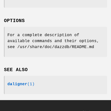
OPTIONS
For a complete description of
available commands and their options,
see /usr/share/doc/dazzdb/README.md
SEE ALSO
daligner
(1)