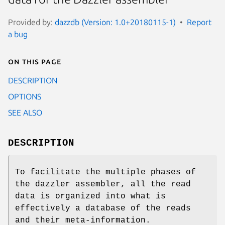
Provided by:
dazzdb (Version: 1.0+20180115-1)
Report
a bug
On this page
DESCRIPTION
OPTIONS
SEE ALSO
DESCRIPTION
To facilitate the multiple phases of
the dazzler assembler, all the read
data is organized into what is
effectively a database of the reads
and their meta-information.