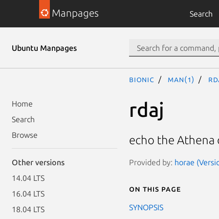
Manpages
Search
Ubuntu Manpages
bionic
man(1)
rd
rdaj
Home
Search
Browse
echo the Athena o
Provided by:
horae (Versi
Other versions
14.04 LTS
On this page
16.04 LTS
SYNOPSIS
18.04 LTS