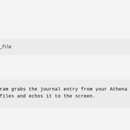
ram grabs the journal entry from your Athena
files and echos it to the screen.