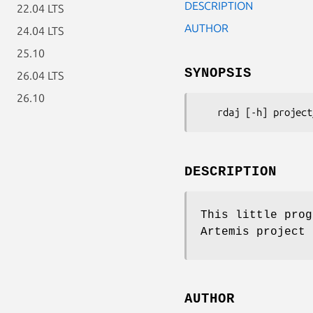
DESCRIPTION
22.04 LTS
AUTHOR
24.04 LTS
25.10
SYNOPSIS
26.04 LTS
26.10
DESCRIPTION
This little prog
Artemis project 
AUTHOR