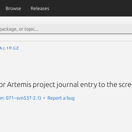
Browse
Releases
aj.1p.gz
r Artemis project journal entry to the scr
on: 071~svn537-2.1)
Report a bug