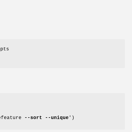
ipts
refeature
--sort
--unique
')