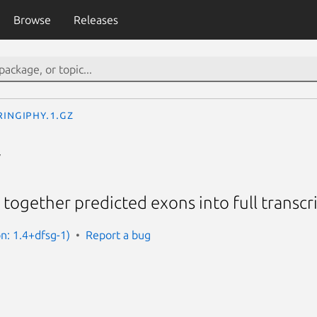
Browse
Releases
ringiphy.1.gz
y
 together predicted exons into full transcr
on: 1.4+dfsg-1)
Report a bug