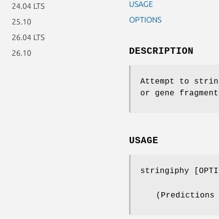
USAGE
24.04 LTS
OPTIONS
25.10
26.04 LTS
DESCRIPTION
26.10
Attempt to strin
or gene fragment
USAGE
stringiphy [OPTI
(Predictions