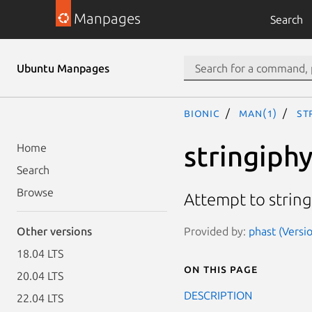
Manpages
Search
Ubuntu Manpages
bionic
man(1)
st
stringiph
Home
Search
Browse
Attempt to string
Provided by:
phast (Versi
Other versions
18.04 LTS
On this page
20.04 LTS
DESCRIPTION
22.04 LTS