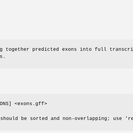
g together predicted exons into full transcr
s.
ONS] <exons.gff>
 should be sorted and non-overlapping; use '