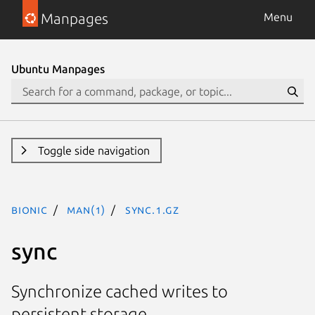
Manpages
Menu
Ubuntu Manpages
Toggle side navigation
bionic
man(1)
sync.1.gz
sync
Synchronize cached writes to
persistent storage