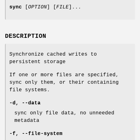
sync
[
OPTION
] [
FILE
]...
DESCRIPTION
Synchronize cached writes to
persistent storage
If one or more files are specified,
sync only them, or their containing
file systems.
-d
,
--data
sync only file data, no unneeded
metadata
-f
,
--file-system