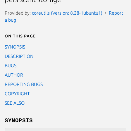
Provided by:
coreutils (Version: 8.28-1ubuntu1)
Report
a bug
On this page
SYNOPSIS
DESCRIPTION
BUGS
AUTHOR
REPORTING BUGS
COPYRIGHT
SEE ALSO
SYNOPSIS