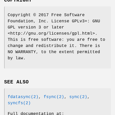
COPYRIGHT
Copyright © 2017 Free Software
Foundation, Inc. License GPLv3+: GNU
GPL version 3 or later
<http://gnu.org/licenses/gpl.html>.
This is free software: you are free to
change and redistribute it. There is
NO WARRANTY, to the extent permitted
by law.
SEE ALSO
fdatasync(2)
,
fsync(2)
,
sync(2)
,
syncfs(2)
Full documentation at: