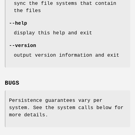
sync the file systems that contain
the files
--help
display this help and exit
--version
output version information and exit
BUGS
Persistence guarantees vary per
system. See the system calls below for
more details.