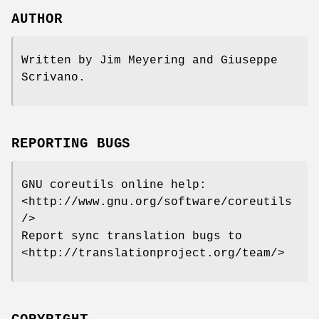
AUTHOR
Written by Jim Meyering and Giuseppe
Scrivano.
REPORTING BUGS
GNU coreutils online help:
<http://www.gnu.org/software/coreutils
/>
Report sync translation bugs to
<http://translationproject.org/team/>