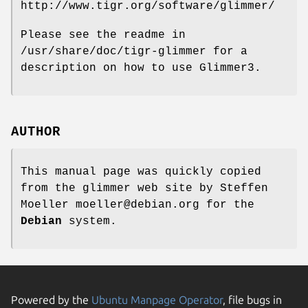
http://www.tigr.org/software/glimmer/
Please see the readme in
/usr/share/doc/tigr-glimmer for a
description on how to use Glimmer3.
AUTHOR
This manual page was quickly copied
from the glimmer web site by Steffen
Moeller moeller@debian.org for the
Debian
system.
Powered by the
Ubuntu Manpage Operator
, file bugs in