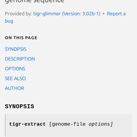
Provided by:
tigr-glimmer (Version: 3.02b-1)
Report a
bug
On this page
SYNOPSIS
DESCRIPTION
OPTIONS
SEE ALSO
AUTHOR
SYNOPSIS
tigr-extract
[genome-file
options
]