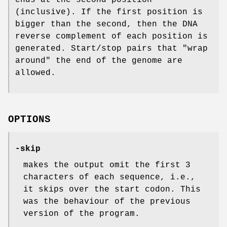
(inclusive). If the first position is
bigger than the second, then the DNA
reverse complement of each position is
generated. Start/stop pairs that "wrap
around" the end of the genome are
allowed.
OPTIONS
-skip
makes the output omit the first 3
characters of each sequence, i.e.,
it skips over the start codon. This
was the behaviour of the previous
version of the program.