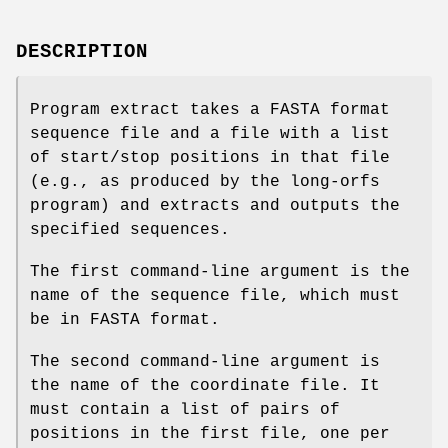
DESCRIPTION
Program extract takes a FASTA format
sequence file and a file with a list
of start/stop positions in that file
(e.g., as produced by the long-orfs
program) and extracts and outputs the
specified sequences.
The first command-line argument is the
name of the sequence file, which must
be in FASTA format.
The second command-line argument is
the name of the coordinate file. It
must contain a list of pairs of
positions in the first file, one per