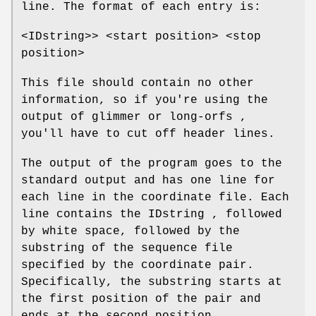
line. The format of each entry is:
<IDstring>> <start position> <stop
position>
This file should contain no other
information, so if you're using the
output of glimmer or long-orfs ,
you'll have to cut off header lines.
The output of the program goes to the
standard output and has one line for
each line in the coordinate file. Each
line contains the IDstring , followed
by white space, followed by the
substring of the sequence file
specified by the coordinate pair.
Specifically, the substring starts at
the first position of the pair and
ends at the second position