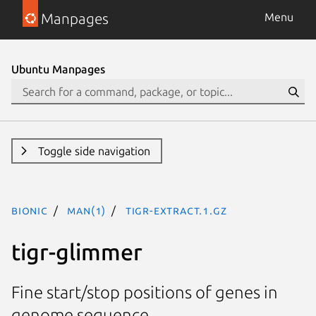
Manpages
Menu
Ubuntu Manpages
Toggle side navigation
bionic
man(1)
tigr-extract.1.gz
tigr-glimmer
Fine start/stop positions of genes in
genome sequence