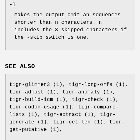
-l
makes the output omit an sequences
shorter than n characters. n
includes the 3 skipped characters if
the -skip switch is one.
SEE ALSO
tigr-glimmer3 (1), tigr-long-orfs (1),
tigr-adjust (1), tigr-anomaly (1),
tigr-build-icm (1), tigr-check (1),
tigr-codon-usage (1), tigr-compare-
lists (1), tigr-extract (1), tigr-
generate (1), tigr-get-len (1), tigr-
get-putative (1),