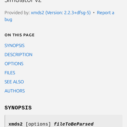
Provided by:
xmds2 (Version: 2.2.3+dfsg-5)
Report a
bug
On this page
SYNOPSIS
DESCRIPTION
OPTIONS
FILES
SEE ALSO
AUTHORS
SYNOPSIS
xmds2
[options]
fileToBeParsed