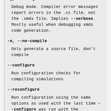
Debug mode. Compiler error messages
report errors in the .cc file, not
the .xmds file. Implies
--verbose
.
Mostly useful when debugging xmds
code generation.
-n
,
--no-compile
Only generate a source file, don't
compile
--configure
Run configuration checks for
compiling simulations
--reconfigure
Run configuration using the same
options as used with the last time
-
-configure
was run with the