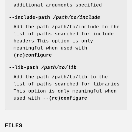
additional arguments specified
--include-path
/path/to/include
Add the path /path/to/include to the
list of paths searched for include
headers This option is only
meaningful when used with
--
(re)configure
--lib-path
/path/to/lib
Add the path /path/to/lib to the
list of paths searched for libraries
This option is only meaningful when
used with
--(re)configure
FILES