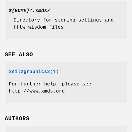
${HOME}/.xmds/
Directory for storing settings and
fftw wisdom files.
SEE ALSO
xsil2graphics2
(1)
For further help, please see
http://www.xmds.org
AUTHORS