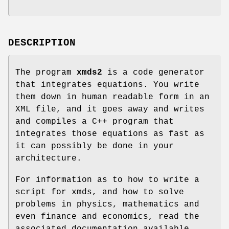
DESCRIPTION
The program
xmds2
is a code generator
that integrates equations. You write
them down in human readable form in an
XML file, and it goes away and writes
and compiles a C++ program that
integrates those equations as fast as
it can possibly be done in your
architecture.
For information as to how to write a
script for xmds, and how to solve
problems in physics, mathematics and
even finance and economics, read the
associated documentation available