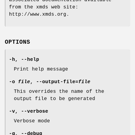
from the xmds web site:
http://www.xmds.org.
OPTIONS
-h
,
--help
Print help message
-o
file
,
--output-file=
file
This overrides the name of the
output file to be generated
-v
,
--
verbose
Verbose mode
-g
,
--debug