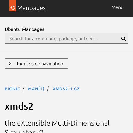
Manpages
Menu
Ubuntu Manpages
Toggle side navigation
bionic
man(1)
xmds2.1.gz
xmds2
the eXtensible Multi-Dimensional
Simulator v2