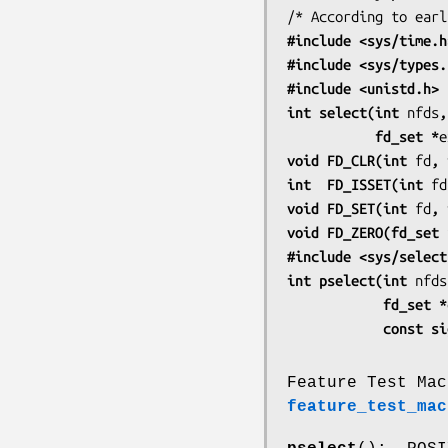
#include <sys/time.h
#include <sys/types.
#include <unistd.h>
int select(int 
nfds
,
           fd_set *
e
void FD_CLR(int 
fd
, 
int  FD_ISSET(int 
fd
void FD_SET(int 
fd
, 
void FD_ZERO(fd_set 
#include <sys/select
int pselect(int 
nfds
            fd_set *
            co
Feature Test Mac
feature_test_mac