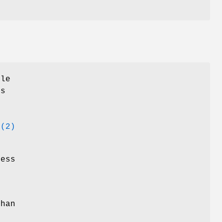
ile
rs
d
(2)
less
than