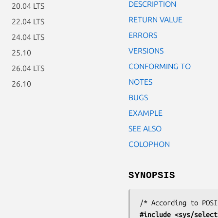
DESCRIPTION
20.04 LTS
RETURN VALUE
22.04 LTS
ERRORS
24.04 LTS
VERSIONS
25.10
CONFORMING TO
26.04 LTS
NOTES
26.10
BUGS
EXAMPLE
SEE ALSO
COLOPHON
SYNOPSIS
#include <sys/select