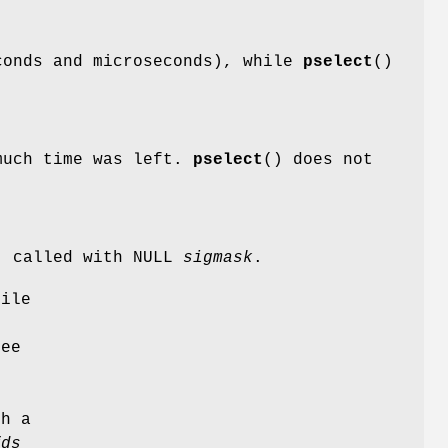
onds and microseconds), while
pselect
()
much time was left.
pselect
() does not
) called with NULL
sigmask
.
file
see
s
gh a
fds