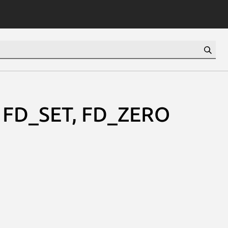
T, FD_SET, FD_ZERO