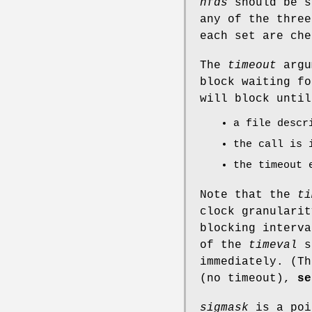
nfds
should be s
any of the three
each set are che
The
timeout
argu
block waiting fo
will block until
a file descr
the call is 
the timeout 
Note that the
ti
clock granularit
blocking interva
of the
timeval
s
immediately. (T
(no timeout),
se
sigmask
is a poi