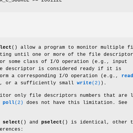
X_C_SOURCE >= 200112L
lect
() allow a program to monitor multiple f
ting until one or more of the file descripto
or some class of I/O operation (e.g., input
e descriptor is considered ready if it is
form a corresponding I/O operation (e.g.,
rea
g, or a sufficiently small
write
(2)
).
itor only file descriptors numbers that are 
;
poll
(2)
does not have this limitation. See
f
select
() and
pselect
() is identical, other 
erences: