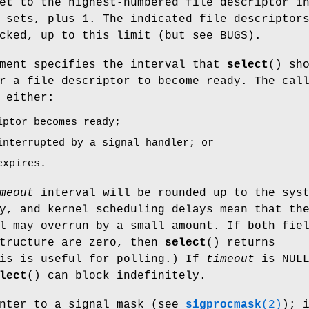
et to the highest-numbered file descriptor i
 sets, plus 1. The indicated file descriptor
cked, up to this limit (but see BUGS).
ment specifies the interval that
select
() sh
r a file descriptor to become ready. The cal
 either:
iptor becomes ready;
interrupted by a signal handler; or
expires.
meout
interval will be rounded up to the sys
y, and kernel scheduling delays mean that th
l may overrun by a small amount. If both fie
tructure are zero, then
select
() returns
his is useful for polling.) If
timeout
is NUL
lect
() can block indefinitely.
nter to a signal mask (see
sigprocmask
(2)
); 