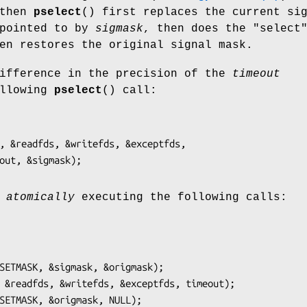
 then
pselect
() first replaces the current si
 pointed to by
sigmask
, then does the "select
en restores the original signal mask.
difference in the precision of the
timeout
ollowing
pselect
() call:
, &readfds, &writefds, &exceptfds,

o
atomically
executing the following calls:
SETMASK, &sigmask, &origmask);

 &readfds, &writefds, &exceptfds, timeout);
