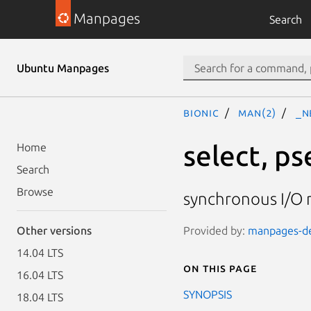
Manpages
Search
Ubuntu Manpages
bionic
man(2)
_n
select, p
Home
Search
Browse
synchronous I/O 
Provided by:
manpages-dev
Other versions
14.04 LTS
On this page
16.04 LTS
SYNOPSIS
18.04 LTS