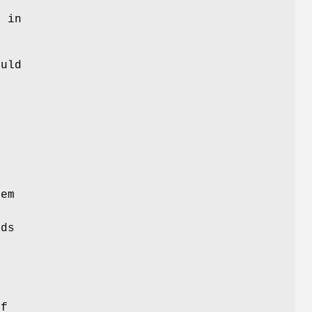
n
s in
ould
l
tem
e
lds
L
if