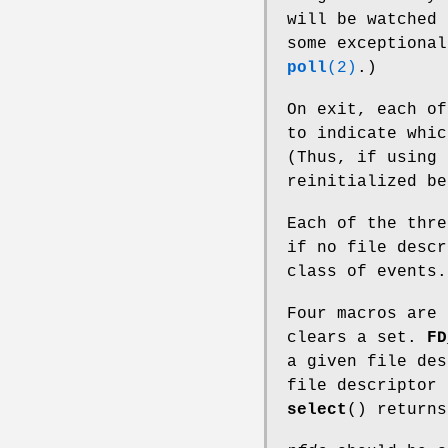
will be watched 
some exceptiona
poll
(2)
.)
On exit, each of
to indicate whic
(Thus, if using
reinitialized be
Each of the thre
if no file descr
class of events.
Four macros are
clears a set.
FD
a given file de
file descriptor 
select
() returns