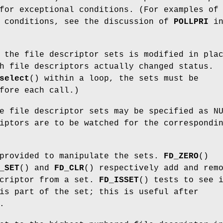
for exceptional conditions. (For examples of
l conditions, see the discussion of
POLLPRI
i
 the file descriptor sets is modified in pla
h file descriptors actually changed status.
select
() within a loop, the sets must be
fore each call.)
e file descriptor sets may be specified as N
iptors are to be watched for the correspondi
 provided to manipulate the sets.
FD_ZERO
()
_SET
() and
FD_CLR
() respectively add and rem
scriptor from a set.
FD_ISSET
() tests to see 
is part of the set; this is useful after
.