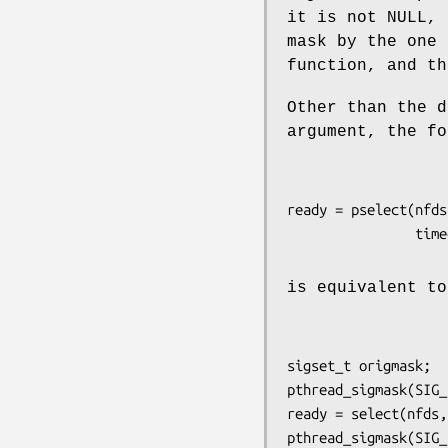
it is not NULL,
mask by the one
function, and th
Other than the 
argument, the f
ready = pselect(nfds
is equivalent t
sigset_t origmask;

pthread_sigmask(SIG_
ready = select(nfds,