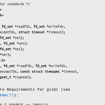
>
h>
 fd_set *
readfds
, fd_set *
writefds
,
xceptfds
, struct timeval *
timeout
);
fd_set *
set
);
, fd_set *
set
);
fd_set *
set
);
*
set
);
.h>
, fd_set *
readfds
, fd_set *
writefds
,
exceptfds
, const struct timespec *
timeout
,
nst sigset_t *
sigmask
);
ro Requirements for glibc (see
ros
(7)
):