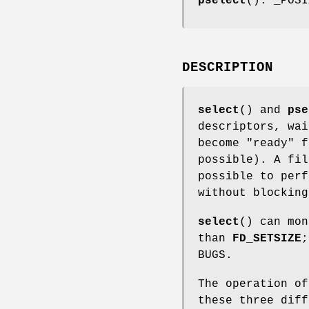
pselect
(): _POSI
DESCRIPTION
select
() and
pse
descriptors, wai
become "ready" f
possible). A fil
possible to per
without blockin
select
() can mon
than
FD_SETSIZE
BUGS.
The operation o
these three diff