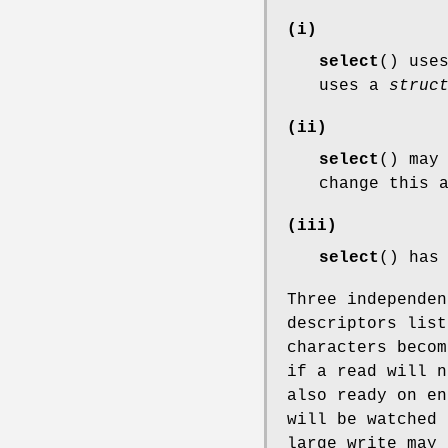
(i)
select
() use
uses a
struc
(ii)
select
() may
change this 
(iii)
select
() has
Three independen
descriptors lis
characters becom
if a read will n
also ready on e
will be watched 
large write may