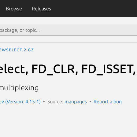
Browse
Releases
ewselect.2.gz
select, FD_CLR, FD_ISSE
multiplexing
 (Version: 4.15-1)
Source:
manpages
Report a bug