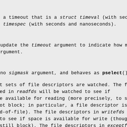
s a timeout that is a
struct timeval
(with sec
t timespec
(with seconds and nanoseconds).
 update the
timeout
argument to indicate how 
argument.
 no
sigmask
argument, and behaves as
pselect
(
t sets of file descriptors are watched. The 
ted in
readfds
will be watched to see if
e available for reading (more precisely, to 
ot block; in particular, a file descriptor i
nd-of-file). The file descriptors in
writefds
to see if space is available for write (thou
 still block). The file descriptors in
except