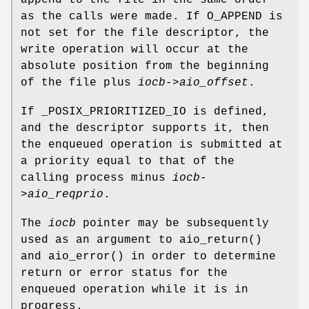
append to the file in the same order
as the calls were made. If
O_APPEND
is
not set for the file descriptor, the
write operation will occur at the
absolute position from the beginning
of the file plus
iocb->aio_offset
.
If
_POSIX_PRIORITIZED_IO
is defined,
and the descriptor supports it, then
the enqueued operation is submitted at
a priority equal to that of the
calling process minus
iocb-
>aio_reqprio
.
The
iocb
pointer may be subsequently
used as an argument to
aio_return
()
and
aio_error
() in order to determine
return or error status for the
enqueued operation while it is in
progress.