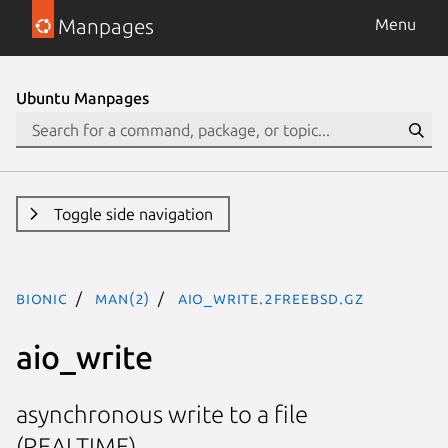
Manpages
Menu
Ubuntu Manpages
Toggle side navigation
bionic
man(2)
aio_write.2freebsd.gz
aio_write
asynchronous write to a file
(REALTIME)