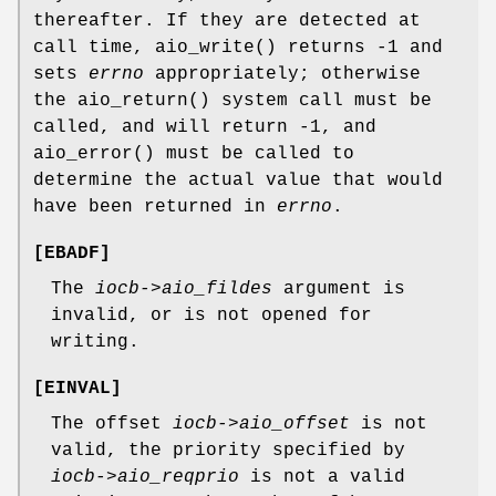
thereafter. If they are detected at
call time,
aio_write
() returns -1 and
sets
errno
appropriately; otherwise
the
aio_return
() system call must be
called, and will return -1, and
aio_error
() must be called to
determine the actual value that would
have been returned in
errno
.
[
EBADF
]
The
iocb->aio_fildes
argument is
invalid, or is not opened for
writing.
[
EINVAL
]
The offset
iocb->aio_offset
is not
valid, the priority specified by
iocb->aio_reqprio
is not a valid