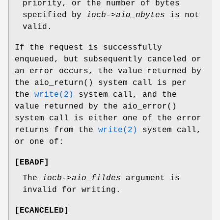
priority, or the number of bytes
specified by
iocb->aio_nbytes
is not
valid.
If the request is successfully
enqueued, but subsequently canceled or
an error occurs, the value returned by
the
aio_return
() system call is per
the
write(2)
system call, and the
value returned by the
aio_error
()
system call is either one of the error
returns from the
write(2)
system call,
or one of:
[
EBADF
]
The
iocb->aio_fildes
argument is
invalid for writing.
[
ECANCELED
]