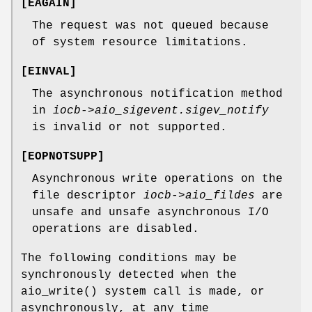
[
EAGAIN
]
The request was not queued because
of system resource limitations.
[
EINVAL
]
The asynchronous notification method
in
iocb->aio_sigevent.sigev_notify
is invalid or not supported.
[
EOPNOTSUPP
]
Asynchronous write operations on the
file descriptor
iocb->aio_fildes
are
unsafe and unsafe asynchronous I/O
operations are disabled.
The following conditions may be
synchronously detected when the
aio_write
() system call is made, or
asynchronously, at any time