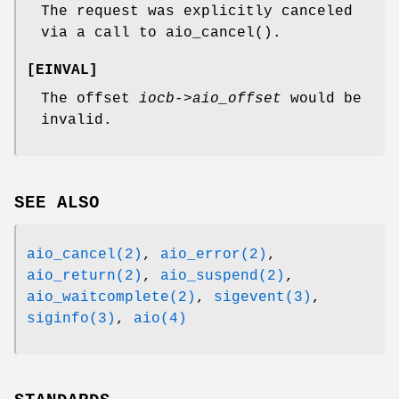
The request was explicitly canceled
via a call to
aio_cancel
().
[
EINVAL
]
The offset
iocb->aio_offset
would be
invalid.
SEE ALSO
aio_cancel(2)
,
aio_error(2)
,
aio_return(2)
,
aio_suspend(2)
,
aio_waitcomplete(2)
,
sigevent(3)
,
siginfo(3)
,
aio(4)