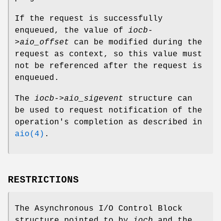
If the request is successfully
enqueued, the value of
iocb-
>aio_offset
can be modified during the
request as context, so this value must
not be referenced after the request is
enqueued.
The
iocb->aio_sigevent
structure can
be used to request notification of the
operation's completion as described in
aio(4)
.
RESTRICTIONS
The Asynchronous I/O Control Block
structure pointed to by
iocb
and the