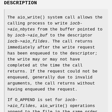
DESCRIPTION
The
aio_write
() system call allows the
calling process to write
iocb-
>aio_nbytes
from the buffer pointed to
by
iocb->aio_buf
to the descriptor
iocb->aio_fildes
. The call returns
immediately after the write request
has been enqueued to the descriptor;
the write may or may not have
completed at the time the call
returns. If the request could not be
enqueued, generally due to invalid
arguments, the call returns without
having enqueued the request.
If
O_APPEND
is set for
iocb-
>aio_fildes
,
aio_write
() operations