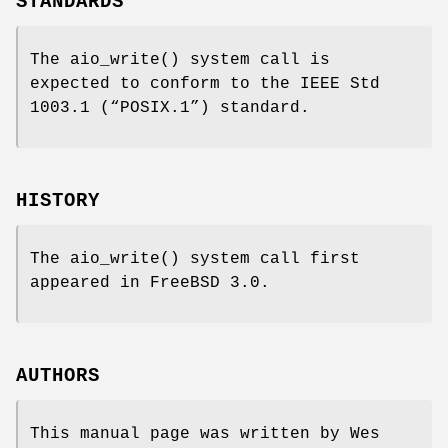
STANDARDS
The
aio_write
() system call is
expected to conform to the
IEEE Std
1003.1 (“POSIX.1”)
standard.
HISTORY
The
aio_write
() system call first
appeared in
FreeBSD 3.0
.
AUTHORS
This manual page was written by
Wes