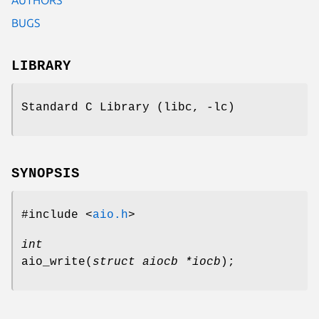
BUGS
LIBRARY
Standard C Library (libc, -lc)
SYNOPSIS
#include <
aio.h
>
int
aio_write
(
struct aiocb *iocb
);