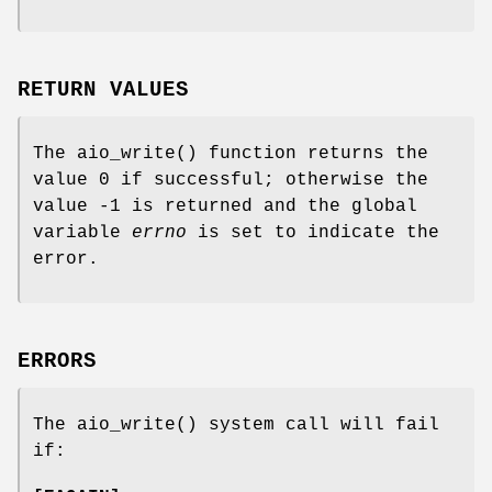
RETURN VALUES
The
aio_write
() function returns the
value 0 if successful; otherwise the
value -1 is returned and the global
variable
errno
is set to indicate the
error.
ERRORS
The
aio_write
() system call will fail
if: