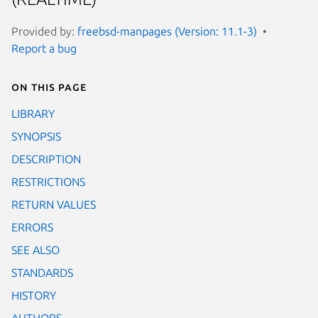
Provided by:
freebsd-manpages (Version: 11.1-3)
Report a bug
On this page
LIBRARY
SYNOPSIS
DESCRIPTION
RESTRICTIONS
RETURN VALUES
ERRORS
SEE ALSO
STANDARDS
HISTORY
AUTHORS