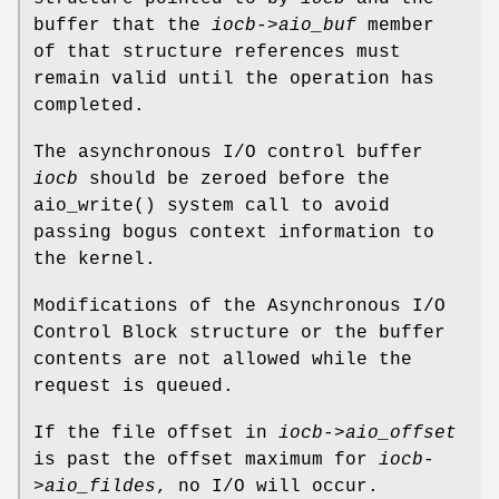
buffer that the
iocb->aio_buf
member
of that structure references must
remain valid until the operation has
completed.
The asynchronous I/O control buffer
iocb
should be zeroed before the
aio_write
() system call to avoid
passing bogus context information to
the kernel.
Modifications of the Asynchronous I/O
Control Block structure or the buffer
contents are not allowed while the
request is queued.
If the file offset in
iocb->aio_offset
is past the offset maximum for
iocb-
>aio_fildes
, no I/O will occur.