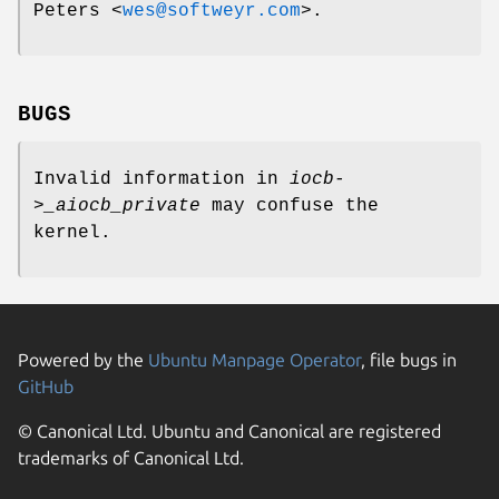
Peters
<
wes@softweyr.com
>.
BUGS
Invalid information in
iocb-
>_aiocb_private
may confuse the
kernel.
Powered by the
Ubuntu Manpage Operator
, file bugs in
GitHub
© Canonical Ltd. Ubuntu and Canonical are registered
trademarks of Canonical Ltd.