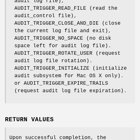
audit log file),
AUDIT_TRIGGER_READ_FILE
(read the
audit_control
file),
AUDIT_TRIGGER_CLOSE_AND_DIE
(close
the current log file and exit),
AUDIT_TRIGGER_NO_SPACE
(no disk
space left for audit log file).
AUDIT_TRIGGER_ROTATE_USER
(request
audit log file rotation).
AUDIT_TRIGGER_INITIALIZE
(initialize
audit subsystem for Mac OS X only).
or
AUDIT_TRIGGER_EXPIRE_TRAILS
(request audit log file expiration).
RETURN VALUES
Upon successful completion, the