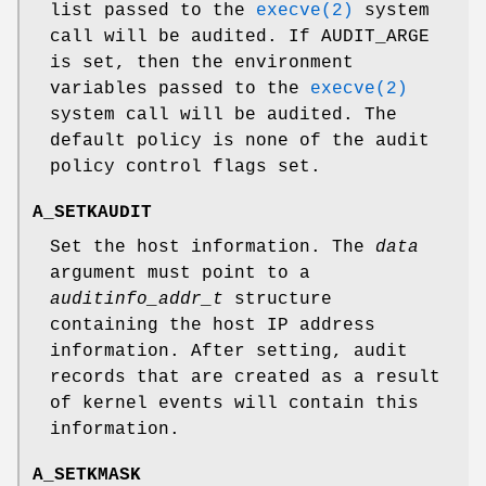
list passed to the
execve(2)
system
call will be audited. If
AUDIT_ARGE
is set, then the environment
variables passed to the
execve(2)
system call will be audited. The
default policy is none of the audit
policy control flags set.
A_SETKAUDIT
Set the host information. The
data
argument must point to a
auditinfo_addr_t
structure
containing the host IP address
information. After setting, audit
records that are created as a result
of kernel events will contain this
information.
A_SETKMASK