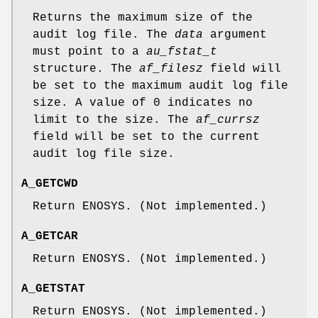
Returns the maximum size of the
audit log file. The
data
argument
must point to a
au_fstat_t
structure. The
af_filesz
field will
be set to the maximum audit log file
size. A value of 0 indicates no
limit to the size. The
af_currsz
field will be set to the current
audit log file size.
A_GETCWD
Return
ENOSYS
. (Not implemented.)
A_GETCAR
Return
ENOSYS
. (Not implemented.)
A_GETSTAT
Return
ENOSYS
. (Not implemented.)