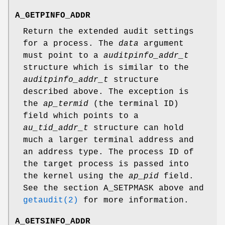
A_GETPINFO_ADDR
Return the extended audit settings
for a process. The
data
argument
must point to a
auditpinfo_addr_t
structure which is similar to the
auditpinfo_addr_t
structure
described above. The exception is
the
ap_termid
(the terminal ID)
field which points to a
au_tid_addr_t
structure can hold
much a larger terminal address and
an address type. The process ID of
the target process is passed into
the kernel using the
ap_pid
field.
See the section
A_SETPMASK
above and
getaudit(2)
for more information.
A_GETSINFO_ADDR