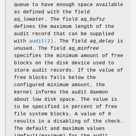
queue to have enough space available
as defined with the field
aq_lowater
. The field
aq_bufsz
defines the maximum length of the
audit record that can be supplied
with
audit(2)
. The field
aq_delay
is
unused. The field
aq_minfree
specifies the minimum amount of free
blocks on the disk device used to
store audit records. If the value of
free blocks falls below the
configured minimum amount, the
kernel informs the audit daemon
about low disk space. The value is
to be specified in percent of free
file system blocks. A value of 0
results in a disabling of the check.
The default and maximum values
(default/maximum) for the audit