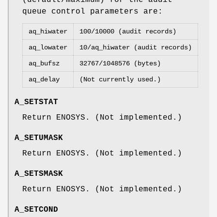
queue control parameters are:
aq_hiwater
100/10000 (audit records)
aq_lowater
10/aq_hiwater (audit records)
aq_bufsz
32767/1048576 (bytes)
aq_delay
(Not currently used.)
A_SETSTAT
Return
ENOSYS
. (Not implemented.)
A_SETUMASK
Return
ENOSYS
. (Not implemented.)
A_SETSMASK
Return
ENOSYS
. (Not implemented.)
A_SETCOND