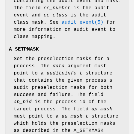
containing the audit event and mask.
The field
ec_number
is the audit
event and
ec_class
is the audit
class mask. See
audit_event(5)
for
more information on audit event to
class mapping.
A_SETPMASK
Set the preselection masks for a
process. The
data
argument must
point to a
auditpinfo_t
structure
that contains the given process's
audit preselection masks for both
success and failure. The field
ap_pid
is the process id of the
target process. The field
ap_mask
must point to a
au_mask_t
structure
which holds the preselection masks
as described in the
A_SETKMASK