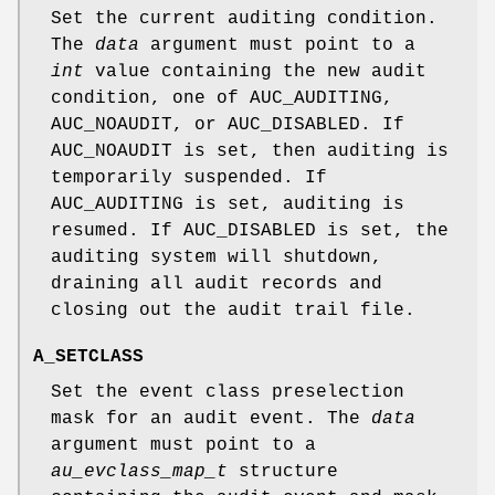
Set the current auditing condition.
The
data
argument must point to a
int
value containing the new audit
condition, one of
AUC_AUDITING
,
AUC_NOAUDIT
, or
AUC_DISABLED
. If
AUC_NOAUDIT
is set, then auditing is
temporarily suspended. If
AUC_AUDITING
is set, auditing is
resumed. If
AUC_DISABLED
is set, the
auditing system will shutdown,
draining all audit records and
closing out the audit trail file.
A_SETCLASS
Set the event class preselection
mask for an audit event. The
data
argument must point to a
au_evclass_map_t
structure