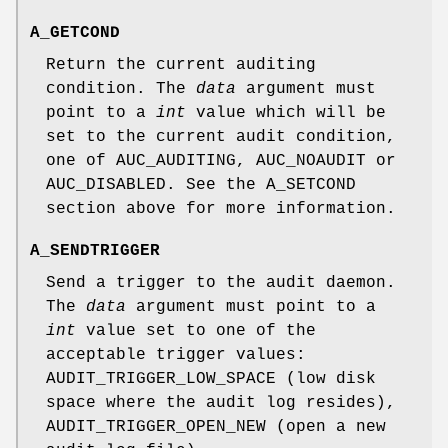
A_GETCOND
Return the current auditing
condition. The
data
argument must
point to a
int
value which will be
set to the current audit condition,
one of
AUC_AUDITING
,
AUC_NOAUDIT
or
AUC_DISABLED
. See the
A_SETCOND
section above for more information.
A_SENDTRIGGER
Send a trigger to the audit daemon.
The
data
argument must point to a
int
value set to one of the
acceptable trigger values:
AUDIT_TRIGGER_LOW_SPACE
(low disk
space where the audit log resides),
AUDIT_TRIGGER_OPEN_NEW
(open a new