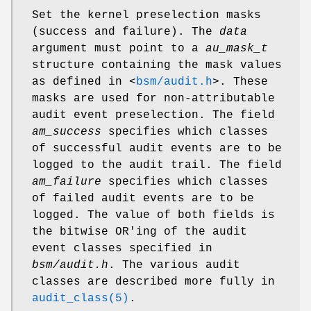
Set the kernel preselection masks
(success and failure). The
data
argument must point to a
au_mask_t
structure containing the mask values
as defined in
<
bsm/audit.h
>
. These
masks are used for non-attributable
audit event preselection. The field
am_success
specifies which classes
of successful audit events are to be
logged to the audit trail. The field
am_failure
specifies which classes
of failed audit events are to be
logged. The value of both fields is
the bitwise OR'ing of the audit
event classes specified in
bsm/audit.h
. The various audit
classes are described more fully in
audit_class(5)
.