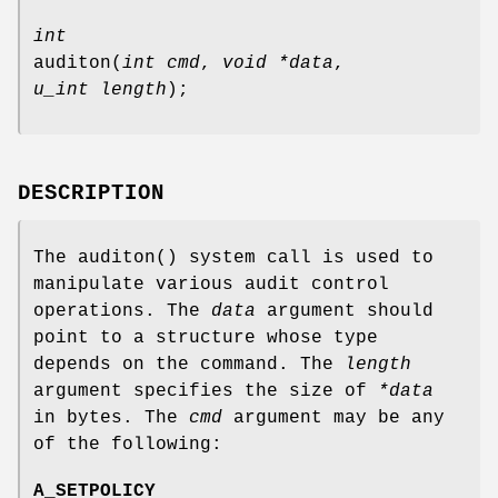
int
auditon
(
int cmd
,
void *data
,
u_int length
);
DESCRIPTION
The
auditon
() system call is used to
manipulate various audit control
operations. The
data
argument should
point to a structure whose type
depends on the command. The
length
argument specifies the size of
*data
in bytes. The
cmd
argument may be any
of the following:
A_SETPOLICY