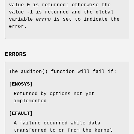
value 0 is returned; otherwise the
value -1 is returned and the global
variable
errno
is set to indicate the
error.
ERRORS
The
auditon
() function will fail if:
[
ENOSYS
]
Returned by options not yet
implemented.
[
EFAULT
]
A failure occurred while data
transferred to or from the kernel