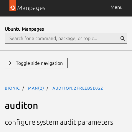
Manpages
Menu
Ubuntu Manpages
Toggle side navigation
bionic
man(2)
auditon.2freebsd.gz
auditon
configure system audit parameters