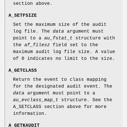
section above.
A_SETFSIZE
Set the maximum size of the audit
log file. The
data
argument must
point to a
au_fstat_t
structure with
the
af_filesz
field set to the
maximum audit log file size. A value
of 0 indicates no limit to the size.
A_GETCLASS
Return the event to class mapping
for the designated audit event. The
data
argument must point to a
au_evclass_map_t
structure. See the
A_SETCLASS
section above for more
information.
A_GETKAUDIT