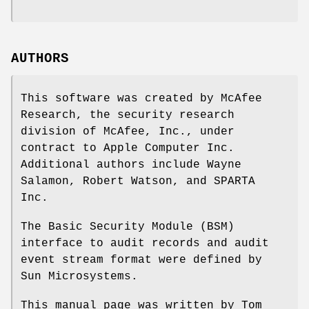
AUTHORS
This software was created by McAfee
Research, the security research
division of McAfee, Inc., under
contract to Apple Computer Inc.
Additional authors include
Wayne
Salamon
,
Robert Watson
, and SPARTA
Inc.
The Basic Security Module (BSM)
interface to audit records and audit
event stream format were defined by
Sun Microsystems.
This manual page was written by
Tom