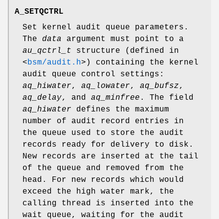
A_SETQCTRL
Set kernel audit queue parameters.
The
data
argument must point to a
au_qctrl_t
structure (defined in
<
bsm/audit.h
>
) containing the kernel
audit queue control settings:
aq_hiwater
,
aq_lowater
,
aq_bufsz
,
aq_delay
, and
aq_minfree
. The field
aq_hiwater
defines the maximum
number of audit record entries in
the queue used to store the audit
records ready for delivery to disk.
New records are inserted at the tail
of the queue and removed from the
head. For new records which would
exceed the high water mark, the
calling thread is inserted into the
wait queue, waiting for the audit