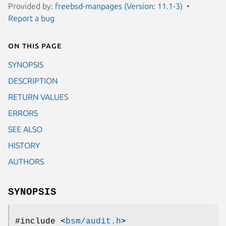
Provided by:
freebsd-manpages (Version: 11.1-3)
Report a bug
On this page
SYNOPSIS
DESCRIPTION
RETURN VALUES
ERRORS
SEE ALSO
HISTORY
AUTHORS
SYNOPSIS
#include <
bsm/audit.h
>