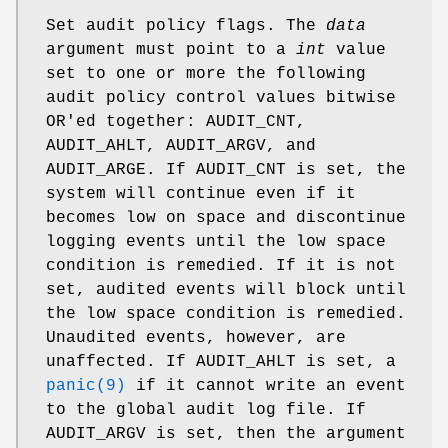
Set audit policy flags. The
data
argument must point to a
int
value
set to one or more the following
audit policy control values bitwise
OR'ed together:
AUDIT_CNT
,
AUDIT_AHLT
,
AUDIT_ARGV
, and
AUDIT_ARGE
. If
AUDIT_CNT is set, the
system will continue even if it
becomes low
on space and discontinue
logging events until the low space
condition is remedied. If it is not
set, audited events will block until
the low space condition is remedied.
Unaudited events, however, are
unaffected. If
AUDIT_AHLT is set, a
panic(9)
if it cannot write an event
to the global audit log file. If
AUDIT_ARGV
is set, then the argument