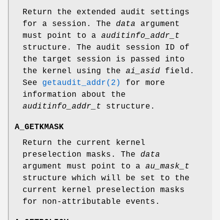
Return the extended audit settings
for a session. The
data
argument
must point to a
auditinfo_addr_t
structure. The audit session ID of
the target session is passed into
the kernel using the
ai_asid
field.
See
getaudit_addr(2)
for more
information about the
auditinfo_addr_t
structure.
A_GETKMASK
Return the current kernel
preselection masks. The
data
argument must point to a
au_mask_t
structure which will be set to the
current kernel preselection masks
for non-attributable events.