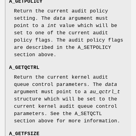
A_GETPOLICY
Return the current audit policy
setting. The
data
argument must
point to a
int
value which will be
set to one of the current audit
policy flags. The audit policy flags
are described in the
A_SETPOLICY
section above.
A_GETQCTRL
Return the current kernel audit
queue control parameters. The
data
argument must point to a
au_qctrl_t
structure which will be set to the
current kernel audit queue control
parameters. See the
A_SETQCTL
section above for more information.
A_GETFSIZE