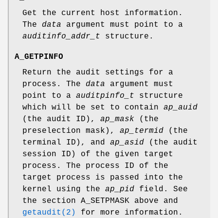
Get the current host information.
The
data
argument must point to a
auditinfo_addr_t
structure.
A_GETPINFO
Return the audit settings for a
process. The
data
argument must
point to a
auditpinfo_t
structure
which will be set to contain
ap_auid
(the audit ID),
ap_mask
(the
preselection mask),
ap_termid
(the
terminal ID), and
ap_asid
(the audit
session ID) of the given target
process. The process ID of the
target process is passed into the
kernel using the
ap_pid
field. See
the section
A_SETPMASK
above and
getaudit(2)
for more information.