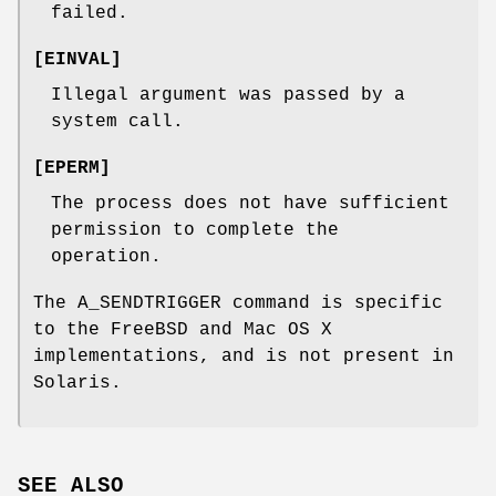
failed.
[
EINVAL
]
Illegal argument was passed by a
system call.
[
EPERM
]
The process does not have sufficient
permission to complete the
operation.
The
A_SENDTRIGGER
command is specific
to the
FreeBSD
and Mac OS X
implementations, and is not present in
Solaris.
SEE ALSO