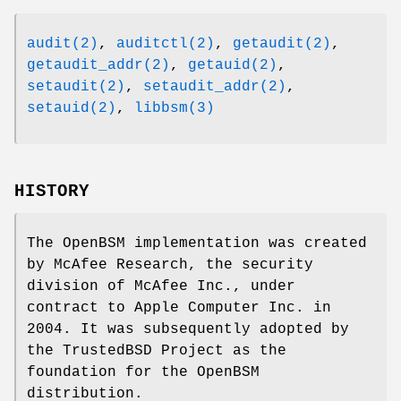
audit(2)
,
auditctl(2)
,
getaudit(2)
,
getaudit_addr(2)
,
getauid(2)
,
setaudit(2)
,
setaudit_addr(2)
,
setauid(2)
,
libbsm(3)
HISTORY
The OpenBSM implementation was created
by McAfee Research, the security
division of McAfee Inc., under
contract to Apple Computer Inc. in
2004. It was subsequently adopted by
the TrustedBSD Project as the
foundation for the OpenBSM
distribution.