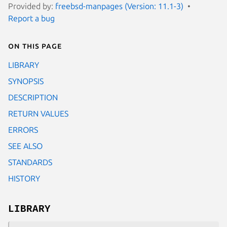
Provided by:
freebsd-manpages (Version: 11.1-3)
Report a bug
On this page
LIBRARY
SYNOPSIS
DESCRIPTION
RETURN VALUES
ERRORS
SEE ALSO
STANDARDS
HISTORY
LIBRARY