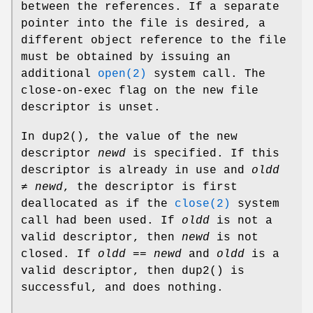
between the references. If a separate
pointer into the file is desired, a
different object reference to the file
must be obtained by issuing an
additional
open(2)
system call. The
close-on-exec flag on the new file
descriptor is unset.
In
dup2
(), the value of the new
descriptor
newd
is specified. If this
descriptor is already in use and
oldd
≠
newd
, the descriptor is first
deallocated as if the
close(2)
system
call had been used. If
oldd
is not a
valid descriptor, then
newd
is not
closed. If
oldd
==
newd
and
oldd
is a
valid descriptor, then
dup2
() is
successful, and does nothing.