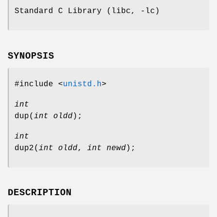
Standard C Library (libc, -lc)
SYNOPSIS
#include <
unistd.h
>
int
dup
(
int oldd
);
int
dup2
(
int oldd
,
int newd
);
DESCRIPTION