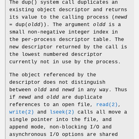
The
dup
() system call duplicates an
existing object descriptor and returns
its value to the calling process (
newd
=
dup
(
oldd
)). The argument
oldd
is a
small non-negative integer index in
the per-process descriptor table. The
new descriptor returned by the call is
the lowest numbered descriptor
currently not in use by the process.
The object referenced by the
descriptor does not distinguish
between
oldd
and
newd
in any way. Thus
if
newd
and
oldd
are duplicate
references to an open file,
read(2)
,
write(2)
and
lseek(2)
calls all move a
single pointer into the file, and
append mode, non-blocking I/O and
asynchronous I/O options are shared