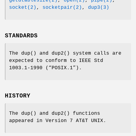
getdtablesize(2)
,
open(2)
,
pipe(2)
,
socket(2)
,
socketpair(2)
,
dup3(3)
STANDARDS
The
dup
() and
dup2
() system calls are
expected to conform to
IEEE Std
1003.1-1990 (“POSIX.1”)
.
HISTORY
The
dup
() and
dup2
() functions
appeared in
Version 7 AT&T UNIX
.