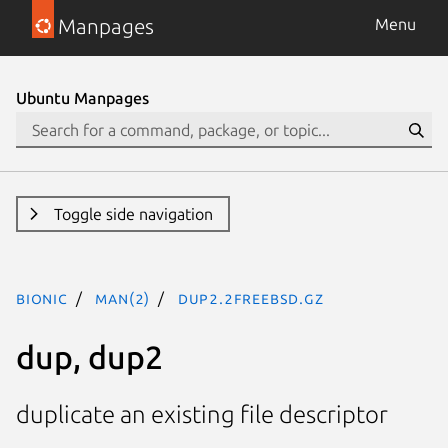
Manpages
Menu
Ubuntu Manpages
Toggle side navigation
bionic
man(2)
dup2.2freebsd.gz
dup, dup2
duplicate an existing file descriptor