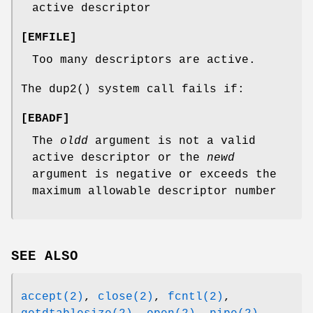
active descriptor
[
EMFILE
]
Too many descriptors are active.
The
dup2
() system call fails if:
[
EBADF
]
The
oldd
argument is not a valid
active descriptor or the
newd
argument is negative or exceeds the
maximum allowable descriptor number
SEE ALSO
accept(2)
,
close(2)
,
fcntl(2)
,