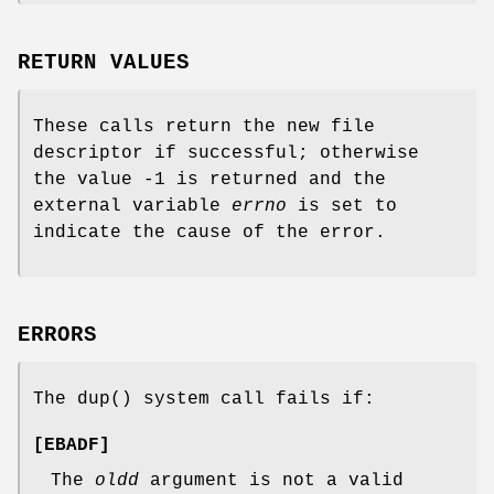
RETURN VALUES
These calls return the new file
descriptor if successful; otherwise
the value -1 is returned and the
external variable
errno
is set to
indicate the cause of the error.
ERRORS
The
dup
() system call fails if:
[
EBADF
]
The
oldd
argument is not a valid