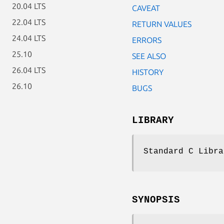
20.04 LTS
CAVEAT
22.04 LTS
RETURN VALUES
24.04 LTS
ERRORS
25.10
SEE ALSO
26.04 LTS
HISTORY
26.10
BUGS
LIBRARY
Standard C Libra
SYNOPSIS