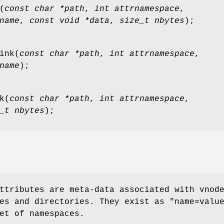
(
const char *path
,
int attrnamespace
,
name
,
const void *data
,
size_t nbytes
);
ink
(
const char *path
,
int attrnamespace
,
name
);
k
(
const char *path
,
int attrnamespace
,
_t nbytes
);
ttributes are meta-data associated with vnod
es and directories. They exist as "
name=valu
et of namespaces.