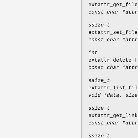
extattr_get_file
const char *attr
ssize_t
extattr_set_file
const char *attr
int
extattr_delete_f
const char *attr
ssize_t
extattr_list_fil
void *data
,
size
ssize_t
extattr_get_link
const char *attr
ssize_t