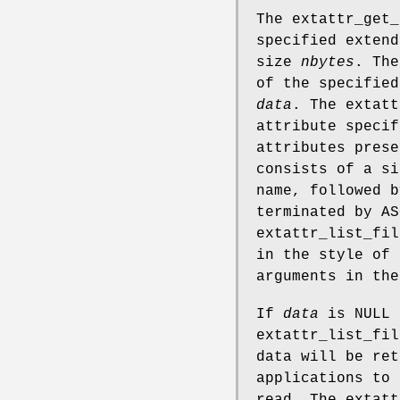
The
extattr_get_
specified exten
size
nbytes
. Th
of the specified
data
. The
extatt
attribute speci
attributes prese
consists of a si
name, followed b
terminated by A
extattr_list_fil
in the style of
arguments in th
If
data
is
NULL
extattr_list_fil
data will be ret
applications to 