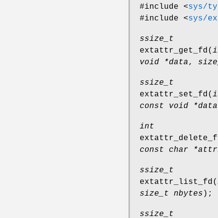
#include <
sys/ty
#include <
sys/ex
ssize_t
extattr_get_fd
(
i
void *data
,
size
ssize_t
extattr_set_fd
(
i
const void *data
int
extattr_delete_f
const char *attr
ssize_t
extattr_list_fd
(
size_t nbytes
);
ssize_t