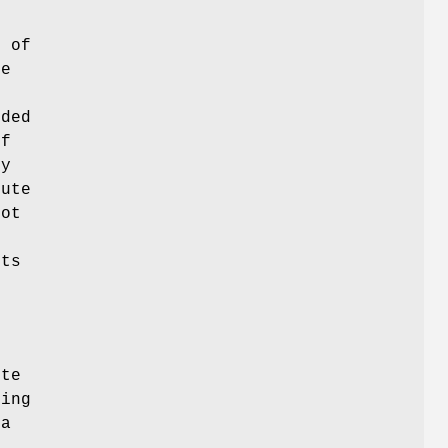
e
a
of
ue
nded
of
ry
bute
not
ts
ute
ting
 a