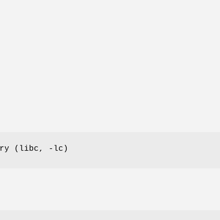
ry (libc, -lc)