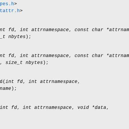
pes.h
>
tattr.h
>
nt fd
,
int attrnamespace
,
const char *attrna
_t nbytes
);
nt fd
,
int attrnamespace
,
const char *attrna
,
size_t nbytes
);
d
(
int fd
,
int attrnamespace
,
name
);
int fd
,
int attrnamespace
,
void *data
,