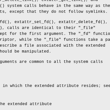
r_delete_link
(),
extattr_get_link
(), and
() system calls behave in the same way as th
ts, except that they do not follow symlinks.
fd
(),
extattr_set_fd
(),
extattr_delete_fd
(),
), calls are identical to their "
_file
"
ept for the first argument. The "
_fd
" functi
riptor, while the "
_file
" functions take a p
escribe a file associated with the extended
hould be manipulated.
guments are common to all the system calls
e in which the extended attribute resides; s
the extended attribute