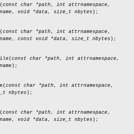
(
const char *path
,
int attrnamespace
,
name
,
void *data
,
size_t nbytes
);
(
const char *path
,
int attrnamespace
,
name
,
const void *data
,
size_t nbytes
);
ile
(
const char *path
,
int attrnamespace
,
name
);
e
(
const char *path
,
int attrnamespace
,
_t nbytes
);
(
const char *path
,
int attrnamespace
,
name
,
void *data
,
size_t nbytes
);