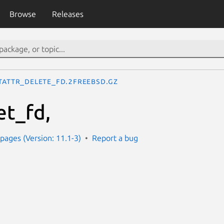
Browse
Releases
tattr_delete_fd.2freebsd.gz
et_fd,
ages (Version: 11.1-3)
Report a bug