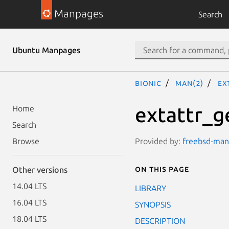
Manpages
Search
Ubuntu Manpages
bionic
man(2)
ex
extattr_g
Home
Search
Provided by:
freebsd-manp
Browse
On this page
Other versions
14.04 LTS
LIBRARY
16.04 LTS
SYNOPSIS
18.04 LTS
DESCRIPTION