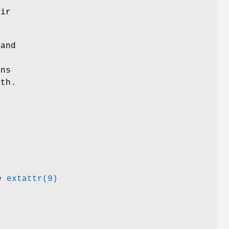
eir
 and
ons
ath.
ee
extattr(9)