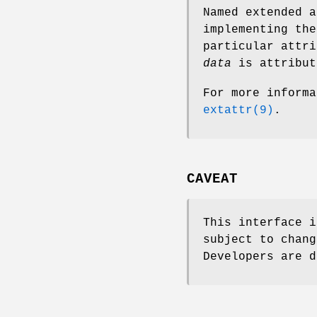
Named extended a
implementing the
particular attri
data
is attribut
For more informa
extattr(9)
.
CAVEAT
This interface i
subject to chang
Developers are d