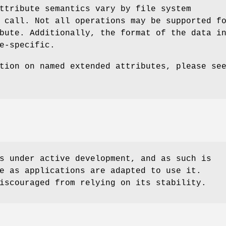
ttribute semantics vary by file system
 call. Not all operations may be supported f
bute. Additionally, the format of the data i
e-specific.
tion on named extended attributes, please se
s under active development, and as such is
e as applications are adapted to use it.
iscouraged from relying on its stability.