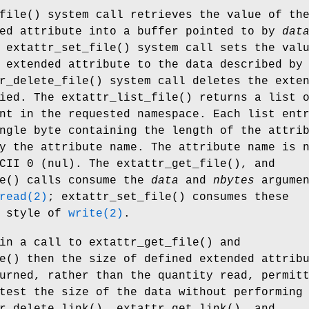
file
() system call retrieves the value of th
ded attribute into a buffer pointed to by
dat
e
extattr_set_file
() system call sets the val
 extended attribute to the data described by
r_delete_file
() system call deletes the exte
fied. The
extattr_list_file
() returns a list 
nt in the requested namespace. Each list ent
ngle byte containing the length of the attri
y the attribute name. The attribute name is 
SCII 0 (nul). The
extattr_get_file
(), and
e
() calls consume the
data
and
nbytes
argumen
read(2)
;
extattr_set_file
() consumes these
e style of
write(2)
.
in a call to
extattr_get_file
() and
e
() then the size of defined extended attrib
urned, rather than the quantity read, permit
test the size of the data without performing