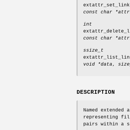
extattr_set_link
const char *attr
int
extattr_delete_l
const char *attr
ssize_t
extattr_list_lin
void *data
,
size
DESCRIPTION
Named extended a
representing fil
pairs within a s