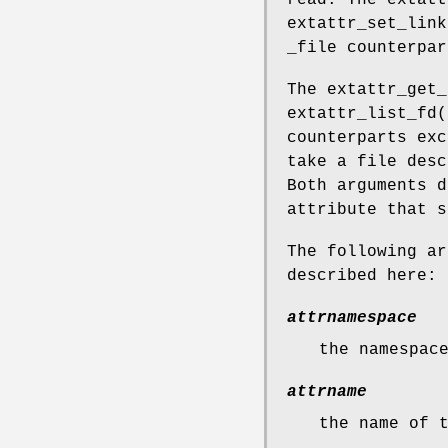
read. The
extatt
extattr_set_link
_file counterpar
The
extattr_get_
extattr_list_fd
(
counterparts exc
take a file desc
Both arguments d
attribute that s
The following ar
described here:
attrnamespace
the namespac
attrname
the name of 