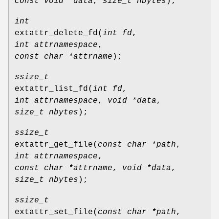
const void *data
,
size_t nbytes
);
int
extattr_delete_fd
(
int fd
,
int attrnamespace
,
const char *attrname
);
ssize_t
extattr_list_fd
(
int fd
,
int attrnamespace
,
void *data
,
size_t nbytes
);
ssize_t
extattr_get_file
(
const char *path
,
int attrnamespace
,
const char *attrname
,
void *data
,
size_t nbytes
);
ssize_t
extattr_set_file
(
const char *path
,