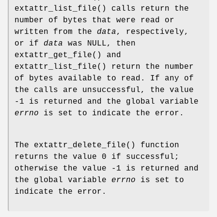
extattr_list_file
() calls return the
number of bytes that were read or
written from the
data
, respectively,
or if
data
was
NULL
, then
extattr_get_file
() and
extattr_list_file
() return the number
of bytes available to read. If any of
the calls are unsuccessful, the value
-1 is returned and the global variable
errno
is set to indicate the error.
The
extattr_delete_file
() function
returns the value 0 if successful;
otherwise the value -1 is returned and
the global variable
errno
is set to
indicate the error.