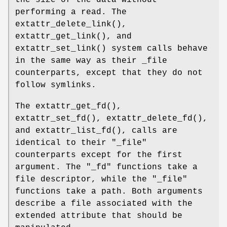
the size of the data without
performing a read. The
extattr_delete_link
(),
extattr_get_link
(), and
extattr_set_link
() system calls behave
in the same way as their _file
counterparts, except that they do not
follow symlinks.
The
extattr_get_fd
(),
extattr_set_fd
(),
extattr_delete_fd
(),
and
extattr_list_fd
(), calls are
identical to their "
_file
"
counterparts except for the first
argument. The "
_fd
" functions take a
file descriptor, while the "
_file
"
functions take a path. Both arguments
describe a file associated with the
extended attribute that should be