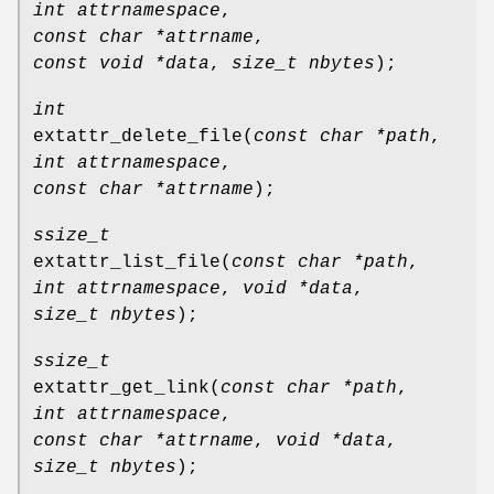
int attrnamespace
,
const char *attrname
,
const void *data
,
size_t nbytes
);
int
extattr_delete_file
(
const char *path
,
int attrnamespace
,
const char *attrname
);
ssize_t
extattr_list_file
(
const char *path
,
int attrnamespace
,
void *data
,
size_t nbytes
);
ssize_t
extattr_get_link
(
const char *path
,
int attrnamespace
,
const char *attrname
,
void *data
,
size_t nbytes
);