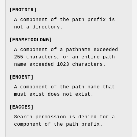
[
ENOTDIR
]
A component of the path prefix is
not a directory.
[
ENAMETOOLONG
]
A component of a pathname exceeded
255 characters, or an entire path
name exceeded 1023 characters.
[
ENOENT
]
A component of the path name that
must exist does not exist.
[
EACCES
]
Search permission is denied for a
component of the path prefix.