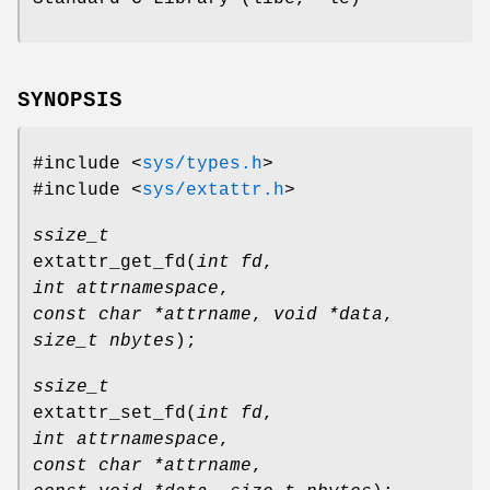
SYNOPSIS
#include <
sys/types.h
>
#include <
sys/extattr.h
>
ssize_t
extattr_get_fd
(
int fd
,
int attrnamespace
,
const char *attrname
,
void *data
,
size_t nbytes
);
ssize_t
extattr_set_fd
(
int fd
,
int attrnamespace
,
const char *attrname
,