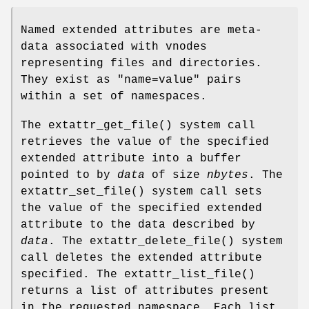
Named extended attributes are meta-
data associated with vnodes
representing files and directories.
They exist as "
name=value
" pairs
within a set of namespaces.
The
extattr_get_file
() system call
retrieves the value of the specified
extended attribute into a buffer
pointed to by
data
of size
nbytes
. The
extattr_set_file
() system call sets
the value of the specified extended
attribute to the data described by
data
. The
extattr_delete_file
() system
call deletes the extended attribute
specified. The
extattr_list_file
()
returns a list of attributes present
in the requested namespace. Each list