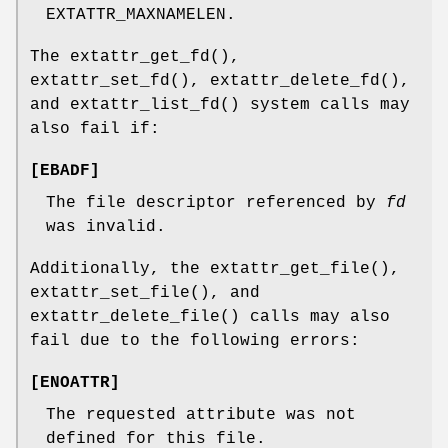
EXTATTR_MAXNAMELEN
.
The
extattr_get_fd
(),
extattr_set_fd
(),
extattr_delete_fd
(),
and
extattr_list_fd
() system calls may
also fail if:
[
EBADF
]
The file descriptor referenced by
fd
was invalid.
Additionally, the
extattr_get_file
(),
extattr_set_file
(), and
extattr_delete_file
() calls may also
fail due to the following errors:
[
ENOATTR
]
The requested attribute was not
defined for this file.