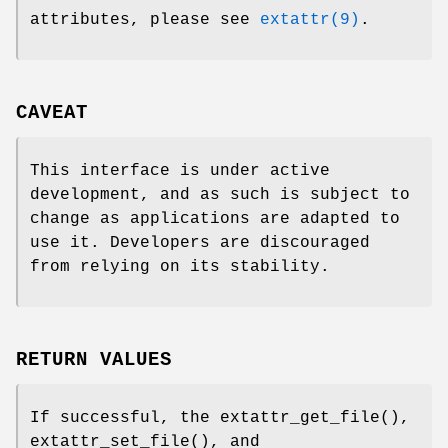
attributes, please see
extattr(9)
.
CAVEAT
This interface is under active
development, and as such is subject to
change as applications are adapted to
use it. Developers are discouraged
from relying on its stability.
RETURN VALUES
If successful, the
extattr_get_file
(),
extattr_set_file
(), and