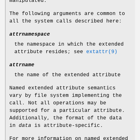
manipulated.
The following arguments are common to
all the system calls described here:
attrnamespace
the namespace in which the extended
attribute resides; see
extattr(9)
attrname
the name of the extended attribute
Named extended attribute semantics
vary by file system implementing the
call. Not all operations may be
supported for a particular attribute.
Additionally, the format of the data
in
data
is attribute-specific.
For more information on named extended