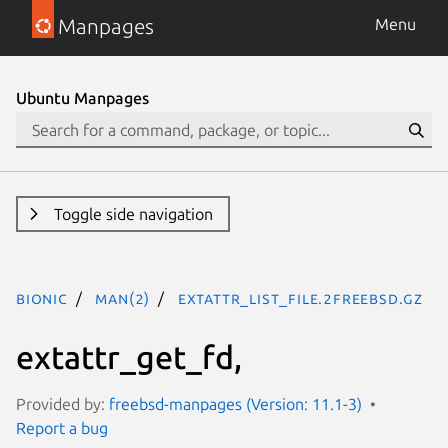
Manpages
Menu
Ubuntu Manpages
Toggle side navigation
bionic
man(2)
extattr_list_file.2freebsd.gz
extattr_get_fd,
Provided by:
freebsd-manpages (Version: 11.1-3)
Report a bug