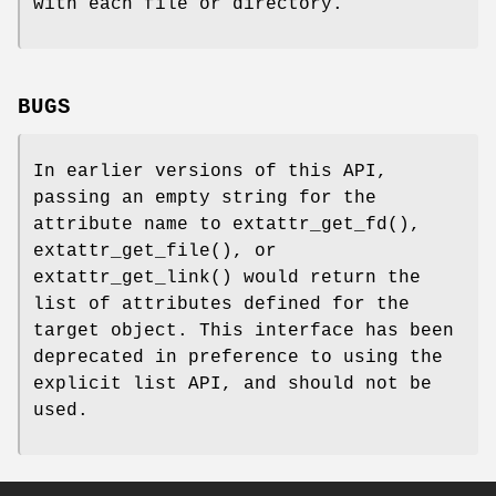
with each file or directory.
BUGS
In earlier versions of this API,
passing an empty string for the
attribute name to
extattr_get_fd
(),
extattr_get_file
(), or
extattr_get_link
() would return the
list of attributes defined for the
target object. This interface has been
deprecated in preference to using the
explicit list API, and should not be
used.