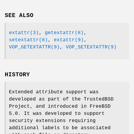
SEE ALSO
extattr(3)
,
getextattr(8)
,
setextattr(8)
,
extattr(9)
,
VOP_GETEXTATTR(9)
,
VOP_SETEXTATTR(9)
HISTORY
Extended attribute support was
developed as part of the TrustedBSD
Project, and introduced in
FreeBSD
5.0
. It was developed to support
security extensions requiring
additional labels to be associated