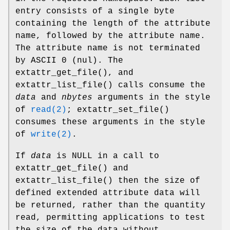
entry consists of a single byte
containing the length of the attribute
name, followed by the attribute name.
The attribute name is not terminated
by ASCII 0 (nul). The
extattr_get_file
(), and
extattr_list_file
() calls consume the
data
and
nbytes
arguments in the style
of
read(2)
;
extattr_set_file
()
consumes these arguments in the style
of
write(2)
.
If
data
is
NULL
in a call to
extattr_get_file
() and
extattr_list_file
() then the size of
defined extended attribute data will
be returned, rather than the quantity
read, permitting applications to test