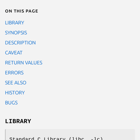
On this page
LIBRARY
SYNOPSIS
DESCRIPTION
CAVEAT
RETURN VALUES
ERRORS
SEE ALSO
HISTORY
BUGS
LIBRARY
Standard C Library (libc, -lc)