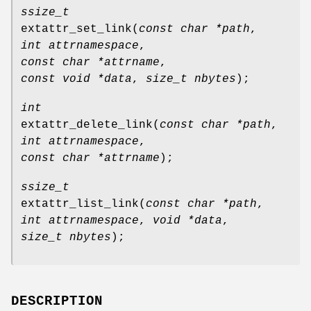
ssize_t
extattr_set_link
(
const char *path
,
int attrnamespace
,
const char *attrname
,
const void *data
,
size_t nbytes
);
int
extattr_delete_link
(
const char *path
,
int attrnamespace
,
const char *attrname
);
ssize_t
extattr_list_link
(
const char *path
,
int attrnamespace
,
void *data
,
size_t nbytes
);
DESCRIPTION