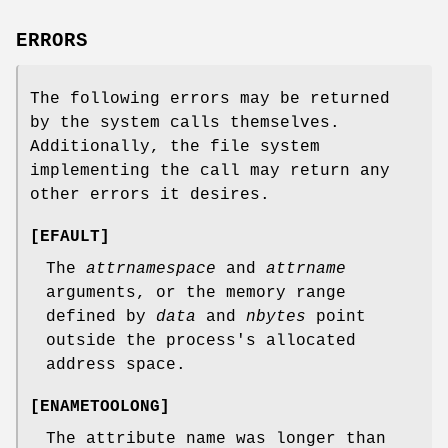
ERRORS
The following errors may be returned
by the system calls themselves.
Additionally, the file system
implementing the call may return any
other errors it desires.
[
EFAULT
]
The
attrnamespace
and
attrname
arguments, or the memory range
defined by
data
and
nbytes
point
outside the process's allocated
address space.
[
ENAMETOOLONG
]
The attribute name was longer than