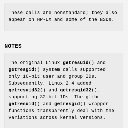
These calls are nonstandard; they also
appear on HP-UX and some of the BSDs.
NOTES
The original Linux
getresuid
() and
getresgid
() system calls supported
only 16-bit user and group IDs.
Subsequently, Linux 2.4 added
getresuid32
() and
getresgid32
(),
supporting 32-bit IDs. The glibc
getresuid
() and
getresgid
() wrapper
functions transparently deal with the
variations across kernel versions.