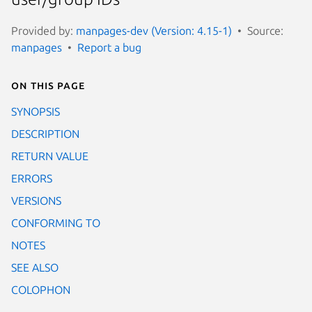
Provided by:
manpages-dev (Version: 4.15-1)
Source:
manpages
Report a bug
On this page
SYNOPSIS
DESCRIPTION
RETURN VALUE
ERRORS
VERSIONS
CONFORMING TO
NOTES
SEE ALSO
COLOPHON