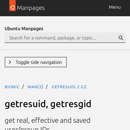
Manpages
Menu
Ubuntu Manpages
Toggle side navigation
bionic
man(2)
getresuid.2.gz
getresuid, getresgid
get real, effective and saved
user/group IDs