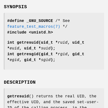
SYNOPSIS
#define _GNU_SOURCE
/* See
feature_test_macros(7)
*/
#include <unistd.h>
int getresuid(uid_t *
ruid
, uid_t
*
euid
, uid_t *
suid
);
int getresgid(gid_t *
rgid
, gid_t
*
egid
, gid_t *
sgid
);
DESCRIPTION
getresuid
() returns the real UID, the
effective UID, and the saved set-user-
ID of the calling process, in the