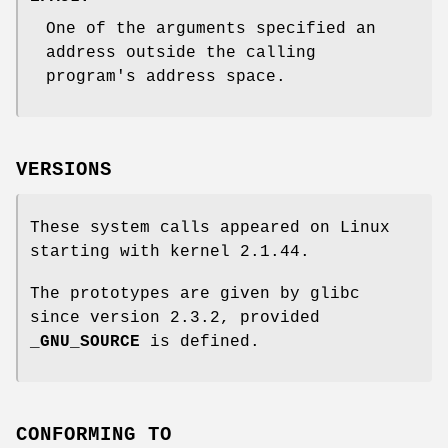
One of the arguments specified an
address outside the calling
program's address space.
VERSIONS
These system calls appeared on Linux
starting with kernel 2.1.44.
The prototypes are given by glibc
since version 2.3.2, provided
_GNU_SOURCE
is defined.
CONFORMING TO