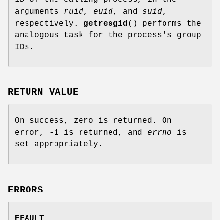
arguments
ruid
,
euid
, and
suid
,
respectively.
getresgid
() performs the
analogous task for the process's group
IDs.
RETURN VALUE
On success, zero is returned. On
error, -1 is returned, and
errno
is
set appropriately.
ERRORS
EFAULT