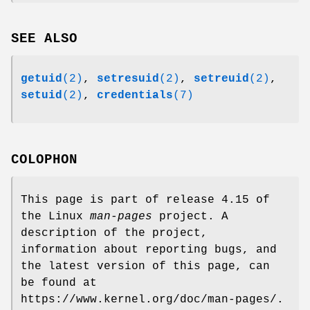
SEE ALSO
getuid
(2)
,
setresuid
(2)
,
setreuid
(2)
,
setuid
(2)
,
credentials
(7)
COLOPHON
This page is part of release 4.15 of
the Linux
man-pages
project. A
description of the project,
information about reporting bugs, and
the latest version of this page, can
be found at
https://www.kernel.org/doc/man-pages/.