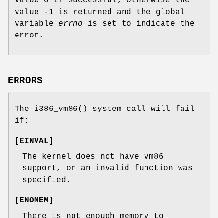
value 0 if successful; otherwise the
value -1 is returned and the global
variable
errno
is set to indicate the
error.
ERRORS
The
i386_vm86
() system call will fail
if:
[
EINVAL
]
The kernel does not have vm86
support, or an invalid function was
specified.
[
ENOMEM
]
There is not enough memory to