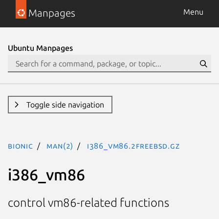
Manpages
Menu
Ubuntu Manpages
Toggle side navigation
bionic
man(2)
i386_vm86.2freebsd.gz
i386_vm86
control vm86-related functions