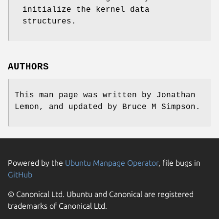
initialize the kernel data
structures.
AUTHORS
This man page was written by
Jonathan
Lemon
, and updated by
Bruce M Simpson
.
Powered by the
Ubuntu Manpage Operator
, file bugs in
GitHub
© Canonical Ltd. Ubuntu and Canonical are registered
trademarks of Canonical Ltd.