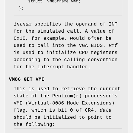
	struct	vm86frame vmf;

};
intnum
specifies the operand of INT
for the simulated call. A value of
0x10, for example, would often be
used to call into the VGA BIOS.
vmf
is used to initialize CPU registers
according to the calling convention
for the interrupt handler.
VM86_GET_VME
This is used to retrieve the current
state of the Pentium(r) processor's
VME (Virtual-8086 Mode Extensions)
flag, which is bit 0 of CR4.
data
should be initialized to point to
the following: