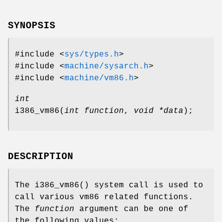
SYNOPSIS
#include <
sys/types.h
>
#include <
machine/sysarch.h
>
#include <
machine/vm86.h
>
int
i386_vm86
(
int function
,
void *data
);
DESCRIPTION
The
i386_vm86
() system call is used to
call various vm86 related functions.
The
function
argument can be one of
the following values: