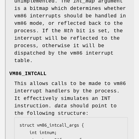
unimplemented. The
int_map
argument
is a bitmap which determines whether
vm86 interrupts should be handled in
vm86 mode, or reflected back to the
process. If the
Nth
bit is set, the
interrupt will be reflected to the
process, otherwise it will be
dispatched by the vm86 interrupt
table.
VM86_INTCALL
This allows calls to be made to vm86
interrupt handlers by the process.
It effectively simulates an INT
instruction.
data
should point to
the following structure:
struct vm86_intcall_args {

	int	intnum;
