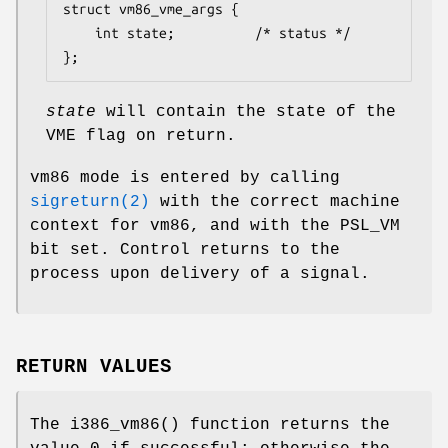
struct vm86_vme_args {

	int	state;			/* status */

};
state
will contain the state of the
VME flag on return.
vm86 mode is entered by calling
sigreturn(2)
with the correct machine
context for vm86, and with the
PSL_VM
bit set. Control returns to the
process upon delivery of a signal.
RETURN VALUES
The
i386_vm86
() function returns the