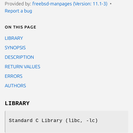
Provided by:
freebsd-manpages (Version: 11.1-3)
Report a bug
On this page
LIBRARY
SYNOPSIS
DESCRIPTION
RETURN VALUES
ERRORS
AUTHORS
LIBRARY
Standard C Library (libc, -lc)