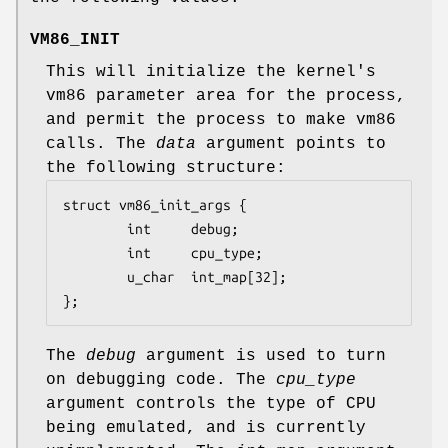
VM86_INIT
This will initialize the kernel's
vm86 parameter area for the process,
and permit the process to make vm86
calls. The
data
argument points to
the following structure:
struct vm86_init_args {

        int     debug;

        int     cpu_type;

        u_char  int_map[32];

};
The
debug
argument is used to turn
on debugging code. The
cpu_type
argument controls the type of CPU
being emulated, and is currently