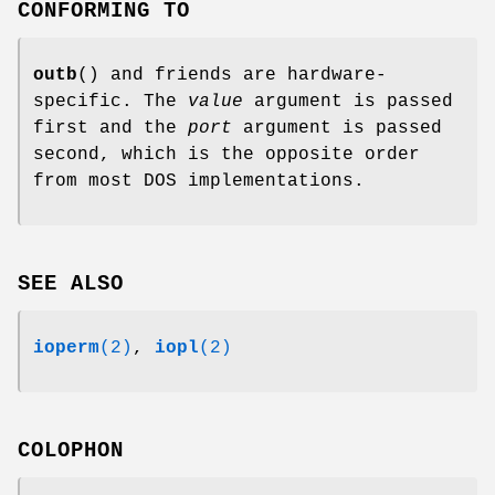
CONFORMING TO
outb
() and friends are hardware-
specific. The
value
argument is passed
first and the
port
argument is passed
second, which is the opposite order
from most DOS implementations.
SEE ALSO
ioperm
(2)
,
iopl
(2)
COLOPHON