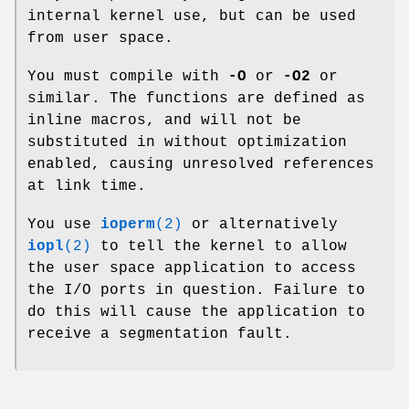
internal kernel use, but can be used
from user space.
You must compile with
-O
or
-O2
or
similar. The functions are defined as
inline macros, and will not be
substituted in without optimization
enabled, causing unresolved references
at link time.
You use
ioperm
(2)
or alternatively
iopl
(2)
to tell the kernel to allow
the user space application to access
the I/O ports in question. Failure to
do this will cause the application to
receive a segmentation fault.