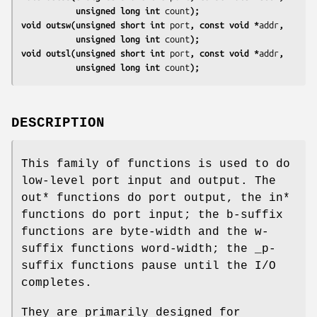
           unsigned long int 
count
);
void outsw(unsigned short int 
port
, const void *
addr
,
           unsigned long int 
count
);
void outsl(unsigned short int 
port
, const void *
addr
,
           unsigned long int 
count
);
DESCRIPTION
This family of functions is used to do
low-level port input and output. The
out* functions do port output, the in*
functions do port input; the b-suffix
functions are byte-width and the w-
suffix functions word-width; the _p-
suffix functions pause until the I/O
completes.
They are primarily designed for