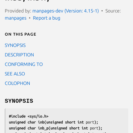
Provided by:
manpages-dev (Version: 4.15-1)
Source:
manpages
Report a bug
On this page
SYNOPSIS
DESCRIPTION
CONFORMING TO
SEE ALSO
COLOPHON
SYNOPSIS
#include <sys/io.h>
unsigned char inb(unsigned short int 
port
);
unsigned char inb_p(unsigned short int 
port
);