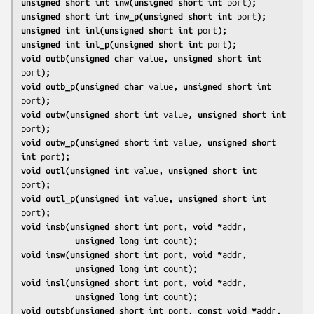
unsigned short int inw(unsigned short int 
port
);
unsigned short int inw_p(unsigned short int 
port
);
unsigned int inl(unsigned short int 
port
);
unsigned int inl_p(unsigned short int 
port
);
void outb(unsigned char 
value
, unsigned short int 
port
);
void outb_p(unsigned char 
value
, unsigned short int 
port
);
void outw(unsigned short int 
value
, unsigned short int 
port
);
void outw_p(unsigned short int 
value
, unsigned short 
int 
port
);
void outl(unsigned int 
value
, unsigned short int 
port
);
void outl_p(unsigned int 
value
, unsigned short int 
port
);
void insb(unsigned short int 
port
, void *
addr
,
           unsigned long int 
count
);
void insw(unsigned short int 
port
, void *
addr
,
           unsigned long int 
count
);
void insl(unsigned short int 
port
, void *
addr
,
           unsigned long int 
count
);
void outsb(unsigned short int 
port
, const void *
addr
,