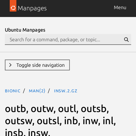
Manpages
Menu
Ubuntu Manpages
Toggle side navigation
bionic
man(2)
insw.2.gz
outb, outw, outl, outsb,
outsw, outsl, inb, inw, inl,
insb, insw,