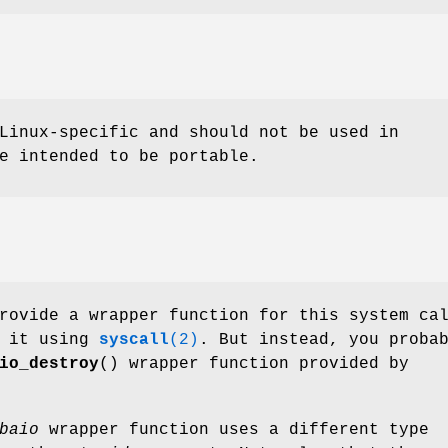
Linux-specific and should not be used in
e intended to be portable.
rovide a wrapper function for this system ca
e it using
syscall
(2)
. But instead, you proba
io_destroy
() wrapper function provided by
baio
wrapper function uses a different type