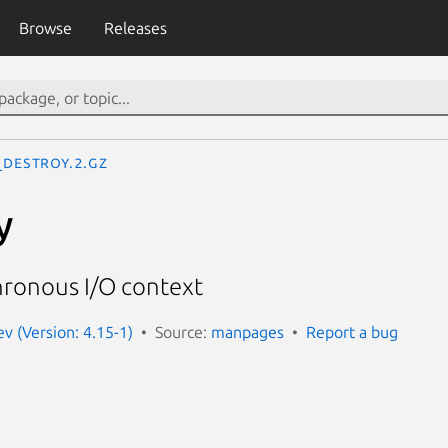
Browse
Releases
_destroy.2.gz
y
hronous I/O context
 (Version: 4.15-1)
Source:
manpages
Report a bug