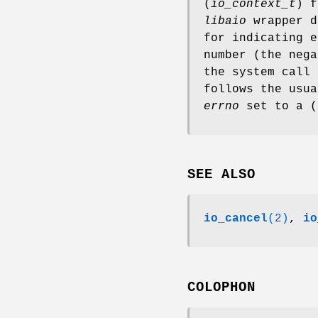
(
io_context_t
) 
libaio
wrapper d
for indicating e
number (the nega
the system call
follows the usua
errno
set to a (
SEE ALSO
io_cancel
(2)
,
io
COLOPHON