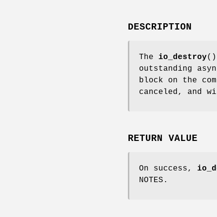
DESCRIPTION
The
io_destroy
()
outstanding asy
block on the com
canceled, and w
RETURN VALUE
On success,
io_d
NOTES.