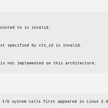
pointed to is invalid.
ext specified by
ctx_id
is invalid.
 is not implemented on this architecture.
 I/O system calls first appeared in Linux 2.