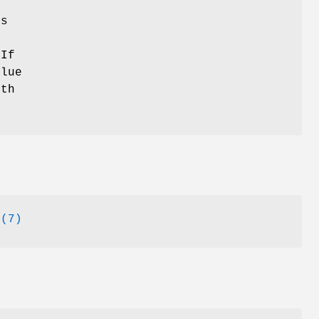
ns
 If
alue
ith
o
(7)