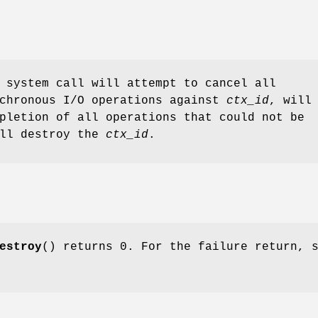
 system call will attempt to cancel all
nchronous I/O operations against
ctx_id
, will
pletion of all operations that could not be
ill destroy the
ctx_id
.
estroy
() returns 0. For the failure return, 