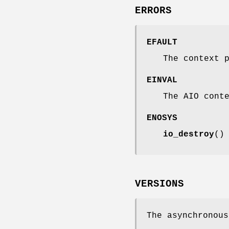
ERRORS
EFAULT
The context 
EINVAL
The AIO cont
ENOSYS
io_destroy
()
VERSIONS
The asynchronous