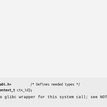
abi.h>
          /* Defines needed types */
ontext_t 
ctx_id
);
o glibc wrapper for this system call; see NO