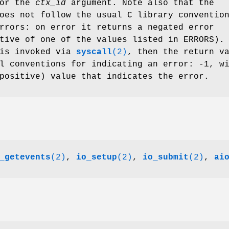
for the
ctx_id
argument. Note also that the
oes not follow the usual C library conventio
rrors: on error it returns a negated error
tive of one of the values listed in ERRORS).
 is invoked via
syscall
(2)
, then the return v
l conventions for indicating an error: -1, w
positive) value that indicates the error.
_getevents
(2)
,
io_setup
(2)
,
io_submit
(2)
,
ai