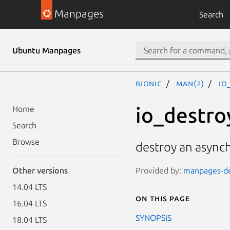
Manpages
Search
Ubuntu Manpages
bionic
man(2)
io
io_destro
Home
Search
Browse
destroy an async
Provided by:
manpages-dev
Other versions
14.04 LTS
On this page
16.04 LTS
SYNOPSIS
18.04 LTS