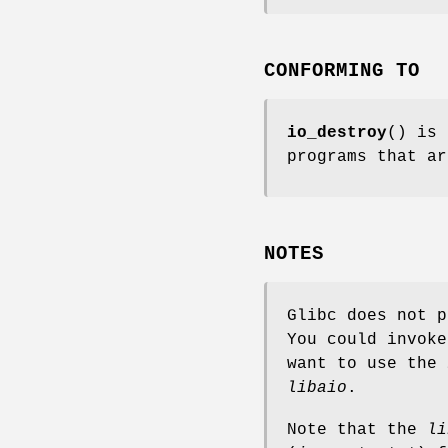
CONFORMING TO
io_destroy
() is 
programs that ar
NOTES
Glibc does not p
You could invok
want to use the
libaio
.
Note that the
li