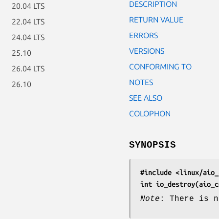
DESCRIPTION
20.04 LTS
RETURN VALUE
22.04 LTS
ERRORS
24.04 LTS
VERSIONS
25.10
CONFORMING TO
26.04 LTS
NOTES
26.10
SEE ALSO
COLOPHON
SYNOPSIS
#include <linux/aio_
int io_destroy(aio_c
Note
: There is n