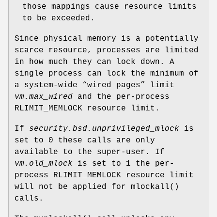
those mappings cause resource limits
to be exceeded.
Since physical memory is a potentially
scarce resource, processes are limited
in how much they can lock down. A
single process can lock the minimum of
a system-wide “wired pages” limit
vm.max_wired
and the per-process
RLIMIT_MEMLOCK
resource limit.
If
security.bsd.unprivileged_mlock
is
set to 0 these calls are only
available to the super-user. If
vm.old_mlock
is set to 1 the per-
process
RLIMIT_MEMLOCK
resource limit
will not be applied for
mlockall
()
calls.