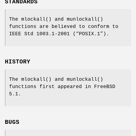
STANDARDS
The
mlockall
() and
munlockall
()
functions are believed to conform to
IEEE Std 1003.1-2001 (“POSIX.1”)
.
HISTORY
The
mlockall
() and
munlockall
()
functions first appeared in
FreeBSD
5.1
.
BUGS