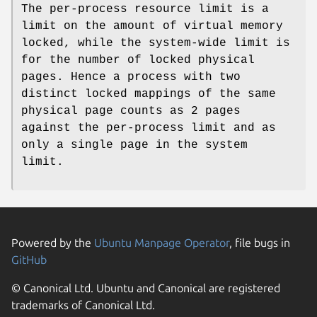
The per-process resource limit is a
limit on the amount of virtual memory
locked, while the system-wide limit is
for the number of locked physical
pages. Hence a process with two
distinct locked mappings of the same
physical page counts as 2 pages
against the per-process limit and as
only a single page in the system
limit.
Powered by the
Ubuntu Manpage Operator
, file bugs in
GitHub
© Canonical Ltd. Ubuntu and Canonical are registered
trademarks of Canonical Ltd.