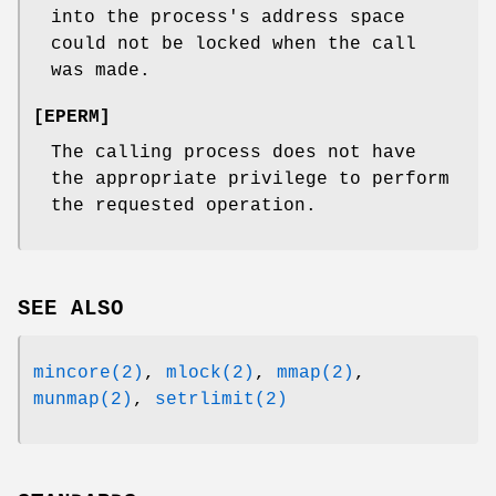
into the process's address space
could not be locked when the call
was made.
[
EPERM
]
The calling process does not have
the appropriate privilege to perform
the requested operation.
SEE ALSO
mincore(2)
,
mlock(2)
,
mmap(2)
,
munmap(2)
,
setrlimit(2)