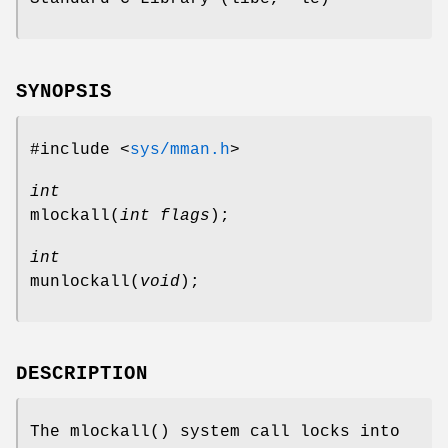
SYNOPSIS
#include <
sys/mman.h
>
int
mlockall
(
int flags
);
int
munlockall
(
void
);
DESCRIPTION
The
mlockall
() system call locks into