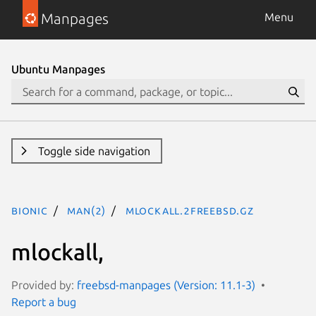
Manpages
Menu
Ubuntu Manpages
Toggle side navigation
bionic
man(2)
mlockall.2freebsd.gz
mlockall,
Provided by:
freebsd-manpages (Version: 11.1-3)
Report a bug