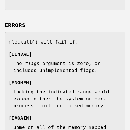
ERRORS
mlockall
() will fail if:
[
EINVAL
]
The
flags
argument is zero, or
includes unimplemented flags.
[
ENOMEM
]
Locking the indicated range would
exceed either the system or per-
process limit for locked memory.
[
EAGAIN
]
Some or all of the memory mapped