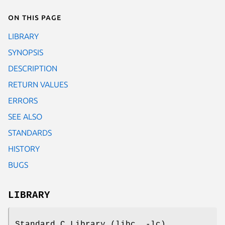
On this page
LIBRARY
SYNOPSIS
DESCRIPTION
RETURN VALUES
ERRORS
SEE ALSO
STANDARDS
HISTORY
BUGS
LIBRARY
Standard C Library (libc, -lc)