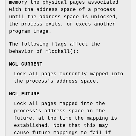
memory the physical pages associated
with the address space of a process
until the address space is unlocked,
the process exits, or execs another
program image.
The following flags affect the
behavior of
mlockall
():
MCL_CURRENT
Lock all pages currently mapped into
the process's address space.
MCL_FUTURE
Lock all pages mapped into the
process's address space in the
future, at the time the mapping is
established. Note that this may
cause future mappings to fail if