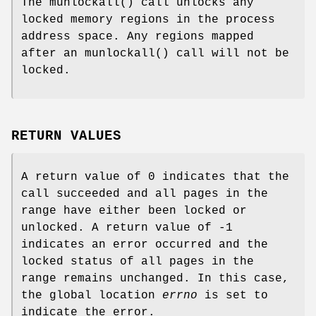
The
munlockall
() call unlocks any
locked memory regions in the process
address space. Any regions mapped
after an
munlockall
() call will not be
locked.
RETURN VALUES
A return value of 0 indicates that the
call succeeded and all pages in the
range have either been locked or
unlocked. A return value of -1
indicates an error occurred and the
locked status of all pages in the
range remains unchanged. In this case,
the global location
errno
is set to
indicate the error.