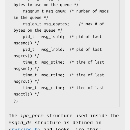
bytes in use on the queue */

	msgqnum_t msg_qnum;	/* number of msgs 
in the queue */

	msglen_t msg_qbytes;	/* max # of 
bytes on the queue */

	pid_t	msg_lspid;	/* pid of last 
msgsnd() */

	pid_t	msg_lrpid;	/* pid of last 
msgrcv() */

	time_t	msg_stime;	/* time of last 
msgsnd() */

	time_t	msg_rtime;	/* time of last 
msgrcv() */

	time_t	msg_ctime;	/* time of last 
msgctl() */

};
The
ipc_perm
structure used inside the
msqid_ds
structure is defined in