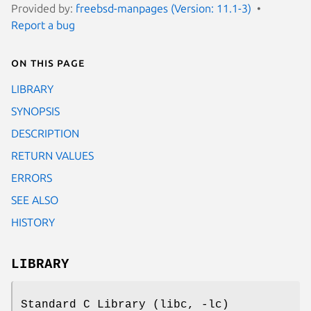
Provided by:
freebsd-manpages (Version: 11.1-3)
Report a bug
On this page
LIBRARY
SYNOPSIS
DESCRIPTION
RETURN VALUES
ERRORS
SEE ALSO
HISTORY
LIBRARY
Standard C Library (libc, -lc)