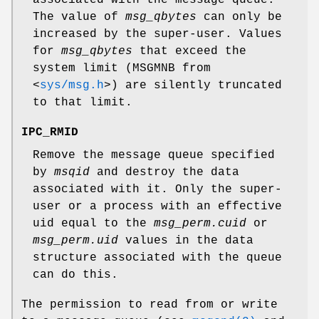
associated with the message queue.
The value of
msg_qbytes
can only be
increased by the super-user. Values
for
msg_qbytes
that exceed the
system limit (MSGMNB from
<
sys/msg.h
>
) are silently truncated
to that limit.
IPC_RMID
Remove the message queue specified
by
msqid
and destroy the data
associated with it. Only the super-
user or a process with an effective
uid equal to the
msg_perm.cuid
or
msg_perm.uid
values in the data
structure associated with the queue
can do this.
The permission to read from or write