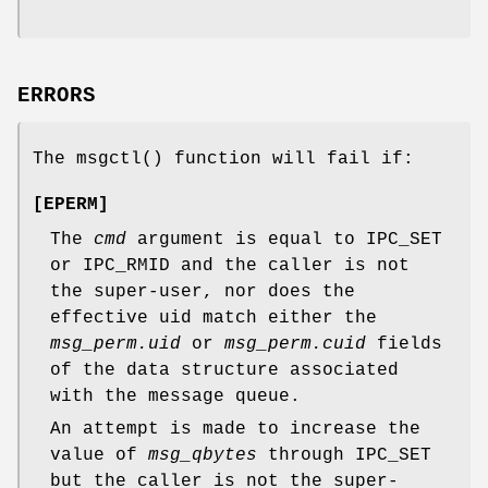
ERRORS
The
msgctl
() function will fail if:
[
EPERM
]
The
cmd
argument is equal to IPC_SET
or IPC_RMID and the caller is not
the super-user, nor does the
effective uid match either the
msg_perm.uid
or
msg_perm.cuid
fields
of the data structure associated
with the message queue.
An attempt is made to increase the
value of
msg_qbytes
through IPC_SET
but the caller is not the super-