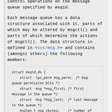
control operations on the message
queue specified by
msqid
.
Each message queue has a data
structure associated with it, parts of
which may be altered by
msgctl
() and
parts of which determine the actions
of
msgctl
(). The data structure is
defined in
<
sys/msg.h
>
and contains
(amongst others) the following
members:
struct msqid_ds {

	struct	ipc_perm msg_perm;	/* msg 
queue permission bits */

	struct	msg *msg_first;	/* first 
message in the queue */

	struct	msg *msg_last;	/* last message 
in the queue */

	msglen_t msg_cbytes;	/* number of 