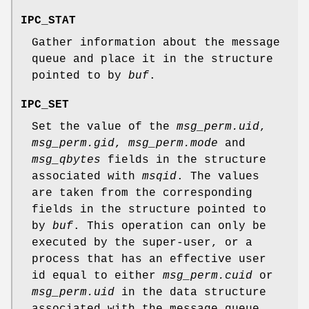
IPC_STAT
Gather information about the message
queue and place it in the structure
pointed to by
buf
.
IPC_SET
Set the value of the
msg_perm.uid
,
msg_perm.gid
,
msg_perm.mode
and
msg_qbytes
fields in the structure
associated with
msqid
. The values
are taken from the corresponding
fields in the structure pointed to
by
buf
. This operation can only be
executed by the super-user, or a
process that has an effective user
id equal to either
msg_perm.cuid
or
msg_perm.uid
in the data structure