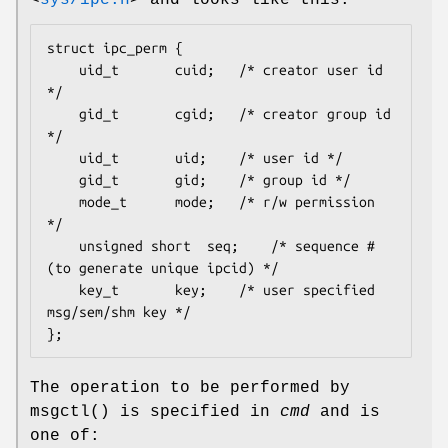
<
sys/ipc.h
>
and looks like this:
struct ipc_perm {

	uid_t		cuid;	/* creator user id 
*/

	gid_t		cgid;	/* creator group id 
*/

	uid_t		uid;	/* user id */

	gid_t		gid;	/* group id */

	mode_t		mode;	/* r/w permission 
*/

	unsigned short	seq;	/* sequence # 
(to generate unique ipcid) */

	key_t		key;	/* user specified 
msg/sem/shm key */

};
The operation to be performed by
msgctl
() is specified in
cmd
and is
one of: