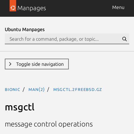
Manpages
Menu
Ubuntu Manpages
Toggle side navigation
bionic
man(2)
msgctl.2freebsd.gz
msgctl
message control operations