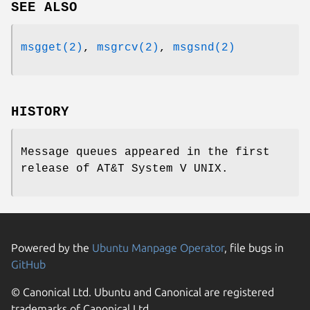
SEE ALSO
msgget(2)
,
msgrcv(2)
,
msgsnd(2)
HISTORY
Message queues appeared in the first
release of
AT&T System V UNIX
.
Powered by the
Ubuntu Manpage Operator
, file bugs in
GitHub
© Canonical Ltd. Ubuntu and Canonical are registered
trademarks of Canonical Ltd.