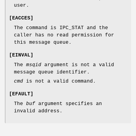
user.
[
EACCES
]
The command is IPC_STAT and the
caller has no read permission for
this message queue.
[
EINVAL
]
The
msqid
argument is not a valid
message queue identifier.
cmd
is not a valid command.
[
EFAULT
]
The
buf
argument specifies an
invalid address.