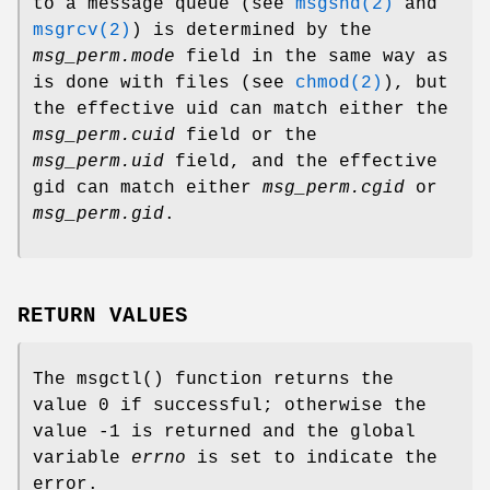
to a message queue (see
msgsnd(2)
and
msgrcv(2)
) is determined by the
msg_perm.mode
field in the same way as
is done with files (see
chmod(2)
), but
the effective uid can match either the
msg_perm.cuid
field or the
msg_perm.uid
field, and the effective
gid can match either
msg_perm.cgid
or
msg_perm.gid
.
RETURN VALUES
The
msgctl
() function returns the
value 0 if successful; otherwise the
value -1 is returned and the global
variable
errno
is set to indicate the
error.