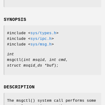
SYNOPSIS
#include <
sys/types.h
>
#include <
sys/ipc.h
>
#include <
sys/msg.h
>
int
msgctl
(
int msqid
,
int cmd
,
struct msqid_ds *buf
);
DESCRIPTION
The
msgctl
() system call performs some