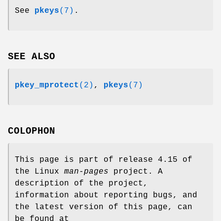
See
pkeys
(7)
.
SEE ALSO
pkey_mprotect
(2)
,
pkeys
(7)
COLOPHON
This page is part of release 4.15 of
the Linux
man-pages
project. A
description of the project,
information about reporting bugs, and
the latest version of this page, can
be found at