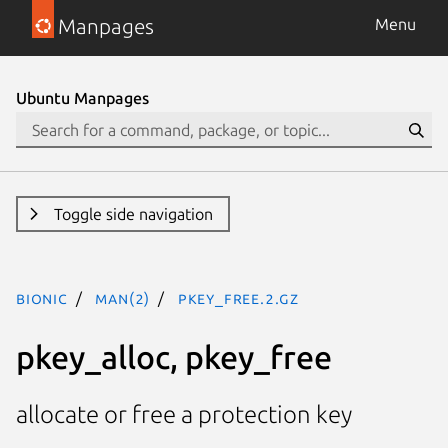
Manpages
Menu
Ubuntu Manpages
Toggle side navigation
bionic
man(2)
pkey_free.2.gz
pkey_alloc, pkey_free
allocate or free a protection key