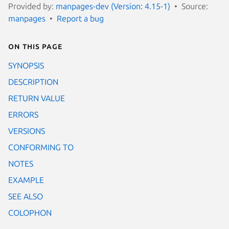
Provided by:
manpages-dev (Version: 4.15-1)
Source:
manpages
Report a bug
On this page
SYNOPSIS
DESCRIPTION
RETURN VALUE
ERRORS
VERSIONS
CONFORMING TO
NOTES
EXAMPLE
SEE ALSO
COLOPHON