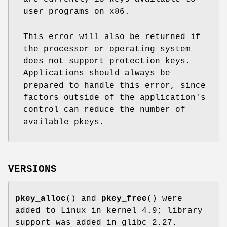
user programs on x86.
This error will also be returned if
the processor or operating system
does not support protection keys.
Applications should always be
prepared to handle this error, since
factors outside of the application's
control can reduce the number of
available pkeys.
VERSIONS
pkey_alloc
() and
pkey_free
() were
added to Linux in kernel 4.9; library
support was added in glibc 2.27.