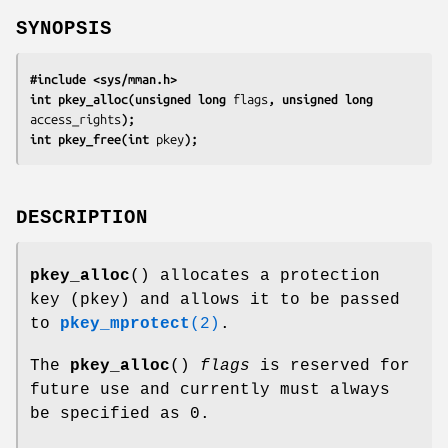
SYNOPSIS
#include <sys/mman.h>
int pkey_alloc(unsigned long 
flags
, unsigned long 
access_rights
);
int pkey_free(int 
pkey
);
DESCRIPTION
pkey_alloc
() allocates a protection
key (pkey) and allows it to be passed
to
pkey_mprotect
(2)
.
The
pkey_alloc
()
flags
is reserved for
future use and currently must always
be specified as 0.