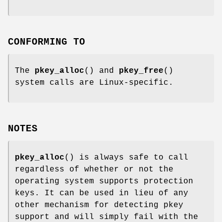
CONFORMING TO
The
pkey_alloc
() and
pkey_free
()
system calls are Linux-specific.
NOTES
pkey_alloc
() is always safe to call
regardless of whether or not the
operating system supports protection
keys. It can be used in lieu of any
other mechanism for detecting pkey
support and will simply fail with the