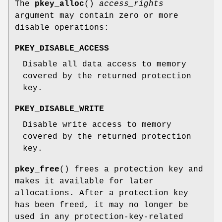
The
pkey_alloc
()
access_rights
argument may contain zero or more
disable operations:
PKEY_DISABLE_ACCESS
Disable all data access to memory
covered by the returned protection
key.
PKEY_DISABLE_WRITE
Disable write access to memory
covered by the returned protection
key.
pkey_free
() frees a protection key and
makes it available for later
allocations. After a protection key
has been freed, it may no longer be
used in any protection-key-related