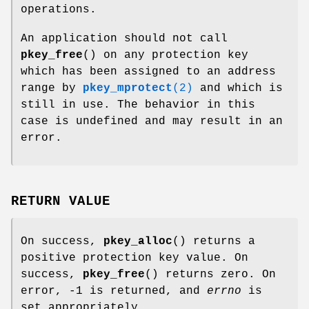
operations.
An application should not call
pkey_free
() on any protection key
which has been assigned to an address
range by
pkey_mprotect
(2)
and which is
still in use. The behavior in this
case is undefined and may result in an
error.
RETURN VALUE
On success,
pkey_alloc
() returns a
positive protection key value. On
success,
pkey_free
() returns zero. On
error, -1 is returned, and
errno
is
set appropriately.