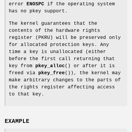
error
ENOSPC
if the operating system
has no pkey support.
The kernel guarantees that the
contents of the hardware rights
register (PKRU) will be preserved only
for allocated protection keys. Any
time a key is unallocated (either
before the first call returning that
key from
pkey_alloc
() or after it is
freed via
pkey_free
()), the kernel may
make arbitrary changes to the parts of
the rights register affecting access
to that key.
EXAMPLE