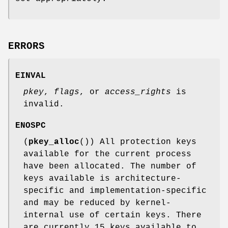
ERRORS
EINVAL
pkey
,
flags
, or
access_rights
is
invalid.
ENOSPC
(
pkey_alloc
()) All protection keys
available for the current process
have been allocated. The number of
keys available is architecture-
specific and implementation-specific
and may be reduced by kernel-
internal use of certain keys. There
are currently 15 keys available to