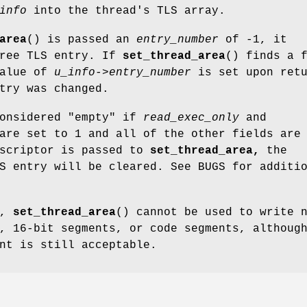
info
into the thread's TLS array.
area
() is passed an
entry_number
of -1, it
free TLS entry. If
set_thread_area
() finds a 
value of
u_info->entry_number
is set upon retu
try was changed.
onsidered "empty" if
read_exec_only
and
re set to 1 and all of the other fields are
escriptor is passed to
set_thread_area,
the
S entry will be cleared. See BUGS for additi
9,
set_thread_area
() cannot be used to write 
, 16-bit segments, or code segments, althoug
nt is still acceptable.