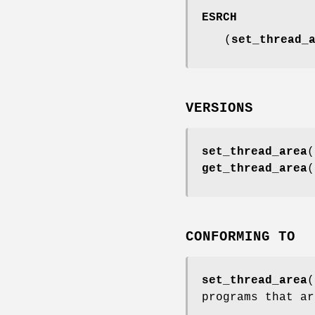
ESRCH
(
set_thread_
VERSIONS
set_thread_area
(
get_thread_area
(
CONFORMING TO
set_thread_area
(
programs that ar