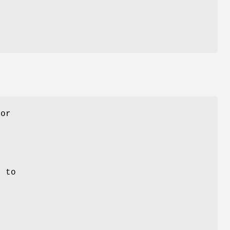
e
for
e
e
r to