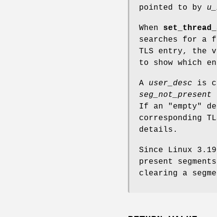
pointed to by
u_
When
set_thread_
searches for a 
TLS entry, the 
to show which en
A
user_desc
is c
seg_not_present
a
If an "empty" d
corresponding TL
details.
Since Linux 3.1
present segments
clearing a segme