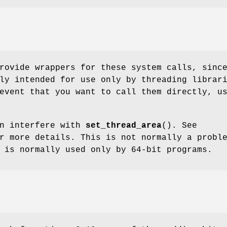
rovide wrappers for these system calls, sinc
ly intended for use only by threading librar
event that you want to call them directly, u
n interfere with
set_thread_area
(). See
 more details. This is not normally a probl
is normally used only by 64-bit programs.