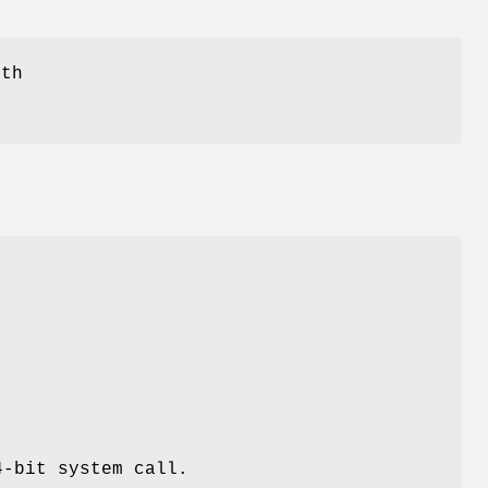
ith
4-bit system call.