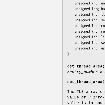
    unsigned int  entry_number;

    unsigned long base_addr;

    unsigned int  limit;

    unsigned int  seg_32bit:1;

    unsigned int  contents:2;

    unsigned int  read_exec_only:1;

    unsigned int  limit_in_pages:1;

    unsigned int  seg_not_present:1;

    unsigned int  useable:1;

get_thread_area
(
>entry_number
an
set_thread_area
(
The TLS array e
value of
u_info-
value is in bou