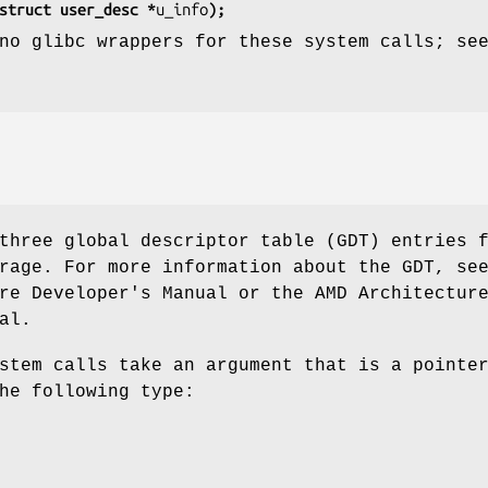
struct user_desc *
u_info
);
no glibc wrappers for these system calls; se
three global descriptor table (GDT) entries 
rage. For more information about the GDT, se
re Developer's Manual or the AMD Architectur
al.
stem calls take an argument that is a pointe
he following type: