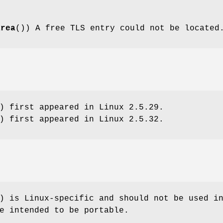
area
()) A free TLS entry could not be located
) first appeared in Linux 2.5.29.
) first appeared in Linux 2.5.32.
) is Linux-specific and should not be used i
e intended to be portable.