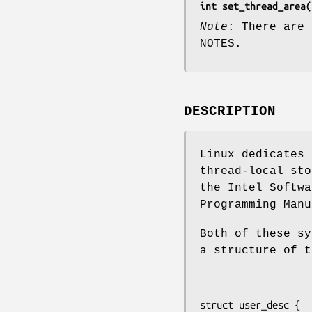
int set_thread_area(
Note
: There are 
NOTES.
DESCRIPTION
Linux dedicates 
thread-local sto
the Intel Softwa
Programming Manu
Both of these sy
a structure of t
struct user_desc {
