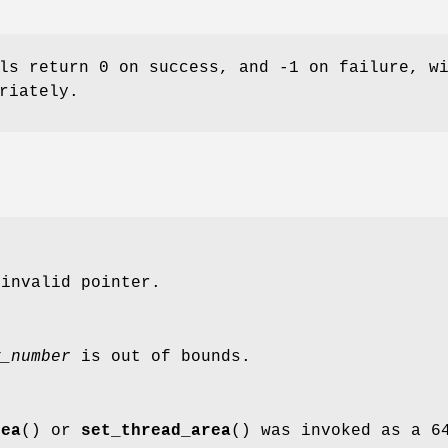
ls return 0 on success, and -1 on failure, w
riately.
invalid pointer.
y_number
is out of bounds.
rea
() or
set_thread_area
() was invoked as a 6