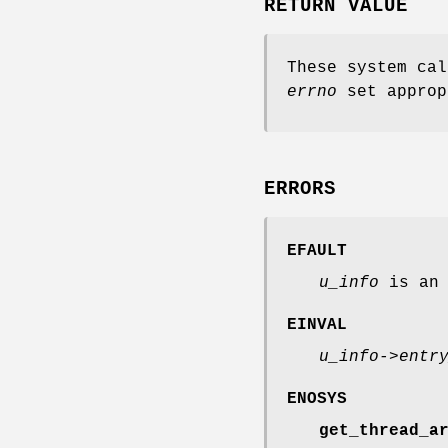
RETURN VALUE
These system cal
errno
set approp
ERRORS
EFAULT
u_info
is an 
EINVAL
u_info->entr
ENOSYS
get_thread_a