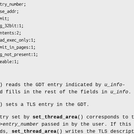
) reads the GDT entry indicated by
u_info-
d fills in the rest of the fields in
u_info
.
) sets a TLS entry in the GDT.
ntry set by
set_thread_area
() corresponds to 
>entry_number
passed in by the user. If this
nds,
set_thread_area
() writes the TLS descrip