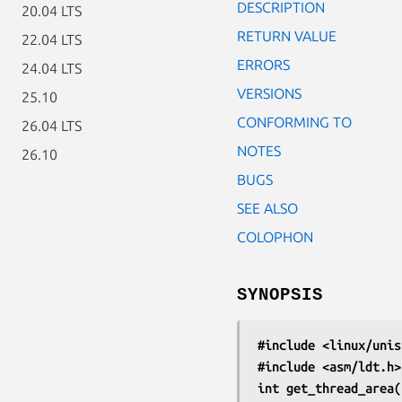
DESCRIPTION
20.04 LTS
RETURN VALUE
22.04 LTS
ERRORS
24.04 LTS
VERSIONS
25.10
CONFORMING TO
26.04 LTS
NOTES
26.10
BUGS
SEE ALSO
COLOPHON
SYNOPSIS
#include <linux/unis
#include <asm/ldt.h>
int get_thread_area(