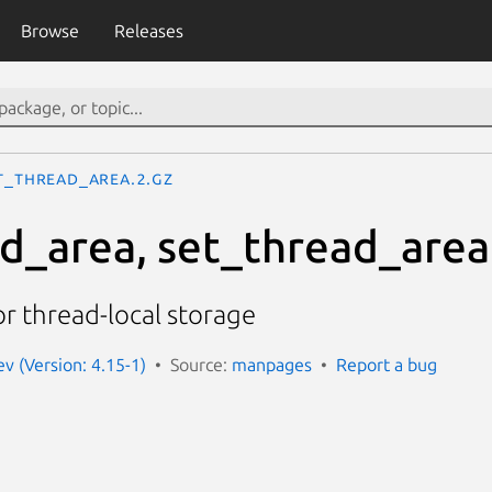
Browse
Releases
t_thread_area.2.gz
d_area, set_thread_area
or thread-local storage
 (Version: 4.15-1)
Source:
manpages
Report a bug