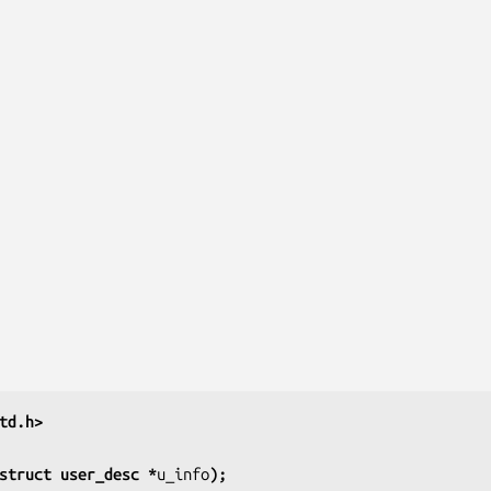
td.h>
struct user_desc *
u_info
);