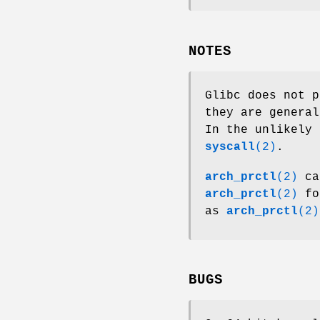
NOTES
Glibc does not p
they are general
In the unlikely 
syscall
(2)
.
arch_prctl
(2)
ca
arch_prctl
(2)
for
as
arch_prctl
(2)
BUGS