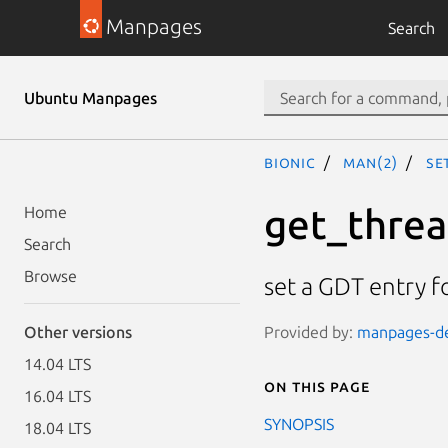
Manpages
Search
Ubuntu Manpages
bionic
man(2)
se
get_threa
Home
Search
Browse
set a GDT entry f
Provided by:
manpages-dev
Other versions
14.04 LTS
On this page
16.04 LTS
SYNOPSIS
18.04 LTS