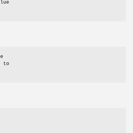
alue
se
 to