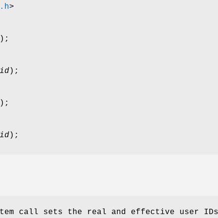
.h
>
);
id
);
);
id
);
tem call sets the real and effective user ID