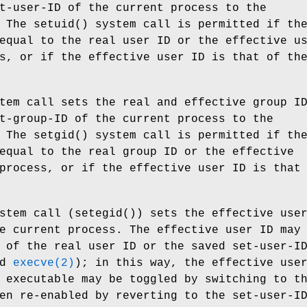
t-user-ID of the current process to the
. The
setuid
() system call is permitted if th
equal to the real user ID or the effective u
s, or if the effective user ID is that of th
tem call sets the real and effective group I
t-group-ID of the current process to the
. The
setgid
() system call is permitted if th
equal to the real group ID or the effective
process, or if the effective user ID is that
stem call (
setegid
()) sets the effective use
e current process. The effective user ID may
 of the real user ID or the saved set-user-I
nd
execve(2)
); in this way, the effective use
 executable may be toggled by switching to t
en re-enabled by reverting to the set-user-I