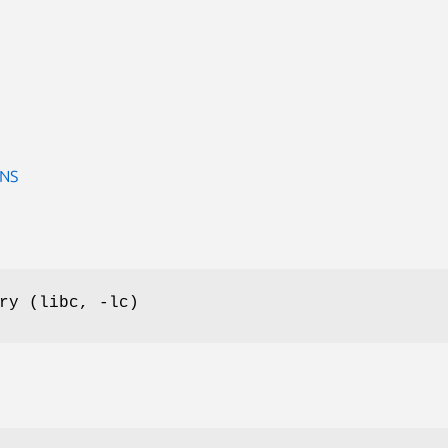
ONS
ry (libc, -lc)