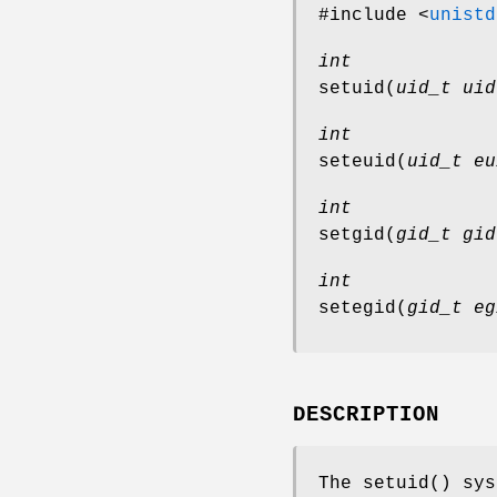
#include <
unistd
int
setuid
(
uid_t uid
int
seteuid
(
uid_t eu
int
setgid
(
gid_t gid
int
setegid
(
gid_t eg
DESCRIPTION
The
setuid
() sys