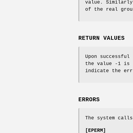
value. Similarly
of the real grou
RETURN VALUES
Upon successful 
the value -1 is
indicate the err
ERRORS
The system calls
[
EPERM
]