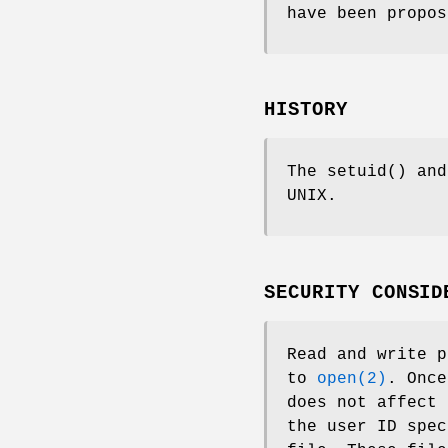
have been propos
HISTORY
The
setuid
() an
UNIX
.
SECURITY CONSID
Read and write p
to
open(2)
. Once
does not affect 
the user ID spec