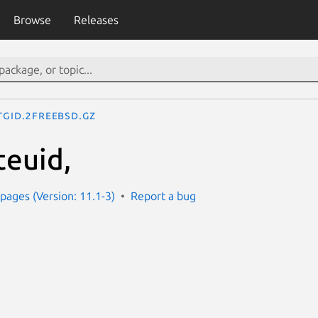
Browse
Releases
tgid.2freebsd.gz
teuid,
ages (Version: 11.1-3)
Report a bug