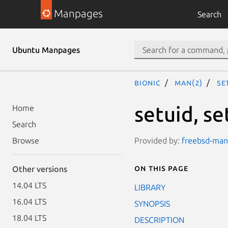
Manpages
Search
Ubuntu Manpages
bionic
man(2)
se
setuid, se
Home
Search
Provided by:
freebsd-manp
Browse
On this page
Other versions
14.04 LTS
LIBRARY
16.04 LTS
SYNOPSIS
18.04 LTS
DESCRIPTION