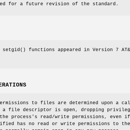
ed for a future revision of the standard.
d
setgid
() functions appeared in
Version 7 AT
ERATIONS
ermissions to files are determined upon a ca
 a file descriptor is open, dropping privile
the process's read/write permissions, even i
ified has no read or write permissions to th