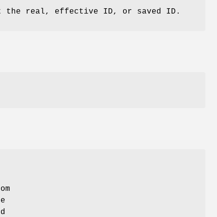
t the real, effective ID, or saved ID.
e
rom
re
nd