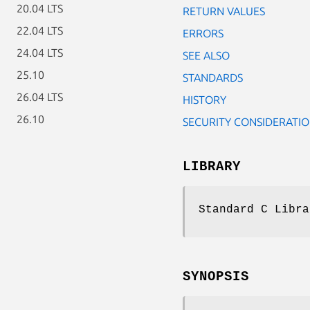
20.04 LTS
RETURN VALUES
22.04 LTS
ERRORS
24.04 LTS
SEE ALSO
25.10
STANDARDS
26.04 LTS
HISTORY
26.10
SECURITY CONSIDERATI
LIBRARY
Standard C Libra
SYNOPSIS