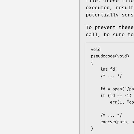
file. These file
executed, result
potentially sens
To prevent thes
call, be sure to
void

pseudocode(void)

{

	int fd;

	/* ... */

	fd = open("/path/to/sensitive/data", O_RDWR | O_CLOEXEC);

	if (fd == -1)

		err(1, "open");

	/* ... */

	execve(path, argv, environ);

}