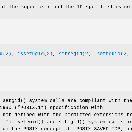
not the super user and the ID specified is no
d(2)
,
issetugid(2)
,
setregid(2)
,
setreuid(2)
d
setgid
() system calls are compliant with th
1990 (“POSIX.1”)
specification with
not defined with the permitted extensions f
2. The
seteuid
() and
setegid
() system calls a
d on the POSIX concept of
_POSIX_SAVED_IDS
, a