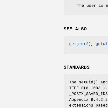
The user is 
SEE ALSO
getgid(2)
,
getui
STANDARDS
The
setuid
() an
IEEE Std 1003.1-
_POSIX_SAVED_IDS
Appendix B.4.2.
extensions base