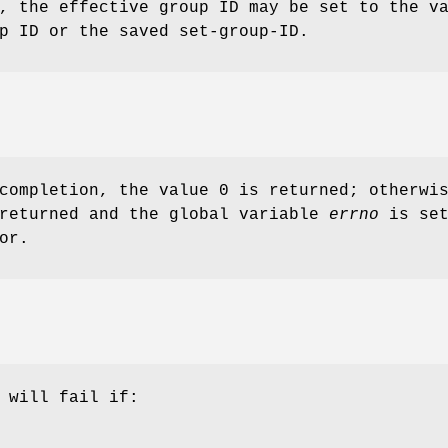
, the effective group ID may be set to the v
p ID or the saved set-group-ID.
completion, the value 0 is returned; otherwi
 returned and the global variable
errno
is set
or.
 will fail if: