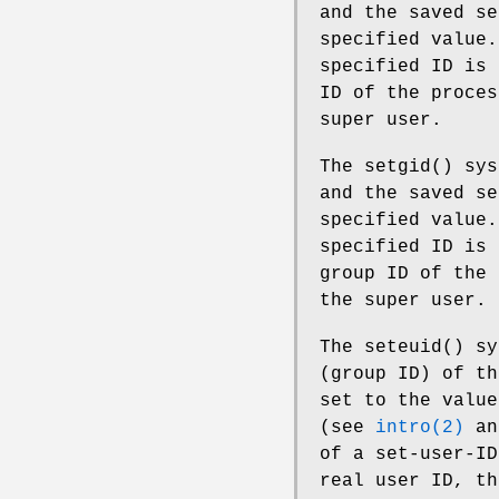
and the saved se
specified value
specified ID is 
ID of the proces
super user.
The
setgid
() sys
and the saved se
specified value
specified ID is 
group ID of the 
the super user.
The
seteuid
() sy
(group ID) of th
set to the value
(see
intro(2)
a
of a set-user-ID
real user ID, th