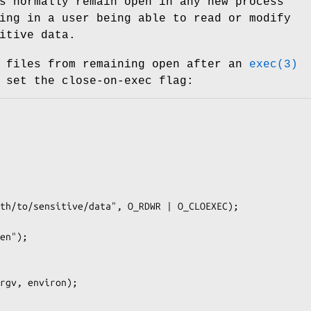
s normally remain open in any new process
ing in a user being able to read or modify
itive data.
e files from remaining open after an
exec(3)
 set the close-on-exec flag: