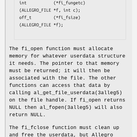
int           (*fi_fungetc)
(ALLEGRO_FILE *f, int c);

off_t         (*fi_fsize)
(ALLEGRO_FILE *f);

The fi_open function must allocate
memory for whatever userdata structure
it needs. The pointer to that memory
must be returned; it will then be
associated with the file. The other
functions can access that data by
calling al_get_file_userdata(3alleg5)
on the file handle. If fi_open returns
NULL then al_fopen(3alleg5) will also
return NULL.
The fi_fclose function must clean up
and free the userdata, but Allegro