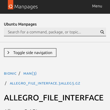
Manpages
Menu
Ubuntu Manpages
Toggle side navigation
bionic
man(3)
ALLEGRO_FILE_INTERFACE.3alleg5.gz
ALLEGRO_FILE_INTERFACE