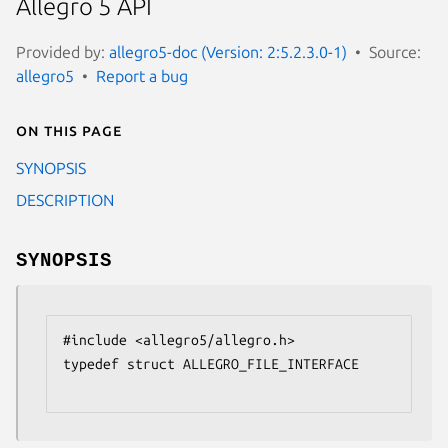
Allegro 5 API
Provided by:
allegro5-doc (Version: 2:5.2.3.0-1)
Source:
allegro5
Report a bug
On this page
SYNOPSIS
DESCRIPTION
SYNOPSIS
#include <allegro5/allegro.h>

typedef struct ALLEGRO_FILE_INTERFACE
