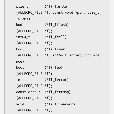
;

size_t        (*fi_fwrite)
(ALLEGRO_FILE *f, const void *ptr, size_t
 size);

bool          (*fi_fflush)
(ALLEGRO_FILE *f);

int64_t       (*fi_ftell)
(ALLEGRO_FILE *f);

bool          (*fi_fseek)
(ALLEGRO_FILE *f, int64_t offset, int whe
nce);

bool          (*fi_feof)
(ALLEGRO_FILE *f);

int           (*fi_ferror)
(ALLEGRO_FILE *f);

const char *  (*fi_ferrmsg)
(ALLEGRO_FILE *f);

void          (*fi_fclearerr)
(ALLEGRO_FILE *f);
