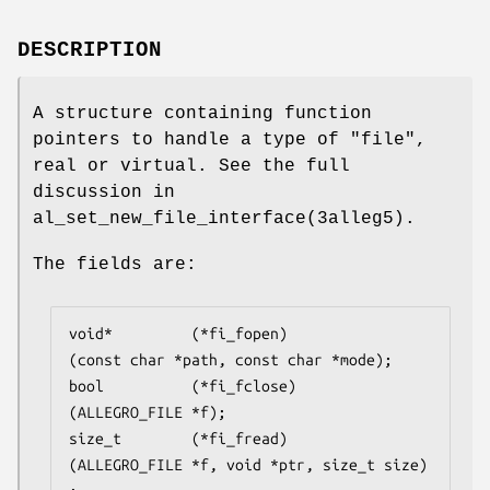
DESCRIPTION
A structure containing function
pointers to handle a type of "file",
real or virtual. See the full
discussion in
al_set_new_file_interface(3alleg5).
The fields are:
void*         (*fi_fopen)
(const char *path, const char *mode);

bool          (*fi_fclose)
(ALLEGRO_FILE *f);

size_t        (*fi_fread)
(ALLEGRO_FILE *f, void *ptr, size_t size)