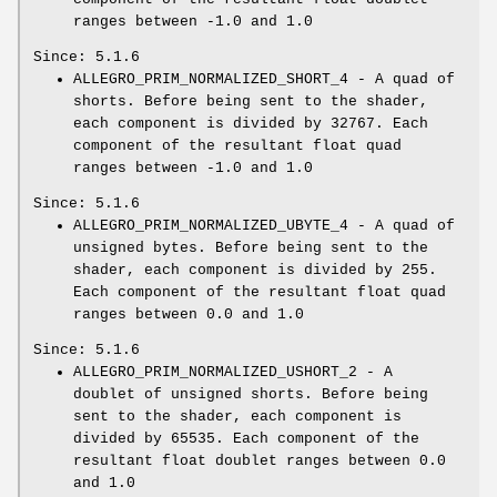
ranges between -1.0 and 1.0
Since: 5.1.6
ALLEGRO_PRIM_NORMALIZED_SHORT_4 - A quad of
shorts. Before being sent to the shader,
each component is divided by 32767. Each
component of the resultant float quad
ranges between -1.0 and 1.0
Since: 5.1.6
ALLEGRO_PRIM_NORMALIZED_UBYTE_4 - A quad of
unsigned bytes. Before being sent to the
shader, each component is divided by 255.
Each component of the resultant float quad
ranges between 0.0 and 1.0
Since: 5.1.6
ALLEGRO_PRIM_NORMALIZED_USHORT_2 - A
doublet of unsigned shorts. Before being
sent to the shader, each component is
divided by 65535. Each component of the
resultant float doublet ranges between 0.0
and 1.0