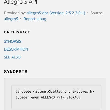
Allegro 5 API
Provided by:
allegro5-doc (Version: 2:5.2.3.0-1)
Source:
allegro5
Report a bug
On this page
SYNOPSIS
DESCRIPTION
SEE ALSO
SYNOPSIS
#include <allegro5/allegro_primitives.h>

typedef enum ALLEGRO_PRIM_STORAGE
