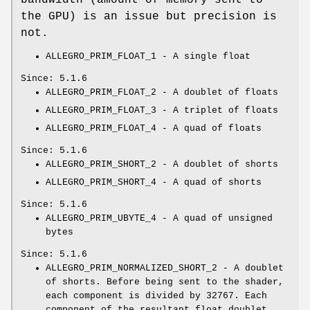
the GPU) is an issue but precision is
not.
ALLEGRO_PRIM_FLOAT_1 - A single float
Since: 5.1.6
ALLEGRO_PRIM_FLOAT_2 - A doublet of floats
ALLEGRO_PRIM_FLOAT_3 - A triplet of floats
ALLEGRO_PRIM_FLOAT_4 - A quad of floats
Since: 5.1.6
ALLEGRO_PRIM_SHORT_2 - A doublet of shorts
ALLEGRO_PRIM_SHORT_4 - A quad of shorts
Since: 5.1.6
ALLEGRO_PRIM_UBYTE_4 - A quad of unsigned
bytes
Since: 5.1.6
ALLEGRO_PRIM_NORMALIZED_SHORT_2 - A doublet
of shorts. Before being sent to the shader,
each component is divided by 32767. Each
component of the resultant float doublet