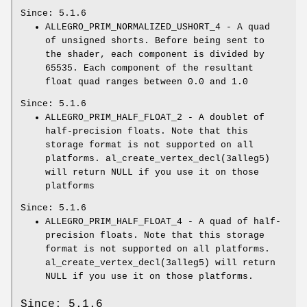
Since: 5.1.6
ALLEGRO_PRIM_NORMALIZED_USHORT_4 - A quad
of unsigned shorts. Before being sent to
the shader, each component is divided by
65535. Each component of the resultant
float quad ranges between 0.0 and 1.0
Since: 5.1.6
ALLEGRO_PRIM_HALF_FLOAT_2 - A doublet of
half-precision floats. Note that this
storage format is not supported on all
platforms. al_create_vertex_decl(3alleg5)
will return NULL if you use it on those
platforms
Since: 5.1.6
ALLEGRO_PRIM_HALF_FLOAT_4 - A quad of half-
precision floats. Note that this storage
format is not supported on all platforms.
al_create_vertex_decl(3alleg5) will return
NULL if you use it on those platforms.
Since: 5.1.6