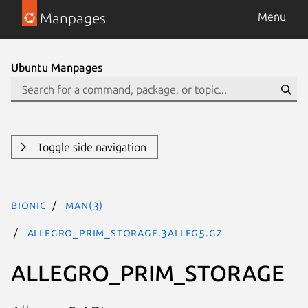
Manpages
Menu
Ubuntu Manpages
Toggle side navigation
bionic
man(3)
ALLEGRO_PRIM_STORAGE.3alleg5.gz
ALLEGRO_PRIM_STORAGE