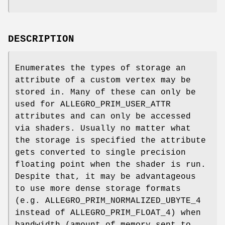
DESCRIPTION
Enumerates the types of storage an
attribute of a custom vertex may be
stored in. Many of these can only be
used for ALLEGRO_PRIM_USER_ATTR
attributes and can only be accessed
via shaders. Usually no matter what
the storage is specified the attribute
gets converted to single precision
floating point when the shader is run.
Despite that, it may be advantageous
to use more dense storage formats
(e.g. ALLEGRO_PRIM_NORMALIZED_UBYTE_4
instead of ALLEGRO_PRIM_FLOAT_4) when
bandwidth (amount of memory sent to