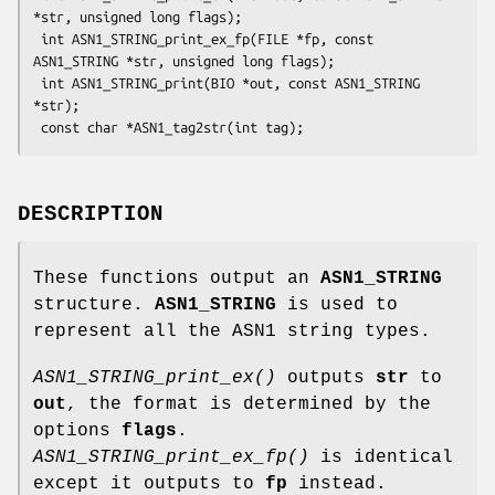
*str, unsigned long flags);

 int ASN1_STRING_print_ex_fp(FILE *fp, const 
ASN1_STRING *str, unsigned long flags);

 int ASN1_STRING_print(BIO *out, const ASN1_STRING 
*str);

DESCRIPTION
These functions output an
ASN1_STRING
structure.
ASN1_STRING
is used to
represent all the ASN1 string types.
ASN1_STRING_print_ex()
outputs
str
to
out
, the format is determined by the
options
flags
.
ASN1_STRING_print_ex_fp()
is identical
except it outputs to
fp
instead.