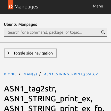
Manpages
Menu
Ubuntu Manpages
Toggle side navigation
bionic
man(3)
ASN1_STRING_print.3ssl.gz
ASN1_tag2str,
ASN1_STRING_print_ex,
ASN1_STRING_print_ex_fp,