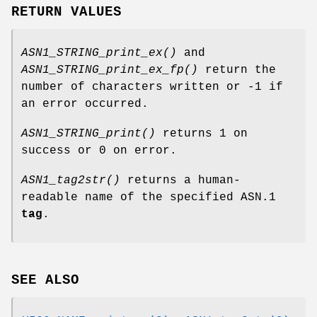
RETURN VALUES
ASN1_STRING_print_ex()
and
ASN1_STRING_print_ex_fp()
return the
number of characters written or -1 if
an error occurred.
ASN1_STRING_print()
returns 1 on
success or 0 on error.
ASN1_tag2str()
returns a human-
readable name of the specified ASN.1
tag
.
SEE ALSO