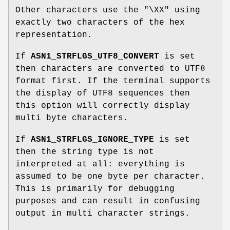
Other characters use the "\XX" using
exactly two characters of the hex
representation.
If
ASN1_STRFLGS_UTF8_CONVERT
is set
then characters are converted to UTF8
format first. If the terminal supports
the display of UTF8 sequences then
this option will correctly display
multi byte characters.
If
ASN1_STRFLGS_IGNORE_TYPE
is set
then the string type is not
interpreted at all: everything is
assumed to be one byte per character.
This is primarily for debugging
purposes and can result in confusing
output in multi character strings.