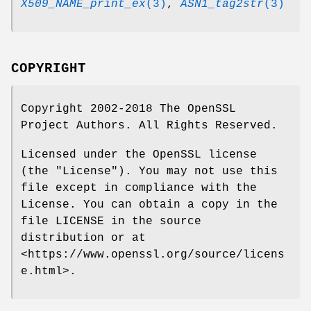
X509_NAME_print_ex
(3)
,
ASN1_tag2str
(3)
COPYRIGHT
Copyright 2002-2018 The OpenSSL
Project Authors. All Rights Reserved.
Licensed under the OpenSSL license
(the "License"). You may not use this
file except in compliance with the
License. You can obtain a copy in the
file LICENSE in the source
distribution or at
<https://www.openssl.org/source/licens
e.html>.