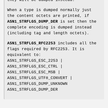
they will be dumped instead.
When a type is dumped normally just
the content octets are printed, if
ASN1_STRFLGS_DUMP_DER
is set then the
complete encoding is dumped instead
(including tag and length octets).
ASN1_STRFLGS_RFC2253
includes all the
flags required by RFC2253. It is
equivalent to:
ASN1_STRFLGS_ESC_2253 |
ASN1_STRFLGS_ESC_CTRL |
ASN1_STRFLGS_ESC_MSB |
ASN1_STRFLGS_UTF8_CONVERT |
ASN1_STRFLGS_DUMP_UNKNOWN
ASN1_STRFLGS_DUMP_DER