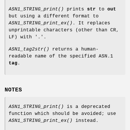
ASN1_STRING_print()
prints
str
to
out
but using a different format to
ASN1_STRING_print_ex()
. It replaces
unprintable characters (other than CR,
LF) with '.'.
ASN1_tag2str()
returns a human-
readable name of the specified ASN.1
tag
.
NOTES
ASN1_STRING_print()
is a deprecated
function which should be avoided; use
ASN1_STRING_print_ex()
instead.