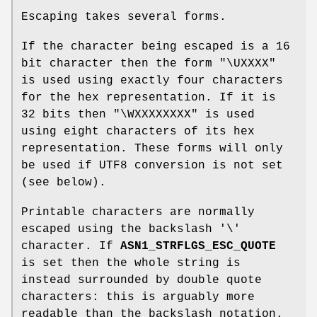
Escaping takes several forms.
If the character being escaped is a 16
bit character then the form "\UXXXX"
is used using exactly four characters
for the hex representation. If it is
32 bits then "\WXXXXXXXX" is used
using eight characters of its hex
representation. These forms will only
be used if UTF8 conversion is not set
(see below).
Printable characters are normally
escaped using the backslash '\'
character. If
ASN1_STRFLGS_ESC_QUOTE
is set then the whole string is
instead surrounded by double quote
characters: this is arguably more
readable than the backslash notation.