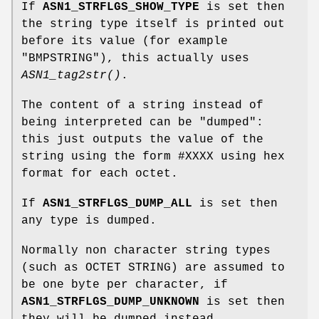
If
ASN1_STRFLGS_SHOW_TYPE
is set then
the string type itself is printed out
before its value (for example
"BMPSTRING"), this actually uses
ASN1_tag2str()
.
The content of a string instead of
being interpreted can be "dumped":
this just outputs the value of the
string using the form #XXXX using hex
format for each octet.
If
ASN1_STRFLGS_DUMP_ALL
is set then
any type is dumped.
Normally non character string types
(such as OCTET STRING) are assumed to
be one byte per character, if
ASN1_STRFLGS_DUMP_UNKNOWN
is set then