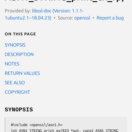
Provided by:
libssl-doc (Version: 1.1.1-
1ubuntu2.1~18.04.23)
Source:
openssl
Report a bug
On this page
SYNOPSIS
DESCRIPTION
NOTES
RETURN VALUES
SEE ALSO
COPYRIGHT
SYNOPSIS
 #include <openssl/asn1.h>

 int ASN1_STRING_print_ex(BIO *out, const ASN1_STRING 