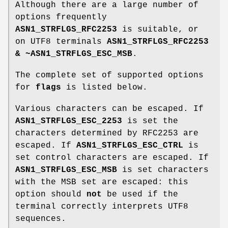
Although there are a large number of
options frequently
ASN1_STRFLGS_RFC2253
is suitable, or
on UTF8 terminals
ASN1_STRFLGS_RFC2253
& ~ASN1_STRFLGS_ESC_MSB
.
The complete set of supported options
for
flags
is listed below.
Various characters can be escaped. If
ASN1_STRFLGS_ESC_2253
is set the
characters determined by RFC2253 are
escaped. If
ASN1_STRFLGS_ESC_CTRL
is
set control characters are escaped. If
ASN1_STRFLGS_ESC_MSB
is set characters
with the MSB set are escaped: this
option should
not
be used if the
terminal correctly interprets UTF8
sequences.