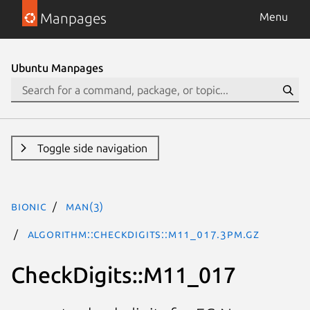
Manpages
Menu
Ubuntu Manpages
Toggle side navigation
bionic
man(3)
Algorithm::CheckDigits::M11_017.3pm.gz
CheckDigits::M11_017