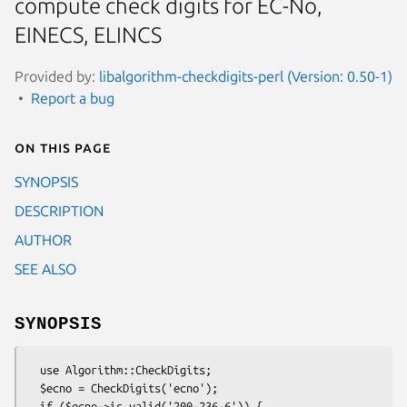
compute check digits for EC-No,
EINECS, ELINCS
Provided by:
libalgorithm-checkdigits-perl (Version: 0.50-1)
Report a bug
On this page
SYNOPSIS
DESCRIPTION
AUTHOR
SEE ALSO
SYNOPSIS
  use Algorithm::CheckDigits;

  $ecno = CheckDigits('ecno');

  if ($ecno->is_valid('200-236-6')) {
