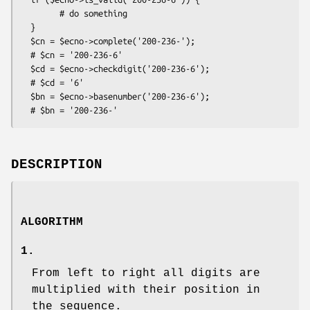
        # do something

  }

  $cn = $ecno->complete('200-236-');

  # $cn = '200-236-6'

  $cd = $ecno->checkdigit('200-236-6');

  # $cd = '6'

  $bn = $ecno->basenumber('200-236-6');

DESCRIPTION
ALGORITHM
1.
From left to right all digits are
multiplied with their position in
the sequence.