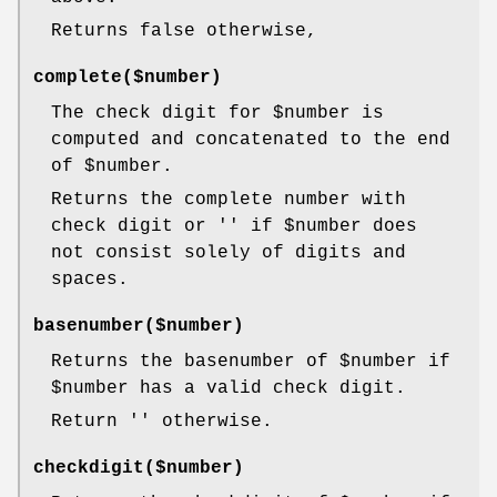
Returns false otherwise,
complete($number)
The check digit for
$number
is
computed and concatenated to the end
of
$number
.
Returns the complete number with
check digit or '' if
$number
does
not consist solely of digits and
spaces.
basenumber($number)
Returns the basenumber of
$number
if
$number
has a valid check digit.
Return '' otherwise.
checkdigit($number)