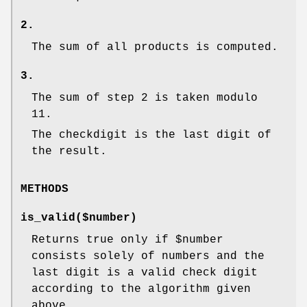
2.
The sum of all products is computed.
3.
The sum of step 2 is taken modulo
11.
The checkdigit is the last digit of
the result.
METHODS
is_valid($number)
Returns true only if
$number
consists solely of numbers and the
last digit is a valid check digit
according to the algorithm given
above.