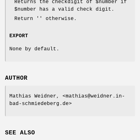
Returns the checkdigit of
$number
if
$number
has a valid check digit.
Return '' otherwise.
EXPORT
None by default.
AUTHOR
Mathias Weidner, <mathias@weidner.in-
bad-schmiedeberg.de>
SEE ALSO