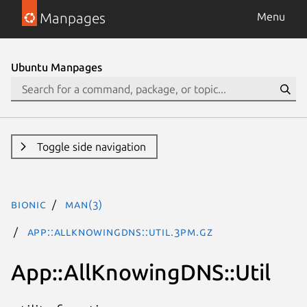
Manpages
Menu
Ubuntu Manpages
Toggle side navigation
bionic
man(3)
App::AllKnowingDNS::Util.3pm.gz
App::AllKnowingDNS::Util