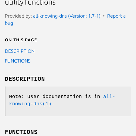
utility functions
Provided by:
all-knowing-dns (Version: 1.7-1)
Report a
bug
On this page
DESCRIPTION
FUNCTIONS
DESCRIPTION
Note: User documentation is in
all-
knowing-dns(1)
.
FUNCTIONS