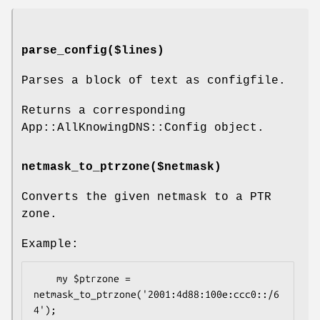
parse_config($lines)
Parses a block of text as configfile.
Returns a corresponding
App::AllKnowingDNS::Config object.
netmask_to_ptrzone($netmask)
Converts the given netmask to a PTR
zone.
Example:
    my $ptrzone = 
netmask_to_ptrzone('2001:4d88:100e:ccc0::/6
4');
