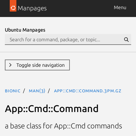
Manpages
Menu
Ubuntu Manpages
Toggle side navigation
bionic
man(3)
App::Cmd::Command.3pm.gz
App::Cmd::Command
a base class for App::Cmd commands