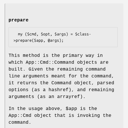
prepare
  my ($cmd, $opt, $args) = $class-
This method is the primary way in
which App::Cmd::Command objects are
built. Given the remaining command
line arguments meant for the command,
it returns the Command object, parsed
options (as a hashref), and remaining
arguments (as an arrayref).
In the usage above,
$app
is the
App::Cmd object that is invoking the
command.