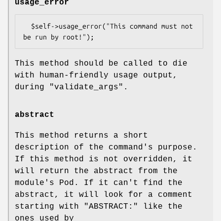
usage_error
  $self->usage_error("This command must not 
This method should be called to die
with human-friendly usage output,
during
"validate_args"
.
abstract
This method returns a short
description of the command's purpose.
If this method is not overridden, it
will return the abstract from the
module's Pod. If it can't find the
abstract, it will look for a comment
starting with "ABSTRACT:" like the
ones used by