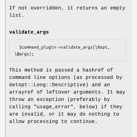
If not overridden, it returns an empty
list.
validate_args
  $command_plugin->validate_args(\%opt, 
This method is passed a hashref of
command line options (as processed by
Getopt::Long::Descriptive) and an
arrayref of leftover arguments. It may
throw an exception (preferably by
calling
"usage_error"
, below) if they
are invalid, or it may do nothing to
allow processing to continue.