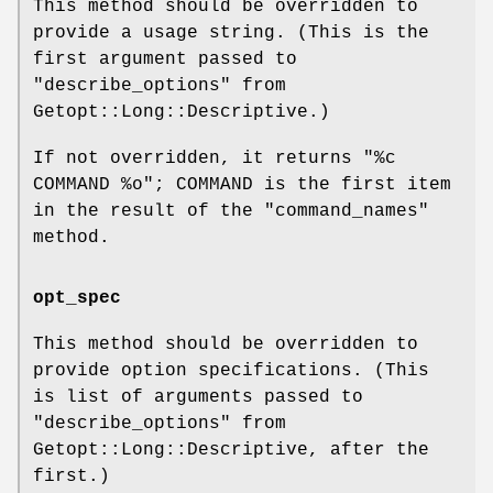
This method should be overridden to
provide a usage string. (This is the
first argument passed to
"describe_options"
from
Getopt::Long::Descriptive.)
If not overridden, it returns "%c
COMMAND
%o
"; COMMAND is the first item
in the result of the
"command_names"
method.
opt_spec
This method should be overridden to
provide option specifications. (This
is list of arguments passed to
"describe_options"
from
Getopt::Long::Descriptive, after the
first.)