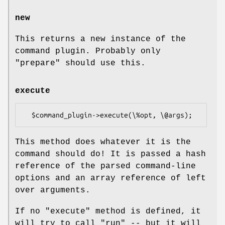
new
This returns a new instance of the
command plugin. Probably only
"prepare"
should use this.
execute
This method does whatever it is the
command should do! It is passed a hash
reference of the parsed command-line
options and an array reference of left
over arguments.
If no
"execute"
method is defined, it
will try to call
"run"
-- but it will