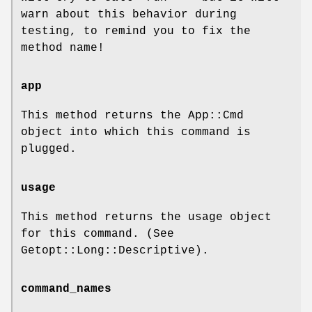
warn about this behavior during
testing, to remind you to fix the
method name!
app
This method returns the App::Cmd
object into which this command is
plugged.
usage
This method returns the usage object
for this command. (See
Getopt::Long::Descriptive).
command_names