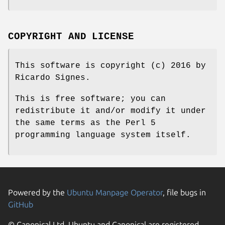
COPYRIGHT AND LICENSE
This software is copyright (c) 2016 by
Ricardo Signes.
This is free software; you can
redistribute it and/or modify it under
the same terms as the Perl 5
programming language system itself.
Powered by the
Ubuntu Manpage Operator
, file bugs in
GitHub
© Canonical Ltd. Ubuntu and Canonical are registered