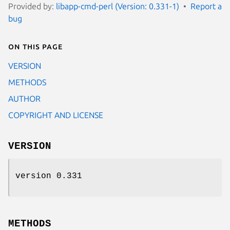
Provided by:
libapp-cmd-perl (Version: 0.331-1)
Report a
bug
On this page
VERSION
METHODS
AUTHOR
COPYRIGHT AND LICENSE
VERSION
version 0.331
METHODS