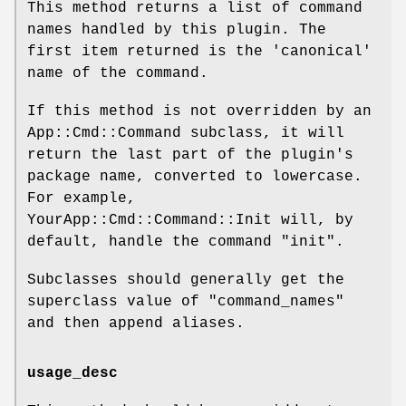
This method returns a list of command
names handled by this plugin. The
first item returned is the 'canonical'
name of the command.
If this method is not overridden by an
App::Cmd::Command subclass, it will
return the last part of the plugin's
package name, converted to lowercase.
For example,
YourApp::Cmd::Command::Init will, by
default, handle the command "init".
Subclasses should generally get the
superclass value of
"command_names"
and then append aliases.
usage_desc