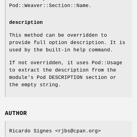
Pod::Weaver::Section::Name.
description
This method can be overridden to
provide full option description. It is
used by the built-in help command.
If not overridden, it uses Pod::Usage
to extract the description from the
module's Pod DESCRIPTION section or
the empty string.
AUTHOR
Ricardo Signes <rjbs@cpan.org>